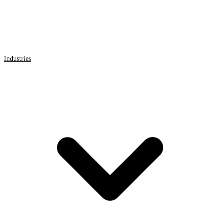
Industries