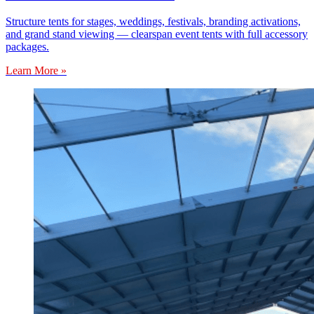
Structure tents for stages, weddings, festivals, branding activations,
and grand stand viewing — clearspan event tents with full accessory
packages.
Learn More »