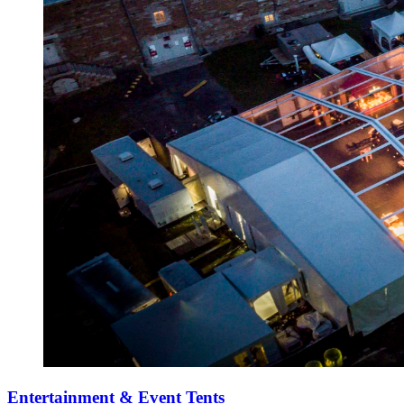
Entertainment & Event Tents