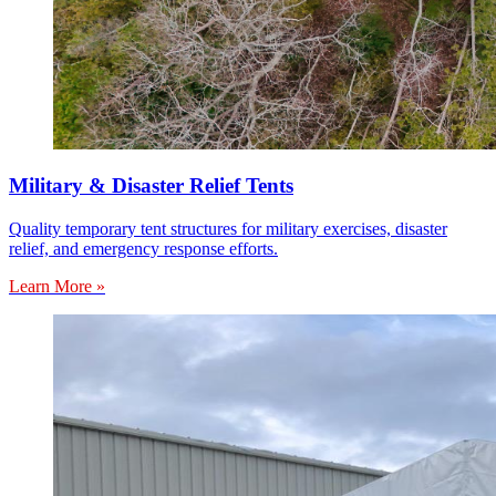
Military & Disaster Relief Tents
Quality temporary tent structures for military exercises, disaster
relief, and emergency response efforts.
Learn More »