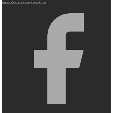
requests@americanstructuretent.com