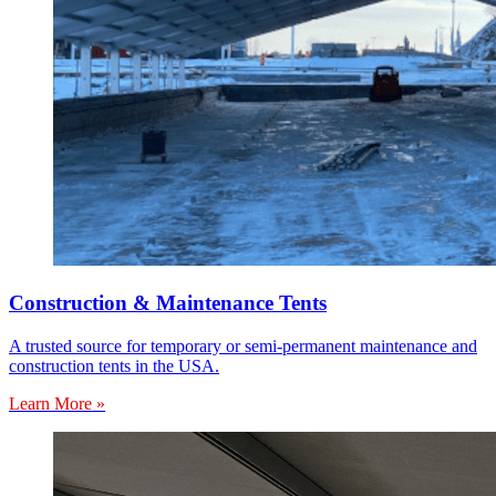
Construction & Maintenance Tents
A trusted source for temporary or semi-permanent maintenance and
construction tents in the USA.
Learn More »