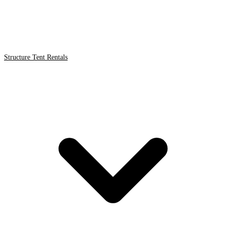
Structure Tent Rentals