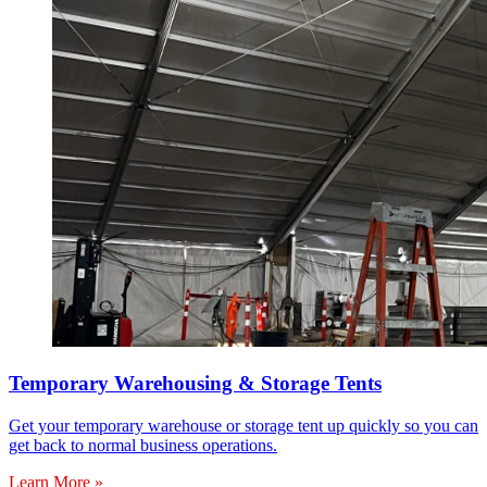
Temporary Warehousing & Storage Tents
Get your temporary warehouse or storage tent up quickly so you can
get back to normal business operations.
Learn More »