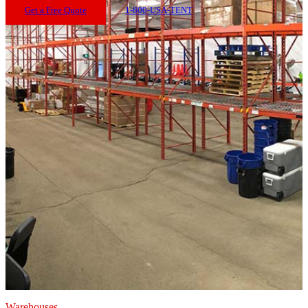
Get a Free Quote
1-800-USA-TENT
Warehouses