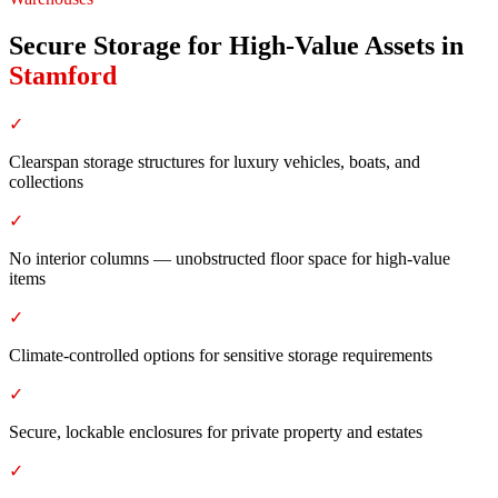
Secure Storage for High-Value Assets
in
Stamford
✓
Clearspan storage structures for luxury vehicles, boats, and
collections
✓
No interior columns — unobstructed floor space for high-value
items
✓
Climate-controlled options for sensitive storage requirements
✓
Secure, lockable enclosures for private property and estates
✓