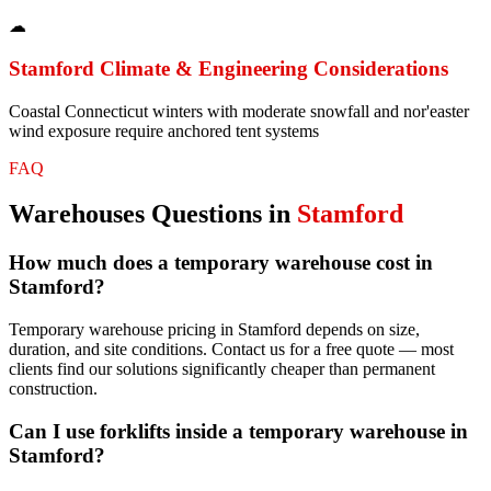
☁
Stamford
Climate & Engineering Considerations
Coastal Connecticut winters with moderate snowfall and nor'easter
wind exposure require anchored tent systems
FAQ
Warehouses
Questions in
Stamford
How much does a temporary warehouse cost in
Stamford?
Temporary warehouse pricing in Stamford depends on size,
duration, and site conditions. Contact us for a free quote — most
clients find our solutions significantly cheaper than permanent
construction.
Can I use forklifts inside a temporary warehouse in
Stamford?