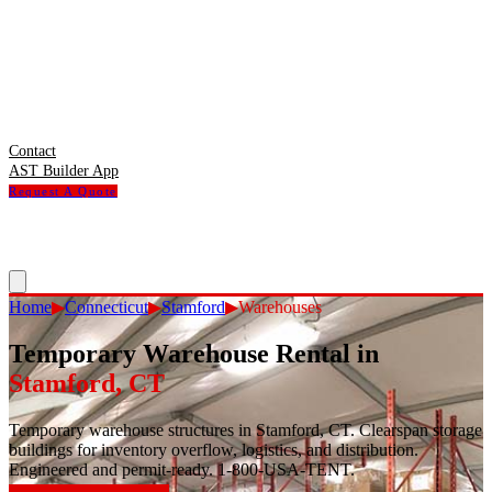
Contact
AST Builder App
Request A Quote
Home
▶
Connecticut
▶
Stamford
▶
Warehouses
Temporary Warehouse Rental
in
Stamford
,
CT
Temporary warehouse structures in Stamford, CT. Clearspan storage
buildings for inventory overflow, logistics, and distribution.
Engineered and permit-ready. 1-800-USA-TENT.