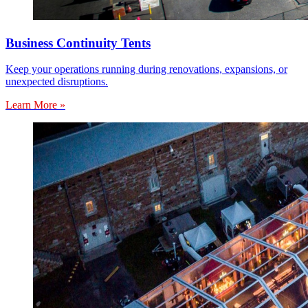
Business Continuity Tents
Keep your operations running during renovations, expansions, or
unexpected disruptions.
Learn More »