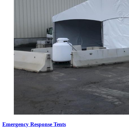
Emergency Response Tents