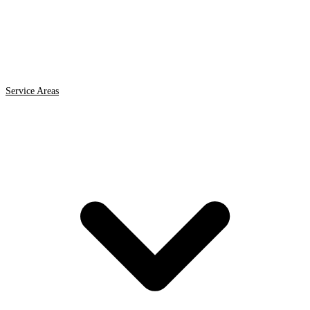
Service Areas