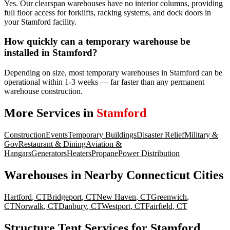
Yes. Our clearspan warehouses have no interior columns, providing
full floor access for forklifts, racking systems, and dock doors in
your Stamford facility.
How quickly can a temporary warehouse be
installed in Stamford?
Depending on size, most temporary warehouses in Stamford can be
operational within 1-3 weeks — far faster than any permanent
warehouse construction.
More Services in
Stamford
Construction
Events
Temporary Buildings
Disaster Relief
Military &
Gov
Restaurant & Dining
Aviation &
Hangars
Generators
Heaters
Propane
Power Distribution
Warehouses
in Nearby
Connecticut
Cities
Hartford
,
CT
Bridgeport
,
CT
New Haven
,
CT
Greenwich
,
CT
Norwalk
,
CT
Danbury
,
CT
Westport
,
CT
Fairfield
,
CT
Structure Tent Services for Stamford