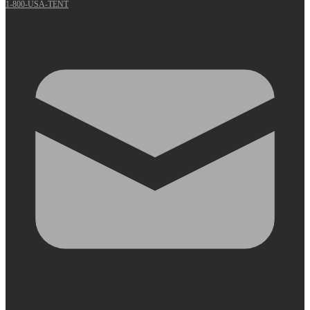
1-800-USA-TENT