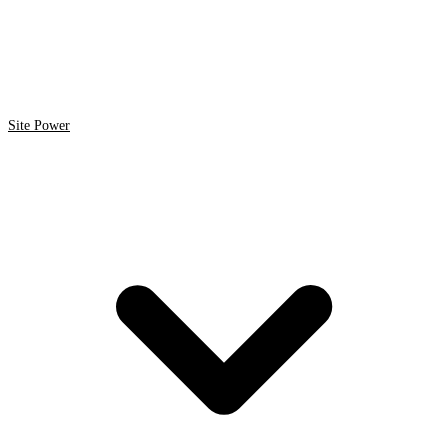
Site Power