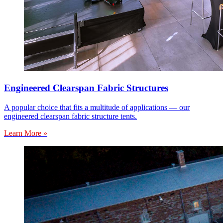
Engineered Clearspan Fabric Structures
A popular choice that fits a multitude of applications — our
engineered clearspan fabric structure tents.
Learn More »