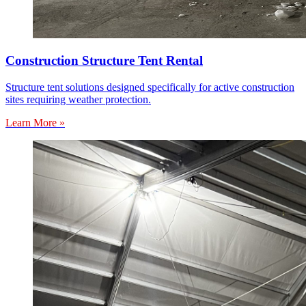
Construction Structure Tent Rental
Structure tent solutions designed specifically for active construction
sites requiring weather protection.
Learn More »