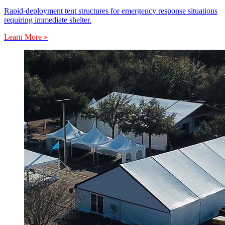
Rapid-deployment tent structures for emergency response situations
requiring immediate shelter.
Learn More »