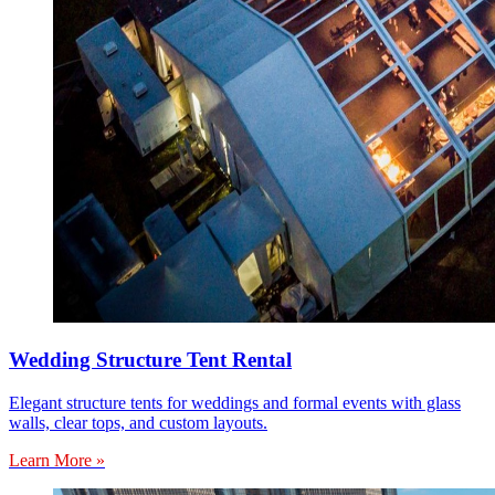
Wedding Structure Tent Rental
Elegant structure tents for weddings and formal events with glass
walls, clear tops, and custom layouts.
Learn More »