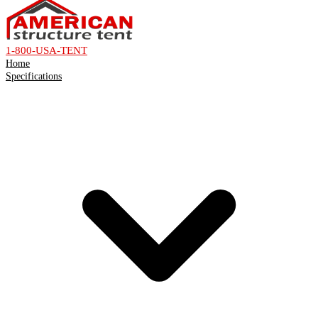
1-800-USA-TENT
Home
Specifications