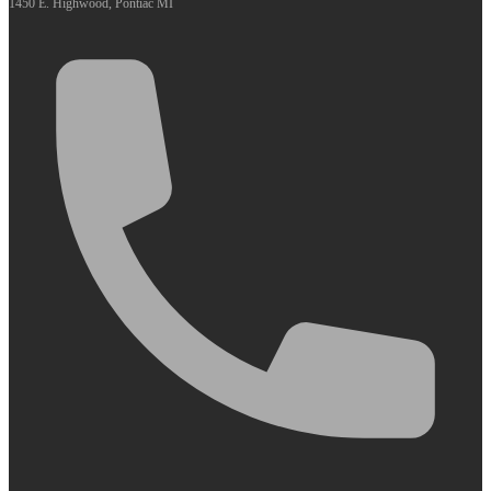
1450 E. Highwood, Pontiac MI