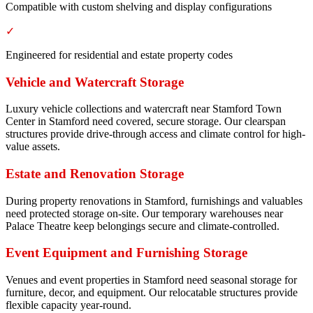
Compatible with custom shelving and display configurations
✓
Engineered for residential and estate property codes
Vehicle and Watercraft Storage
Luxury vehicle collections and watercraft near Stamford Town
Center in Stamford need covered, secure storage. Our clearspan
structures provide drive-through access and climate control for high-
value assets.
Estate and Renovation Storage
During property renovations in Stamford, furnishings and valuables
need protected storage on-site. Our temporary warehouses near
Palace Theatre keep belongings secure and climate-controlled.
Event Equipment and Furnishing Storage
Venues and event properties in Stamford need seasonal storage for
furniture, decor, and equipment. Our relocatable structures provide
flexible capacity year-round.