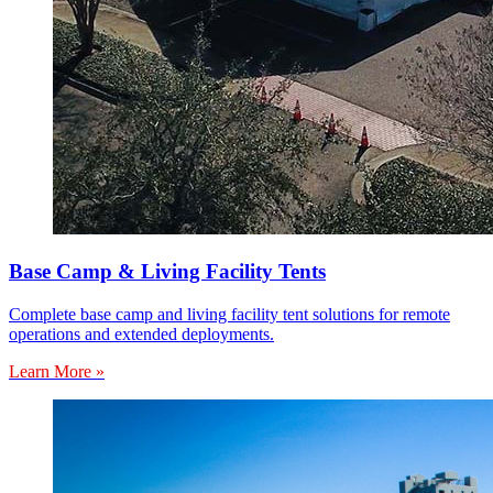
Base Camp & Living Facility Tents
Complete base camp and living facility tent solutions for remote
operations and extended deployments.
Learn More »