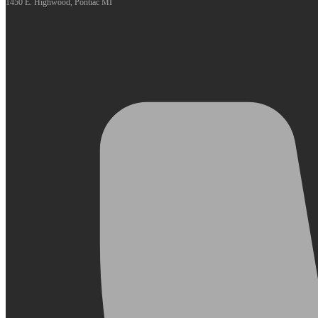
1450 E. Highwood, Pontiac MI