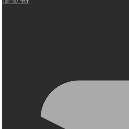
1-800-USA-TENT