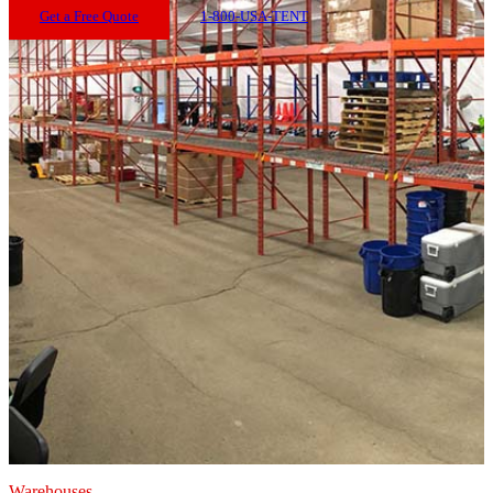
Get a Free Quote
1-800-USA-TENT
Warehouses