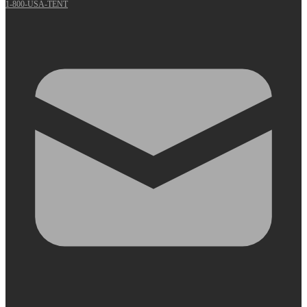
1-800-USA-TENT