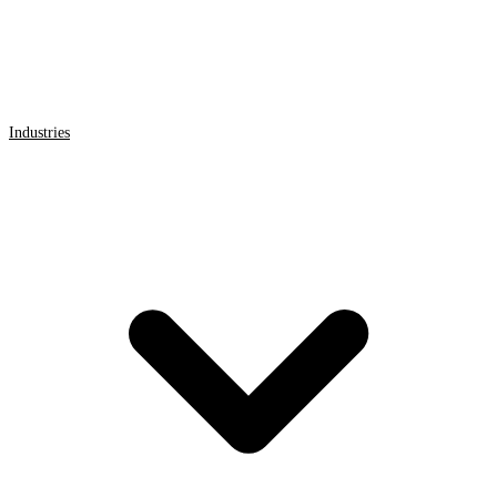
Industries