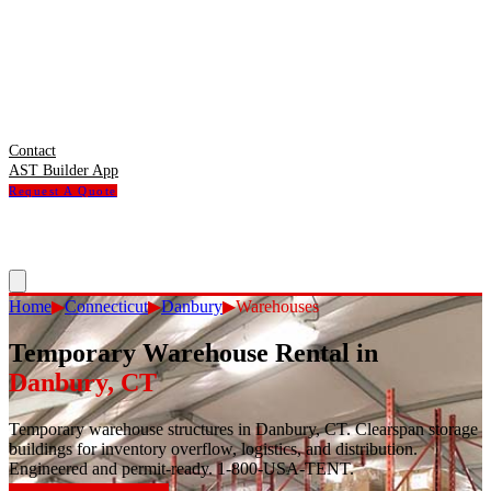
Contact
AST Builder App
Request A Quote
Home
▶
Connecticut
▶
Danbury
▶
Warehouses
Temporary Warehouse Rental
in
Danbury
,
CT
Temporary warehouse structures in Danbury, CT. Clearspan storage
buildings for inventory overflow, logistics, and distribution.
Engineered and permit-ready. 1-800-USA-TENT.