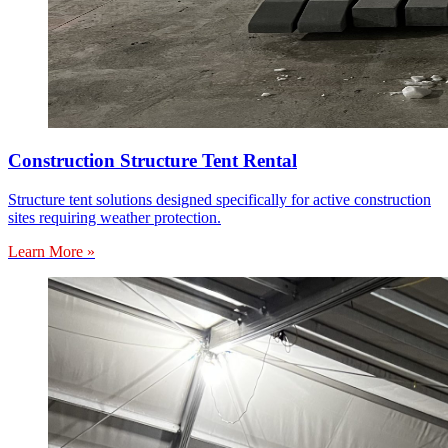
Construction Structure Tent Rental
Structure tent solutions designed specifically for active construction
sites requiring weather protection.
Learn More »