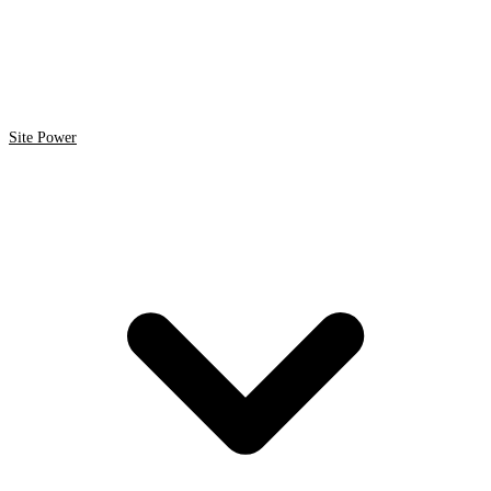
Site Power