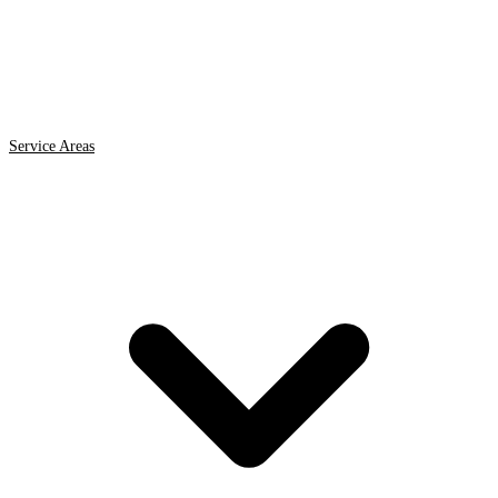
Service Areas