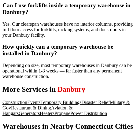
Can I use forklifts inside a temporary warehouse in
Danbury?
Yes. Our clearspan warehouses have no interior columns, providing
full floor access for forklifts, racking systems, and dock doors in
your Danbury facility.
How quickly can a temporary warehouse be
installed in Danbury?
Depending on size, most temporary warehouses in Danbury can be
operational within 1-3 weeks — far faster than any permanent
warehouse construction.
More Services in
Danbury
Construction
Events
Temporary Buildings
Disaster Relief
Military &
Gov
Restaurant & Dining
Aviation &
Hangars
Generators
Heaters
Propane
Power Distribution
Warehouses
in Nearby
Connecticut
Cities