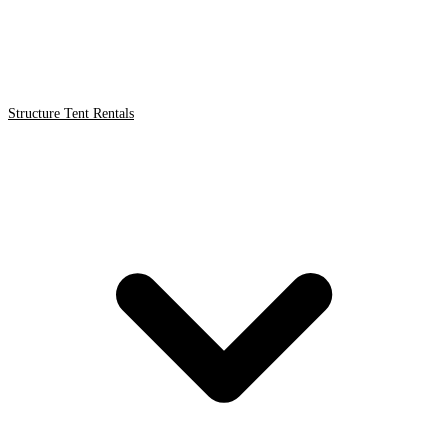
Structure Tent Rentals