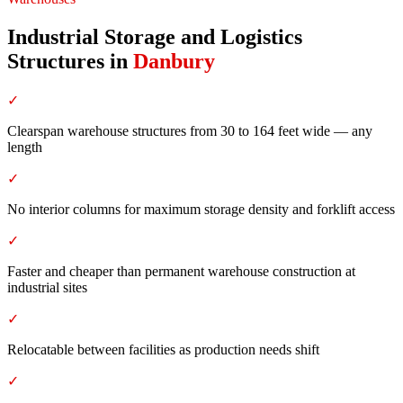
Industrial Storage and Logistics
Structures
in
Danbury
✓
Clearspan warehouse structures from 30 to 164 feet wide — any
length
✓
No interior columns for maximum storage density and forklift access
✓
Faster and cheaper than permanent warehouse construction at
industrial sites
✓
Relocatable between facilities as production needs shift
✓