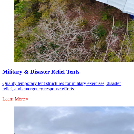
Military & Disaster Relief Tents
Quality temporary tent structures for military exercises, disaster
relief, and emergency response efforts.
Learn More »