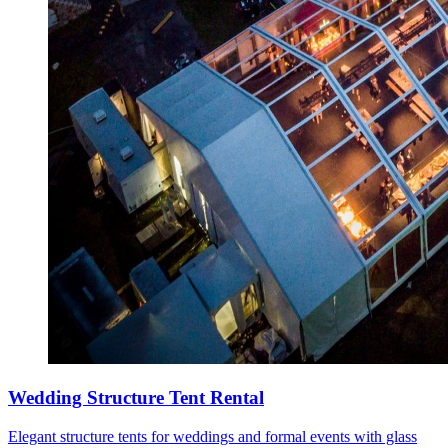
Wedding Structure Tent Rental
Elegant structure tents for weddings and formal events with glass