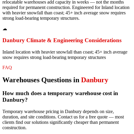
relocatable warehouses add capacity in weeks — not the months
required for permanent construction. Engineered for Inland location
with heavier snowfall than coast; 45+ inch average snow requires
strong load-bearing temporary structures.
☁
Danbury
Climate & Engineering Considerations
Inland location with heavier snowfall than coast; 45+ inch average
snow requires strong load-bearing temporary structures
FAQ
Warehouses
Questions in
Danbury
How much does a temporary warehouse cost in
Danbury?
Temporary warehouse pricing in Danbury depends on size,
duration, and site conditions. Contact us for a free quote — most
clients find our solutions significantly cheaper than permanent
construction.