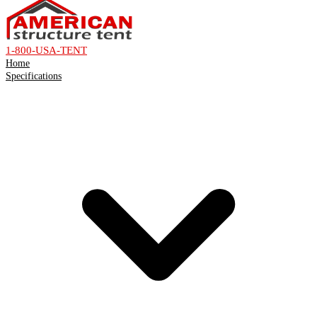
1-800-USA-TENT
Home
Specifications