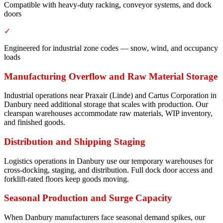
Compatible with heavy-duty racking, conveyor systems, and dock
doors
✓
Engineered for industrial zone codes — snow, wind, and occupancy
loads
Manufacturing Overflow and Raw Material Storage
Industrial operations near Praxair (Linde) and Cartus Corporation in
Danbury need additional storage that scales with production. Our
clearspan warehouses accommodate raw materials, WIP inventory,
and finished goods.
Distribution and Shipping Staging
Logistics operations in Danbury use our temporary warehouses for
cross-docking, staging, and distribution. Full dock door access and
forklift-rated floors keep goods moving.
Seasonal Production and Surge Capacity
When Danbury manufacturers face seasonal demand spikes, our