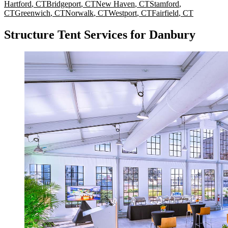
Hartford
,
CT
Bridgeport
,
CT
New Haven
,
CT
Stamford
,
CT
Greenwich
,
CT
Norwalk
,
CT
Westport
,
CT
Fairfield
,
CT
Structure Tent Services for Danbury