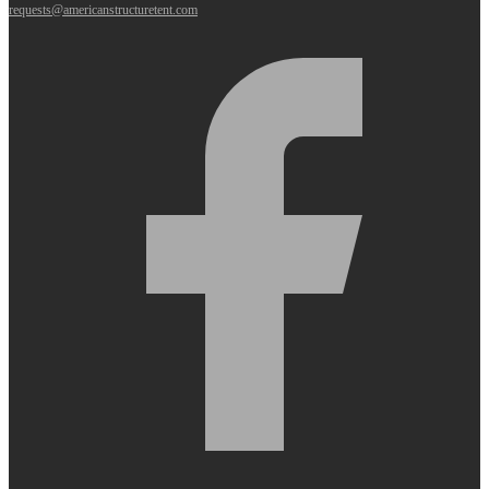
requests@americanstructuretent.com