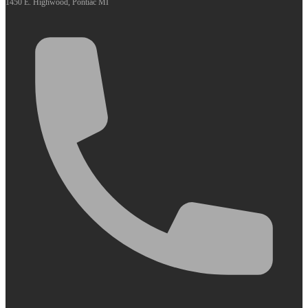
1450 E. Highwood, Pontiac MI