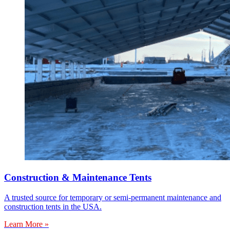
Construction & Maintenance Tents
A trusted source for temporary or semi-permanent maintenance and
construction tents in the USA.
Learn More »