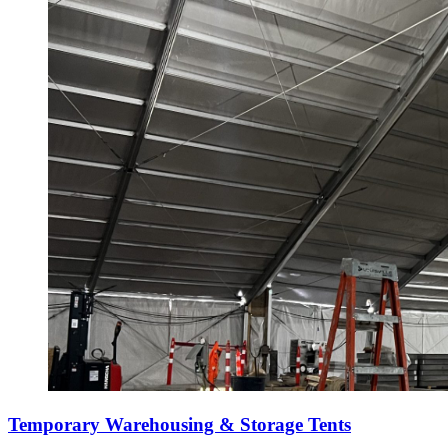
Temporary Warehousing & Storage Tents