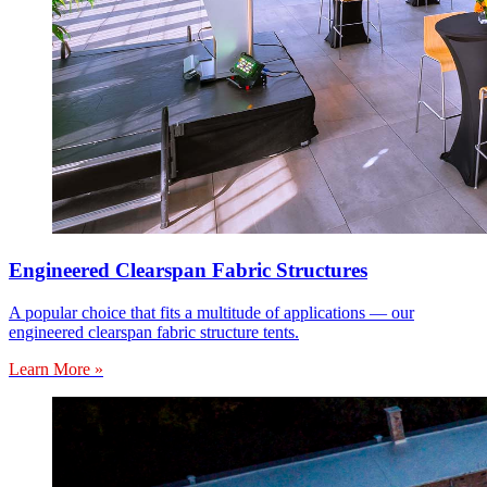
Engineered Clearspan Fabric Structures
A popular choice that fits a multitude of applications — our
engineered clearspan fabric structure tents.
Learn More »