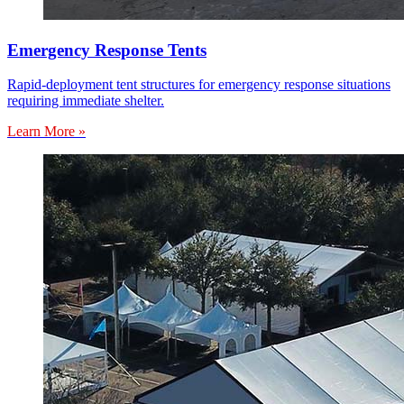
Emergency Response Tents
Rapid-deployment tent structures for emergency response situations
requiring immediate shelter.
Learn More »