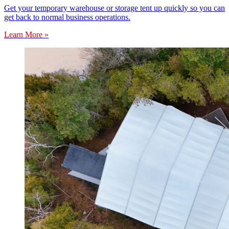
Get your temporary warehouse or storage tent up quickly so you can
get back to normal business operations.
Learn More »