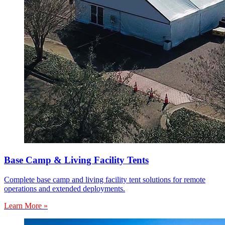
Base Camp & Living Facility Tents
Complete base camp and living facility tent solutions for remote
operations and extended deployments.
Learn More »