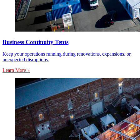
Business Continuity Tents
Keep your operations running during renovations, expansions, or
unexpected disruptions.
Learn More »