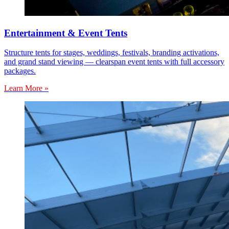
Entertainment & Event Tents
Structure tents for stages, weddings, festivals, branding activations,
and grand stand viewing — clearspan event tents with full accessory
packages.
Learn More »