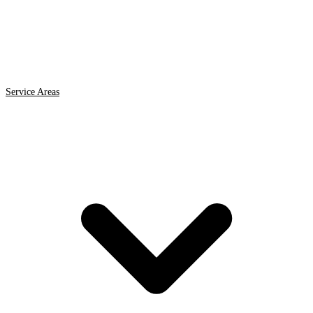
Service Areas