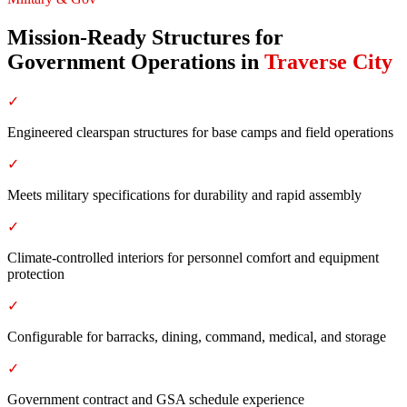
Mission-Ready Structures for
Government Operations
in
Traverse City
✓
Engineered clearspan structures for base camps and field operations
✓
Meets military specifications for durability and rapid assembly
✓
Climate-controlled interiors for personnel comfort and equipment
protection
✓
Configurable for barracks, dining, command, medical, and storage
✓
Government contract and GSA schedule experience