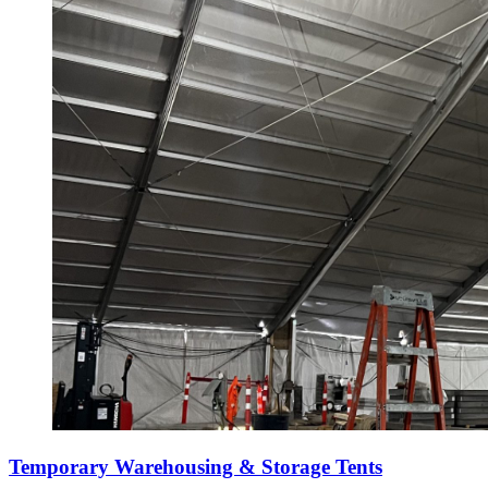
Temporary Warehousing & Storage Tents