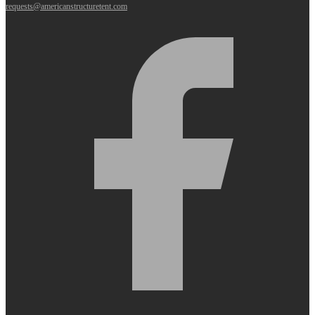
requests@americanstructuretent.com