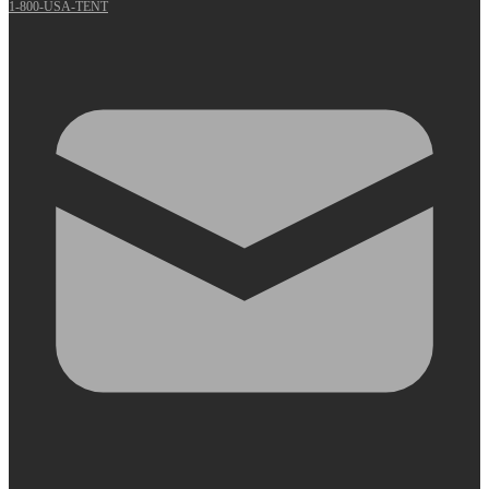
1-800-USA-TENT