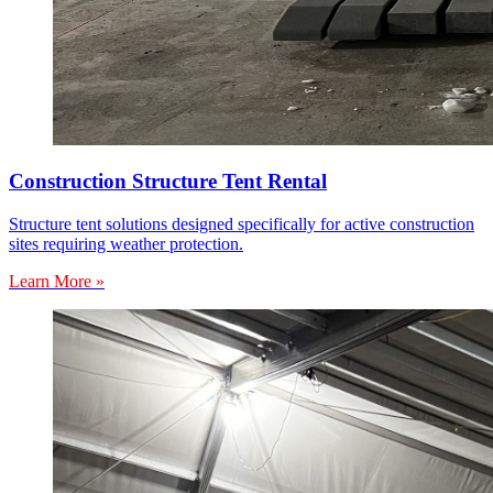
Construction Structure Tent Rental
Structure tent solutions designed specifically for active construction
sites requiring weather protection.
Learn More »