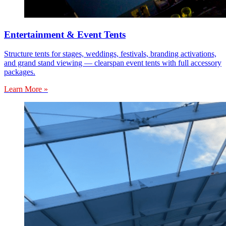
Entertainment & Event Tents
Structure tents for stages, weddings, festivals, branding activations,
and grand stand viewing — clearspan event tents with full accessory
packages.
Learn More »