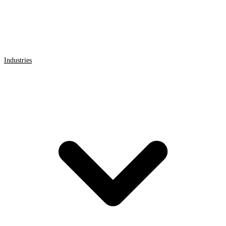
Industries