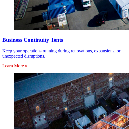
Business Continuity Tents
Keep your operations running during renovations, expansions, or
unexpected disruptions.
Learn More »