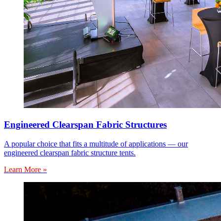
Engineered Clearspan Fabric Structures
A popular choice that fits a multitude of applications — our
engineered clearspan fabric structure tents.
Learn More »