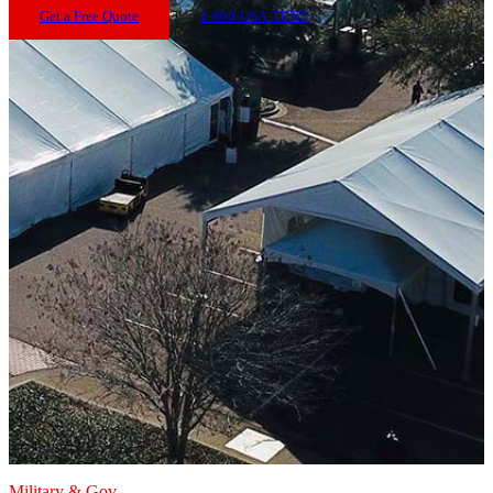
Get a Free Quote
1-800-USA-TENT
Military & Gov