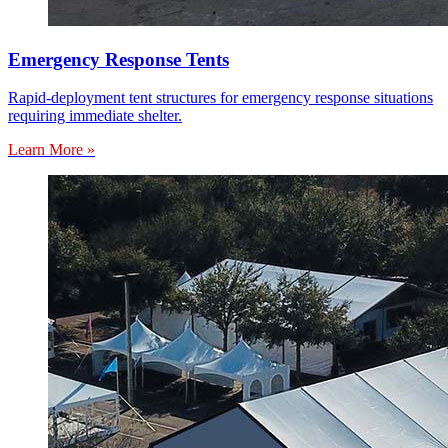
Emergency Response Tents
Rapid-deployment tent structures for emergency response situations
requiring immediate shelter.
Learn More »