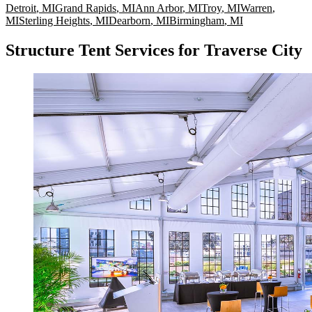
Detroit
,
MI
Grand Rapids
,
MI
Ann Arbor
,
MI
Troy
,
MI
Warren
,
MI
Sterling Heights
,
MI
Dearborn
,
MI
Birmingham
,
MI
Structure Tent Services for Traverse City