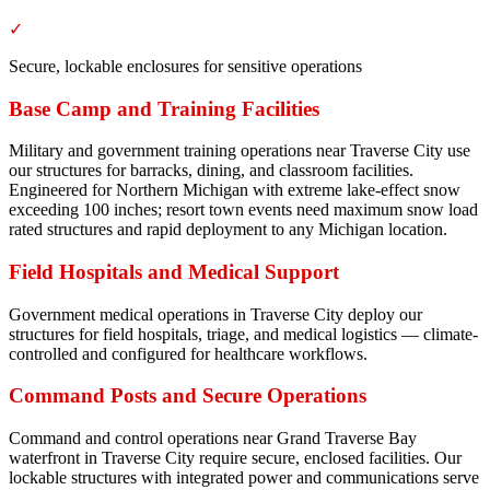
✓
Secure, lockable enclosures for sensitive operations
Base Camp and Training Facilities
Military and government training operations near Traverse City use
our structures for barracks, dining, and classroom facilities.
Engineered for Northern Michigan with extreme lake-effect snow
exceeding 100 inches; resort town events need maximum snow load
rated structures and rapid deployment to any Michigan location.
Field Hospitals and Medical Support
Government medical operations in Traverse City deploy our
structures for field hospitals, triage, and medical logistics — climate-
controlled and configured for healthcare workflows.
Command Posts and Secure Operations
Command and control operations near Grand Traverse Bay
waterfront in Traverse City require secure, enclosed facilities. Our
lockable structures with integrated power and communications serve