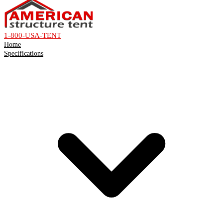
1-800-USA-TENT
Home
Specifications