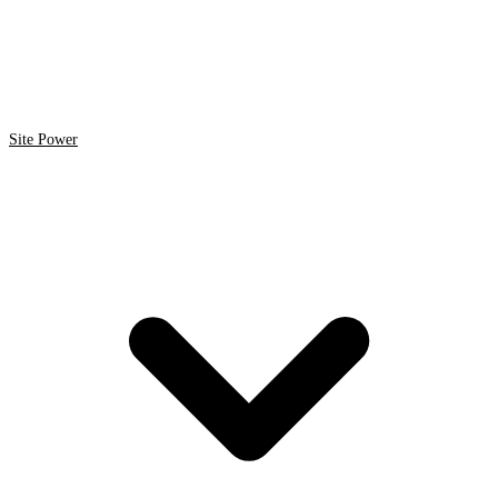
Site Power