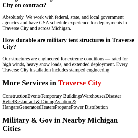
City on contract?
Absolutely. We work with federal, state, and local government
agencies and have GSA schedule experience for deployments in
Traverse City and across Michigan.
How durable are military tent structures in Traverse
City?
Our structures are engineered for extreme conditions — rated for
high winds, heavy snow loads, and extended deployment. Every
Traverse City installation includes stamped engineering.
More Services in
Traverse City
Construction
Events
Temporary Buildings
Warehouses
Disaster
Relief
Restaurant & Dining
Aviation &
Hangars
Generators
Heaters
Propane
Power Distribution
Military & Gov
in Nearby
Michigan
Cities