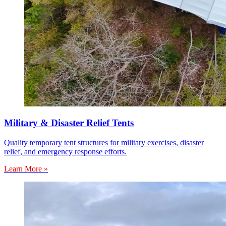
Military & Disaster Relief Tents
Quality temporary tent structures for military exercises, disaster
relief, and emergency response efforts.
Learn More »