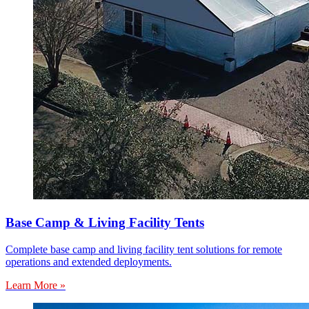
Base Camp & Living Facility Tents
Complete base camp and living facility tent solutions for remote
operations and extended deployments.
Learn More »