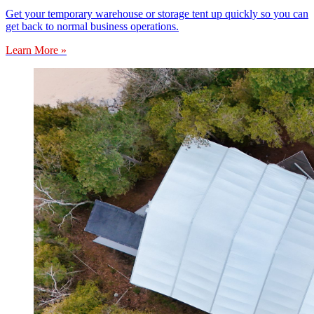
Get your temporary warehouse or storage tent up quickly so you can
get back to normal business operations.
Learn More »