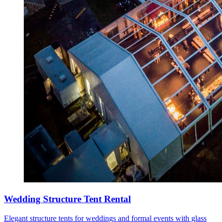
Wedding Structure Tent Rental
Elegant structure tents for weddings and formal events with glass