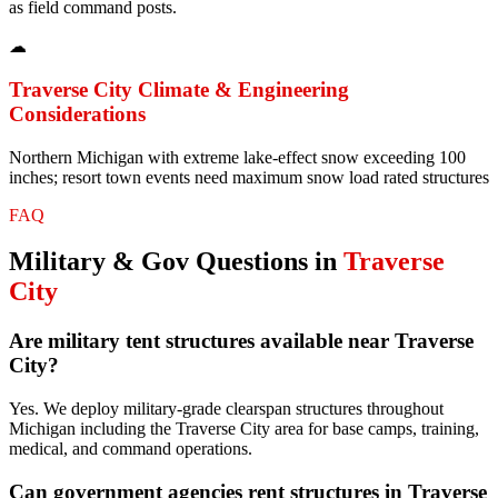
as field command posts.
☁
Traverse City
Climate & Engineering
Considerations
Northern Michigan with extreme lake-effect snow exceeding 100
inches; resort town events need maximum snow load rated structures
FAQ
Military & Gov
Questions in
Traverse
City
Are military tent structures available near Traverse
City?
Yes. We deploy military-grade clearspan structures throughout
Michigan including the Traverse City area for base camps, training,
medical, and command operations.
Can government agencies rent structures in Traverse