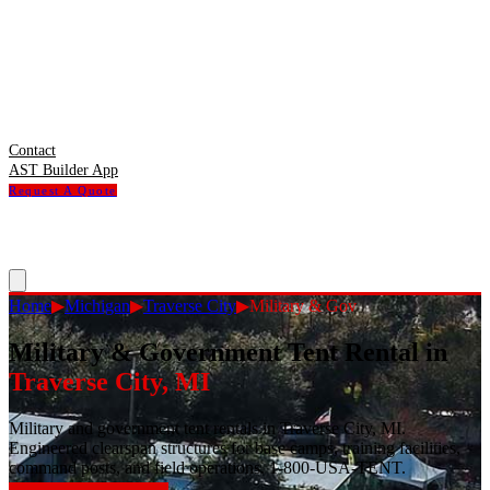
Contact
AST Builder App
Request A Quote
Home
▶
Michigan
▶
Traverse City
▶
Military & Gov
Military & Government Tent Rental
in
Traverse City
,
MI
Military and government tent rentals in Traverse City, MI.
Engineered clearspan structures for base camps, training facilities,
command posts, and field operations. 1-800-USA-TENT.