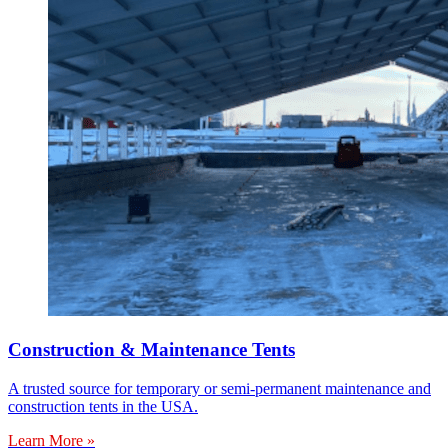
Construction & Maintenance Tents
A trusted source for temporary or semi-permanent maintenance and
construction tents in the USA.
Learn More »