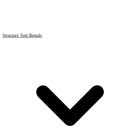
Structure Tent Rentals