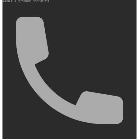
1450 E. Highwood, Pontiac MI