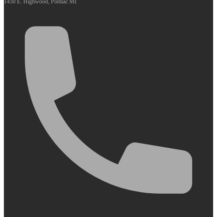
1450 E. Highwood, Pontiac MI