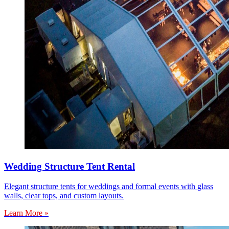
Wedding Structure Tent Rental
Elegant structure tents for weddings and formal events with glass
walls, clear tops, and custom layouts.
Learn More »