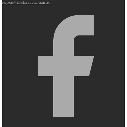
requests@americanstructuretent.com