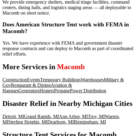
We provide emergency shelters, medical triage facilities, command
centers, dining halls, and logistics staging areas — all deployable to
Macomb on short notice.
Does American Structure Tent work with FEMA in
Macomb?
Yes. We have experience with FEMA and government disaster
response contracts and can deploy to Macomb as part of coordinated
relief efforts.
More Services in
Macomb
Construction
Events
Temporary Buildings
Warehouses
Military &
Gov
Restaurant & Dining
Aviation &
Hangars
Generators
Heaters
Propane
Power Distribution
Disaster Relief
in Nearby
Michigan
Cities
Detroit
,
MI
Grand Rapids
,
MI
Ann Arbor
,
MI
Troy
,
MI
Warren
,
MI
Sterling Heights
,
MI
Dearborn
,
MI
Birmingham
,
MI
Structure Tent Services for Macomb