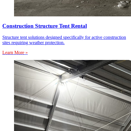
Construction Structure Tent Rental
Structure tent solutions designed specifically for active construction
sites requiring weather protection.
Learn More »