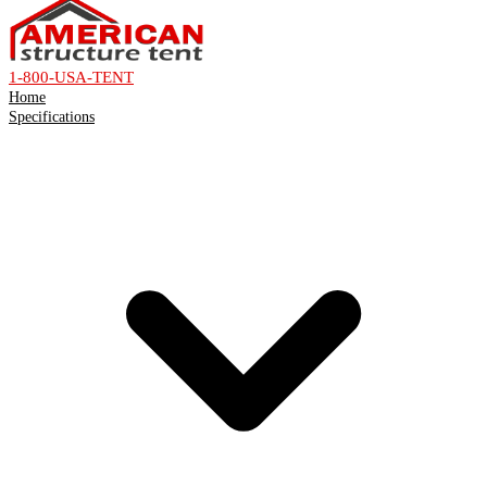
1-800-USA-TENT
Home
Specifications