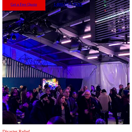
Get a Free Quote
1-800-USA-TENT
Disaster Relief