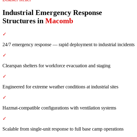
Industrial Emergency Response
Structures
in
Macomb
✓
24/7 emergency response — rapid deployment to industrial incidents
✓
Clearspan shelters for workforce evacuation and staging
✓
Engineered for extreme weather conditions at industrial sites
✓
Hazmat-compatible configurations with ventilation systems
✓
Scalable from single-unit response to full base camp operations