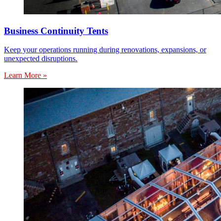
Business Continuity Tents
Keep your operations running during renovations, expansions, or
unexpected disruptions.
Learn More »