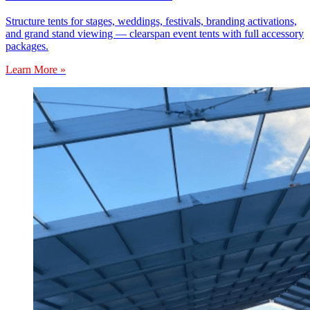
Structure tents for stages, weddings, festivals, branding activations,
and grand stand viewing — clearspan event tents with full accessory
packages.
Learn More »