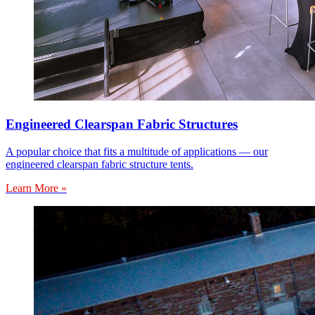
Engineered Clearspan Fabric Structures
A popular choice that fits a multitude of applications — our
engineered clearspan fabric structure tents.
Learn More »