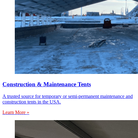
Construction & Maintenance Tents
A trusted source for temporary or semi-permanent maintenance and
construction tents in the USA.
Learn More »