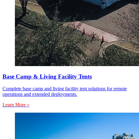
Base Camp & Living Facility Tents
Complete base camp and living facility tent solutions for remote
operations and extended deployments.
Learn More »