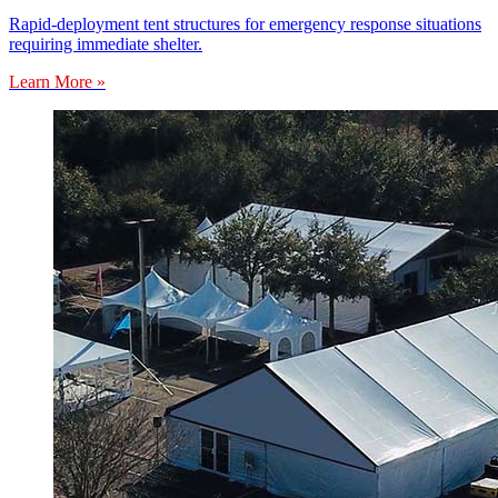
Rapid-deployment tent structures for emergency response situations
requiring immediate shelter.
Learn More »