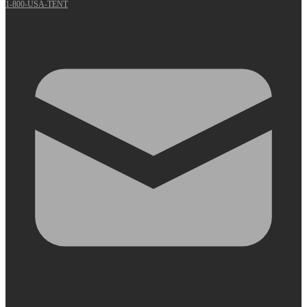
1-800-USA-TENT