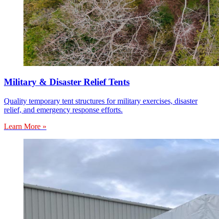
Military & Disaster Relief Tents
Quality temporary tent structures for military exercises, disaster
relief, and emergency response efforts.
Learn More »