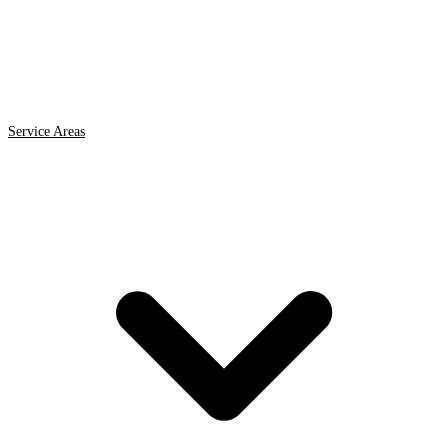
Service Areas