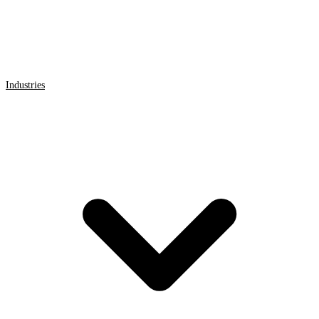
Industries