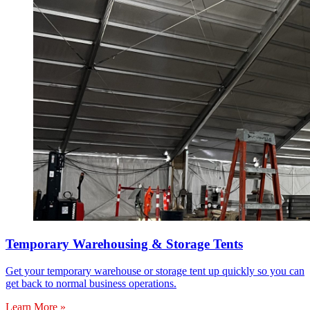
Temporary Warehousing & Storage Tents
Get your temporary warehouse or storage tent up quickly so you can
get back to normal business operations.
Learn More »