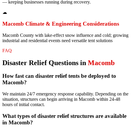
— keeping businesses running during recovery.
☁
Macomb
Climate & Engineering Considerations
Macomb County with lake-effect snow influence and cold; growing
industrial and residential events need versatile tent solutions
FAQ
Disaster Relief
Questions in
Macomb
How fast can disaster relief tents be deployed to
Macomb?
We maintain 24/7 emergency response capability. Depending on the
situation, structures can begin arriving in Macomb within 24-48
hours of initial contact.
What types of disaster relief structures are available
in Macomb?