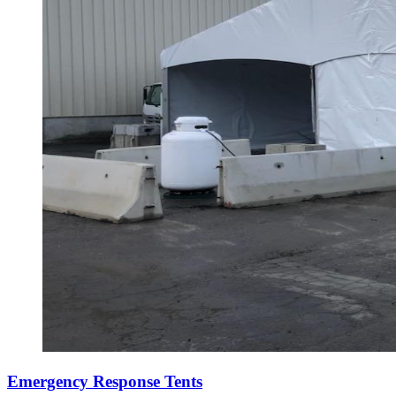
Emergency Response Tents