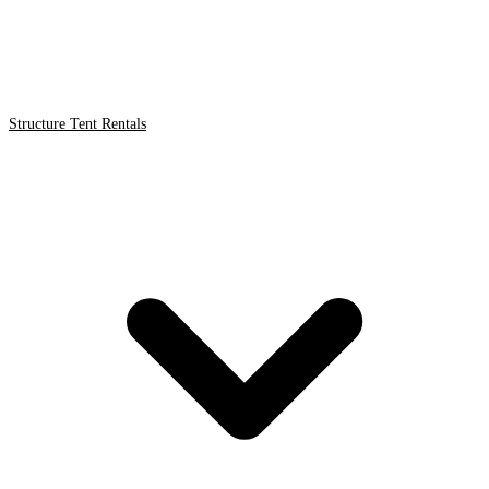
Structure Tent Rentals