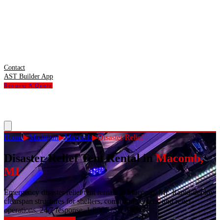
Contact
AST Builder App
Request A Quote
Home
▶
Michigan
▶
Macomb
▶
Disaster Relief
Disaster Relief Tent Rental
in
Macomb
,
MI
Emergency disaster relief tent rentals in Macomb, MI. Rapid-deploy
clearspan structures for shelters, command centers, and relief
operations. 24/7 response. 1-800-USA-TENT.