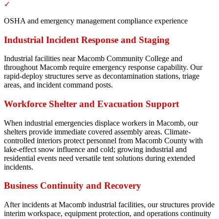
✓
OSHA and emergency management compliance experience
Industrial Incident Response and Staging
Industrial facilities near Macomb Community College and
throughout Macomb require emergency response capability. Our
rapid-deploy structures serve as decontamination stations, triage
areas, and incident command posts.
Workforce Shelter and Evacuation Support
When industrial emergencies displace workers in Macomb, our
shelters provide immediate covered assembly areas. Climate-
controlled interiors protect personnel from Macomb County with
lake-effect snow influence and cold; growing industrial and
residential events need versatile tent solutions during extended
incidents.
Business Continuity and Recovery
After incidents at Macomb industrial facilities, our structures provide
interim workspace, equipment protection, and operations continuity