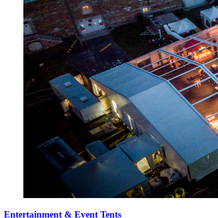
Entertainment & Event Tents