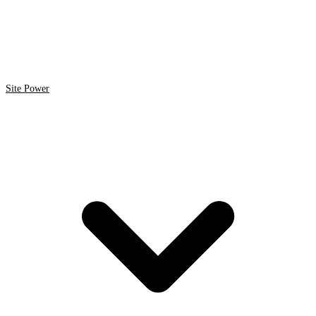
Site Power