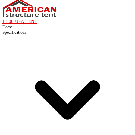
1-800-USA-TENT
Home
Specifications