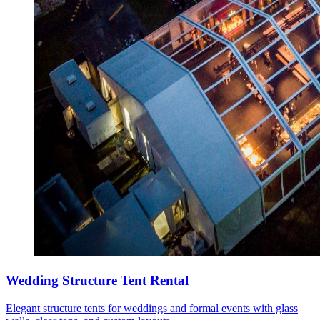
Wedding Structure Tent Rental
Elegant structure tents for weddings and formal events with glass