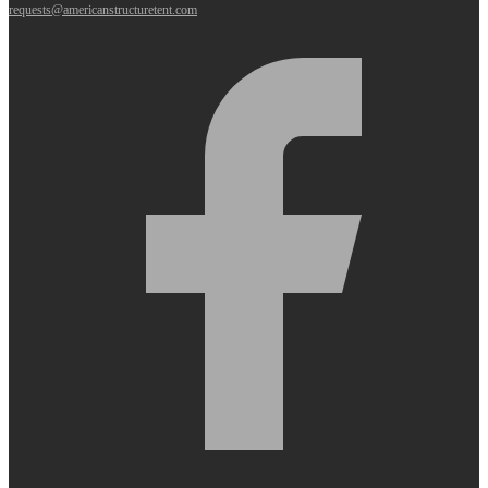
requests@americanstructuretent.com