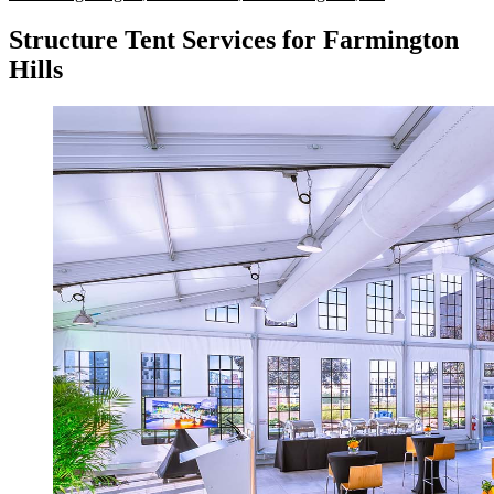
Structure Tent Services for Farmington
Hills