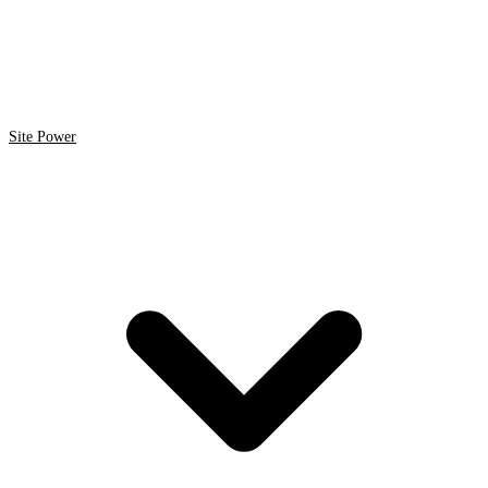
Site Power