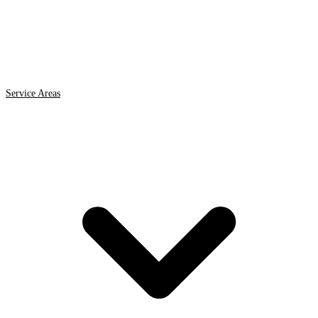
Service Areas