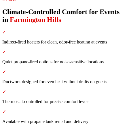
Climate-Controlled Comfort for Events
in
Farmington Hills
✓
Indirect-fired heaters for clean, odor-free heating at events
✓
Quiet propane-fired options for noise-sensitive locations
✓
Ductwork designed for even heat without drafts on guests
✓
Thermostat-controlled for precise comfort levels
✓
Available with propane tank rental and delivery