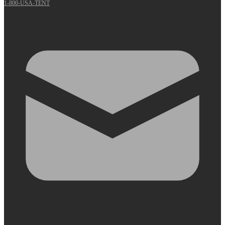
1-800-USA-TENT