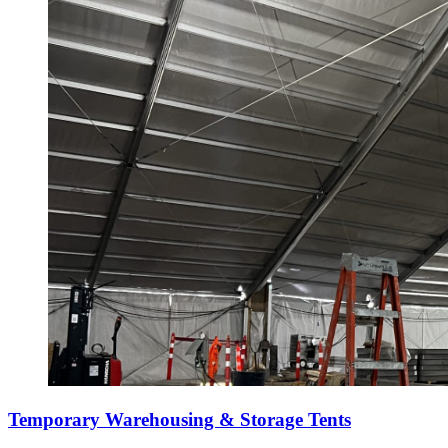
Temporary Warehousing & Storage Tents