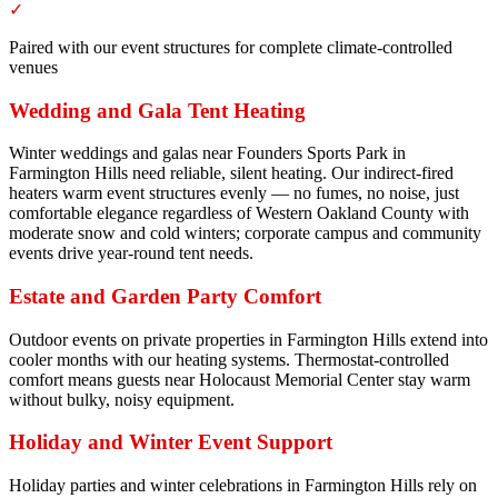
✓
Paired with our event structures for complete climate-controlled
venues
Wedding and Gala Tent Heating
Winter weddings and galas near Founders Sports Park in
Farmington Hills need reliable, silent heating. Our indirect-fired
heaters warm event structures evenly — no fumes, no noise, just
comfortable elegance regardless of Western Oakland County with
moderate snow and cold winters; corporate campus and community
events drive year-round tent needs.
Estate and Garden Party Comfort
Outdoor events on private properties in Farmington Hills extend into
cooler months with our heating systems. Thermostat-controlled
comfort means guests near Holocaust Memorial Center stay warm
without bulky, noisy equipment.
Holiday and Winter Event Support
Holiday parties and winter celebrations in Farmington Hills rely on