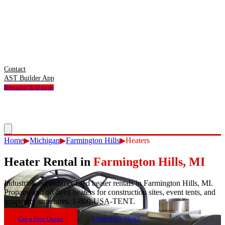
Contact
AST Builder App
Request A Quote
Home
▶
Michigan
▶
Farmington Hills
▶
Heaters
Heater Rental
in
Farmington Hills
,
MI
Industrial and indirect-fired heater rentals in Farmington Hills, MI.
Propane and oil-fired heaters for construction sites, event tents, and
temporary structures. 1-800-USA-TENT.
Get a Free Quote
1-800-USA-TENT