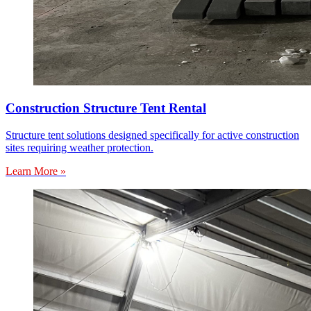
Construction Structure Tent Rental
Structure tent solutions designed specifically for active construction
sites requiring weather protection.
Learn More »