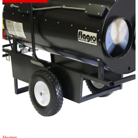
Heaters