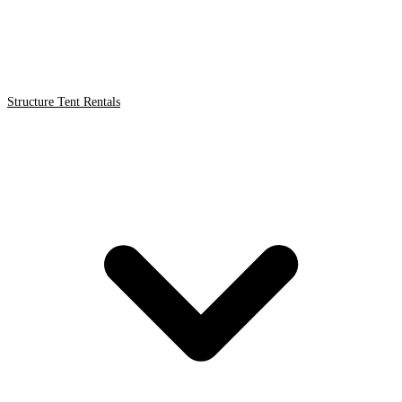
Structure Tent Rentals