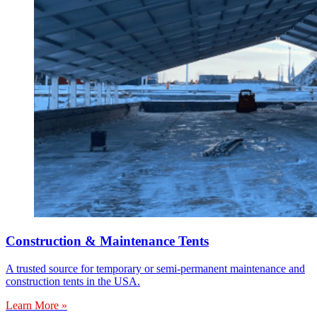
Construction & Maintenance Tents
A trusted source for temporary or semi-permanent maintenance and
construction tents in the USA.
Learn More »