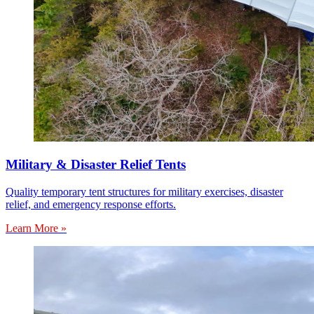
Military & Disaster Relief Tents
Quality temporary tent structures for military exercises, disaster
relief, and emergency response efforts.
Learn More »