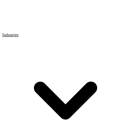
Industries