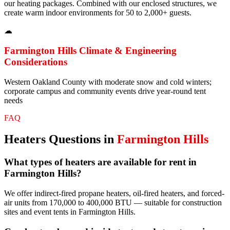
our heating packages. Combined with our enclosed structures, we
create warm indoor environments for 50 to 2,000+ guests.
☁
Farmington Hills
Climate & Engineering
Considerations
Western Oakland County with moderate snow and cold winters;
corporate campus and community events drive year-round tent
needs
FAQ
Heaters
Questions in
Farmington Hills
What types of heaters are available for rent in
Farmington Hills?
We offer indirect-fired propane heaters, oil-fired heaters, and forced-
air units from 170,000 to 400,000 BTU — suitable for construction
sites and event tents in Farmington Hills.