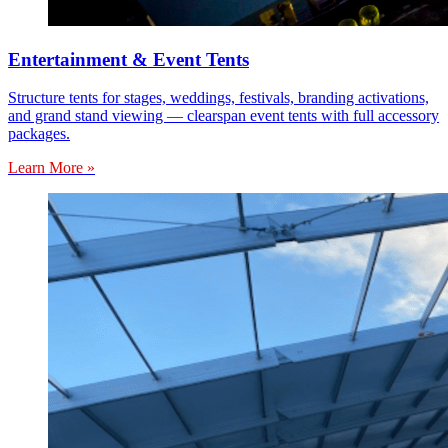
Entertainment & Event Tents
Structure tents for stages, weddings, festivals, branding activations,
and grand stand viewing — clearspan event tents with full accessory
packages.
Learn More »