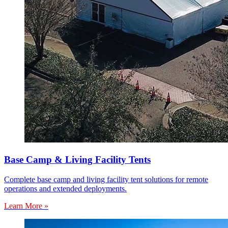
Base Camp & Living Facility Tents
Complete base camp and living facility tent solutions for remote
operations and extended deployments.
Learn More »