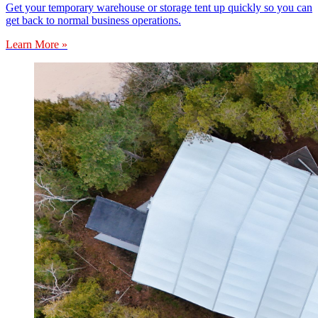
Get your temporary warehouse or storage tent up quickly so you can
get back to normal business operations.
Learn More »