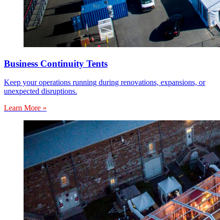
Business Continuity Tents
Keep your operations running during renovations, expansions, or
unexpected disruptions.
Learn More »