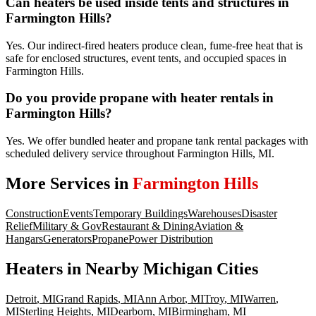
Can heaters be used inside tents and structures in
Farmington Hills?
Yes. Our indirect-fired heaters produce clean, fume-free heat that is
safe for enclosed structures, event tents, and occupied spaces in
Farmington Hills.
Do you provide propane with heater rentals in
Farmington Hills?
Yes. We offer bundled heater and propane tank rental packages with
scheduled delivery service throughout Farmington Hills, MI.
More Services in
Farmington Hills
Construction
Events
Temporary Buildings
Warehouses
Disaster
Relief
Military & Gov
Restaurant & Dining
Aviation &
Hangars
Generators
Propane
Power Distribution
Heaters
in Nearby
Michigan
Cities
Detroit
,
MI
Grand Rapids
,
MI
Ann Arbor
,
MI
Troy
,
MI
Warren
,
MI
Sterling Heights
,
MI
Dearborn
,
MI
Birmingham
,
MI