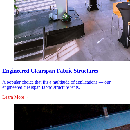
Engineered Clearspan Fabric Structures
A popular choice that fits a multitude of applications — our
engineered clearspan fabric structure tents.
Learn More »