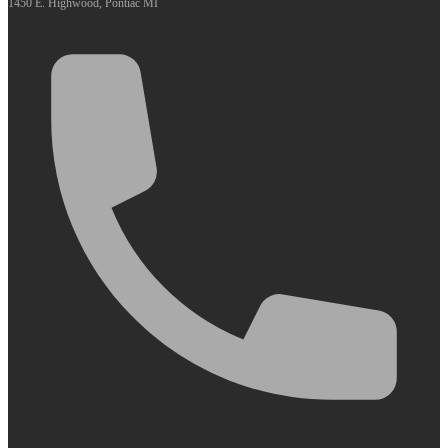
1450 E. Highwood, Pontiac MI