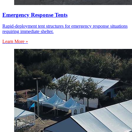
Emergency Response Tents
Rapid-deployment tent structures for emergency response situations
requiring immediate shelter.
Learn More »