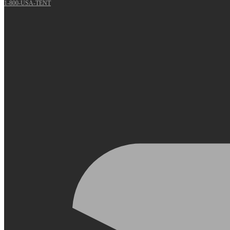
1-800-USA-TENT