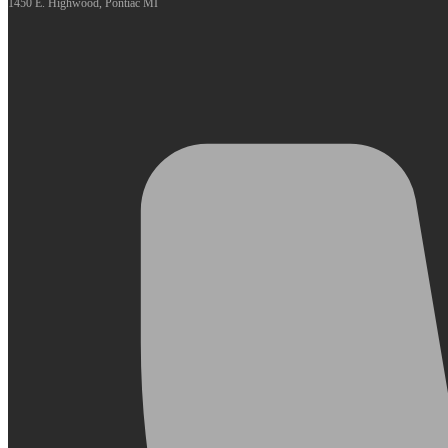
1450 E. Highwood, Pontiac MI