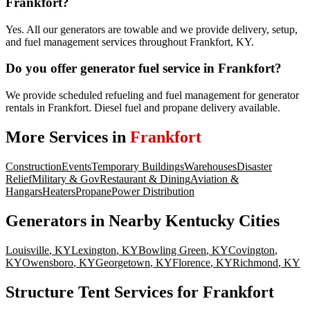
Frankfort?
Yes. All our generators are towable and we provide delivery, setup,
and fuel management services throughout Frankfort, KY.
Do you offer generator fuel service in Frankfort?
We provide scheduled refueling and fuel management for generator
rentals in Frankfort. Diesel fuel and propane delivery available.
More Services in
Frankfort
Construction
Events
Temporary Buildings
Warehouses
Disaster
Relief
Military & Gov
Restaurant & Dining
Aviation &
Hangars
Heaters
Propane
Power Distribution
Generators
in Nearby
Kentucky
Cities
Louisville
,
KY
Lexington
,
KY
Bowling Green
,
KY
Covington
,
KY
Owensboro
,
KY
Georgetown
,
KY
Florence
,
KY
Richmond
,
KY
Structure Tent Services for Frankfort