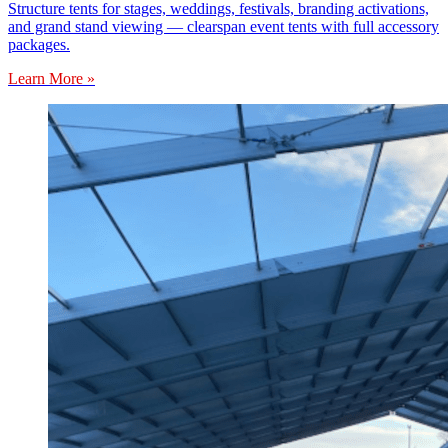
Structure tents for stages, weddings, festivals, branding activations,
and grand stand viewing — clearspan event tents with full accessory
packages.
Learn More »