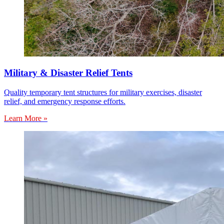
Military & Disaster Relief Tents
Quality temporary tent structures for military exercises, disaster
relief, and emergency response efforts.
Learn More »