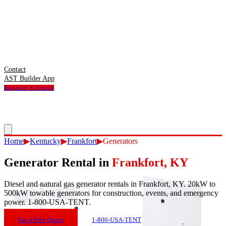
Contact
AST Builder App
Request A Quote
Home
▶
Kentucky
▶
Frankfort
▶
Generators
Generator Rental
in
Frankfort
,
KY
Diesel and natural gas generator rentals in Frankfort, KY. 20kW to
500kW towable generators for construction, events, and emergency
power. 1-800-USA-TENT.
Get a Free Quote
1-800-USA-TENT