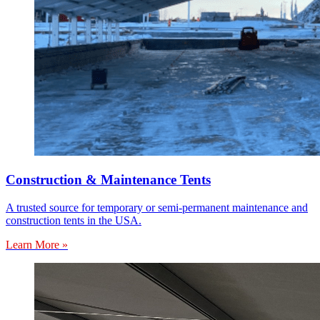
Construction & Maintenance Tents
A trusted source for temporary or semi-permanent maintenance and
construction tents in the USA.
Learn More »