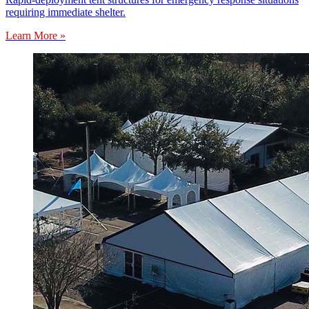
requiring immediate shelter.
Learn More »