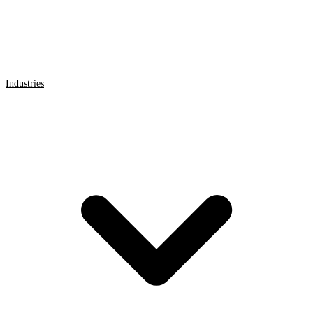
Industries