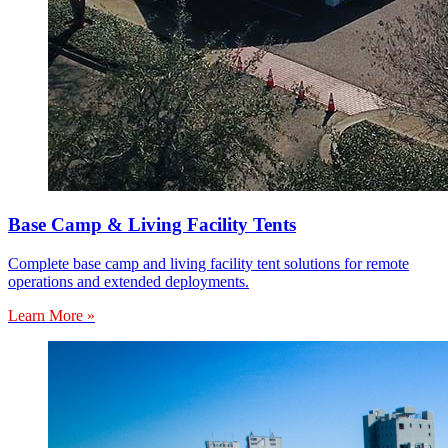
Base Camp & Living Facility Tents
Complete base camp and living facility tent solutions for remote
operations and extended deployments.
Learn More »