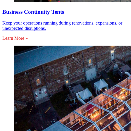
Business Continuity Tents
Keep your operations running during renovations, expansions, or
unexpected disruptions.
Learn More »