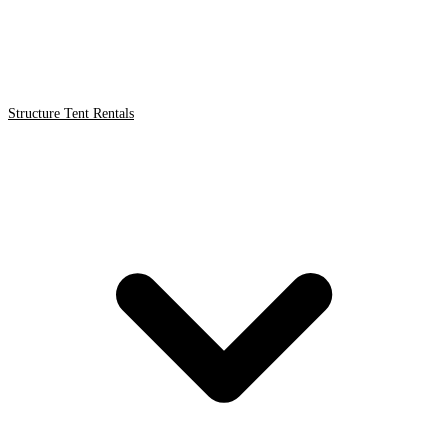
Structure Tent Rentals