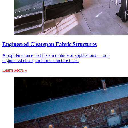
Engineered Clearspan Fabric Structures
A popular choice that fits a multitude of applications — our
engineered clearspan fabric structure tents.
Learn More »