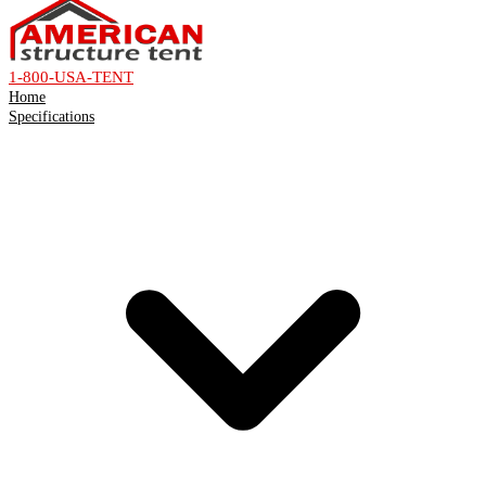
1-800-USA-TENT
Home
Specifications