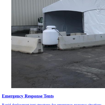
Emergency Response Tents
Rapid-deployment tent structures for emergency response situations