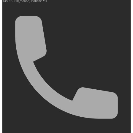
1450 E. Highwood, Pontiac MI