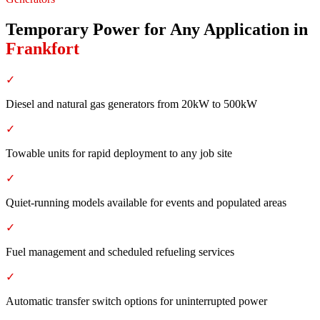
Temporary Power for Any Application
in
Frankfort
✓
Diesel and natural gas generators from 20kW to 500kW
✓
Towable units for rapid deployment to any job site
✓
Quiet-running models available for events and populated areas
✓
Fuel management and scheduled refueling services
✓
Automatic transfer switch options for uninterrupted power