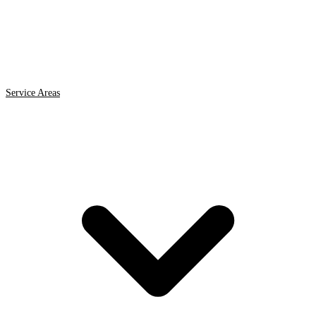
Service Areas