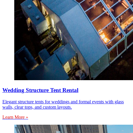
Wedding Structure Tent Rental
Elegant structure tents for weddings and formal events with glass
walls, clear tops, and custom layouts.
Learn More »