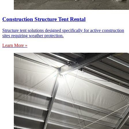
Construction Structure Tent Rental
Structure tent solutions designed specifically for active construction
sites requiring weather protection.
Learn More »