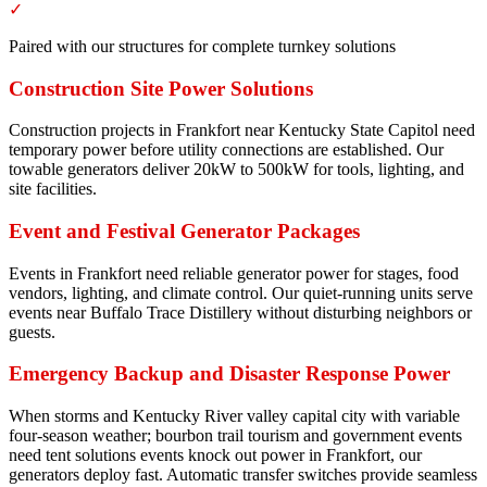
✓
Paired with our structures for complete turnkey solutions
Construction Site Power Solutions
Construction projects in Frankfort near Kentucky State Capitol need
temporary power before utility connections are established. Our
towable generators deliver 20kW to 500kW for tools, lighting, and
site facilities.
Event and Festival Generator Packages
Events in Frankfort need reliable generator power for stages, food
vendors, lighting, and climate control. Our quiet-running units serve
events near Buffalo Trace Distillery without disturbing neighbors or
guests.
Emergency Backup and Disaster Response Power
When storms and Kentucky River valley capital city with variable
four-season weather; bourbon trail tourism and government events
need tent solutions events knock out power in Frankfort, our
generators deploy fast. Automatic transfer switches provide seamless