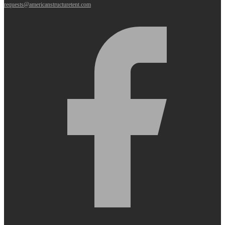
requests@americanstructuretent.com