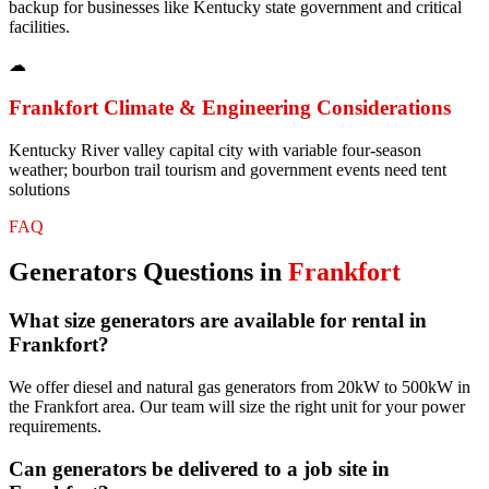
backup for businesses like Kentucky state government and critical
facilities.
☁
Frankfort
Climate & Engineering Considerations
Kentucky River valley capital city with variable four-season
weather; bourbon trail tourism and government events need tent
solutions
FAQ
Generators
Questions in
Frankfort
What size generators are available for rental in
Frankfort?
We offer diesel and natural gas generators from 20kW to 500kW in
the Frankfort area. Our team will size the right unit for your power
requirements.
Can generators be delivered to a job site in