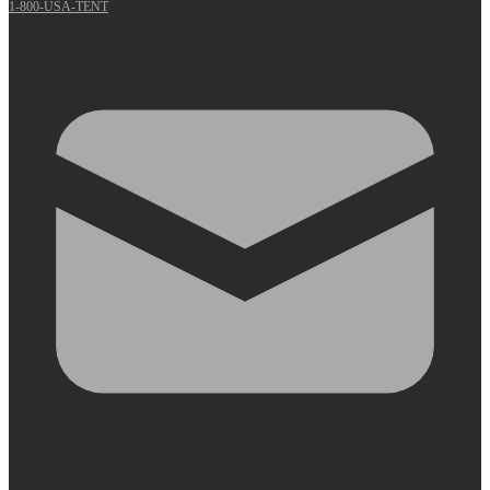
1-800-USA-TENT