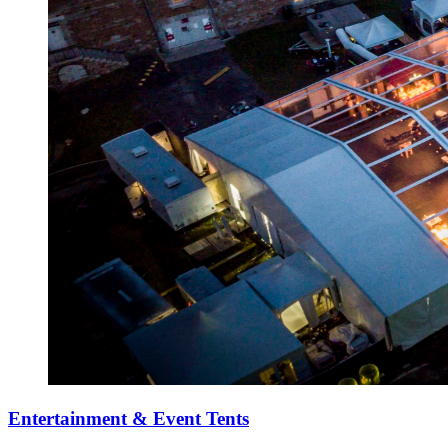
Entertainment & Event Tents