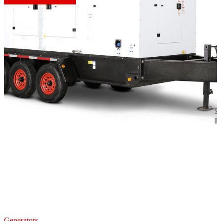
Generators