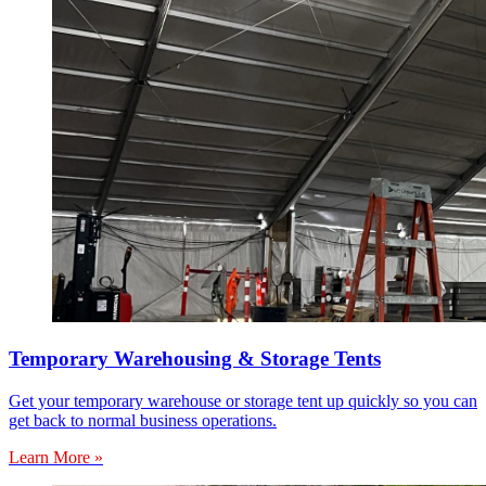
Temporary Warehousing & Storage Tents
Get your temporary warehouse or storage tent up quickly so you can
get back to normal business operations.
Learn More »