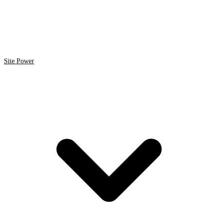
Site Power