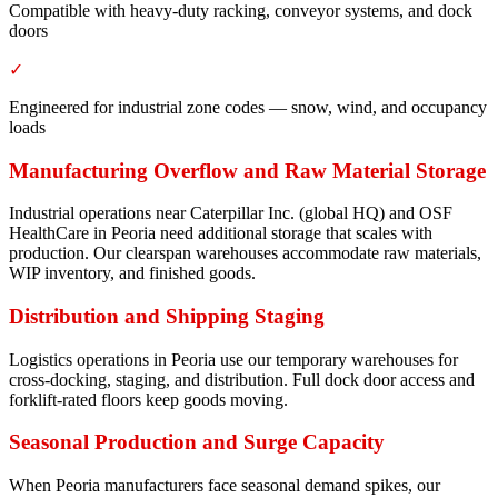
Compatible with heavy-duty racking, conveyor systems, and dock
doors
✓
Engineered for industrial zone codes — snow, wind, and occupancy
loads
Manufacturing Overflow and Raw Material Storage
Industrial operations near Caterpillar Inc. (global HQ) and OSF
HealthCare in Peoria need additional storage that scales with
production. Our clearspan warehouses accommodate raw materials,
WIP inventory, and finished goods.
Distribution and Shipping Staging
Logistics operations in Peoria use our temporary warehouses for
cross-docking, staging, and distribution. Full dock door access and
forklift-rated floors keep goods moving.
Seasonal Production and Surge Capacity
When Peoria manufacturers face seasonal demand spikes, our