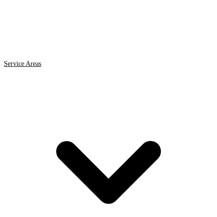
Service Areas