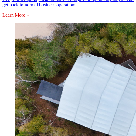
get back to normal business operations.
Learn More »