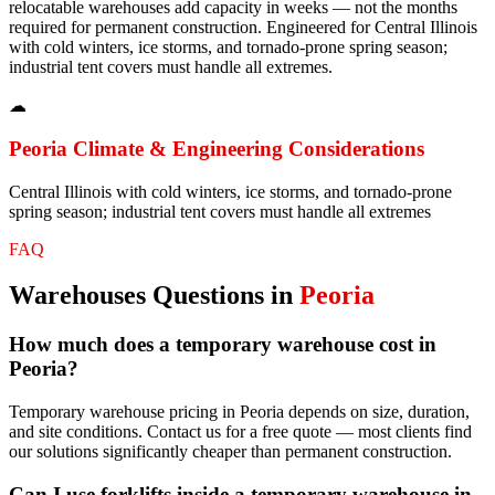
relocatable warehouses add capacity in weeks — not the months
required for permanent construction. Engineered for Central Illinois
with cold winters, ice storms, and tornado-prone spring season;
industrial tent covers must handle all extremes.
☁
Peoria
Climate & Engineering Considerations
Central Illinois with cold winters, ice storms, and tornado-prone
spring season; industrial tent covers must handle all extremes
FAQ
Warehouses
Questions in
Peoria
How much does a temporary warehouse cost in
Peoria?
Temporary warehouse pricing in Peoria depends on size, duration,
and site conditions. Contact us for a free quote — most clients find
our solutions significantly cheaper than permanent construction.
Can I use forklifts inside a temporary warehouse in