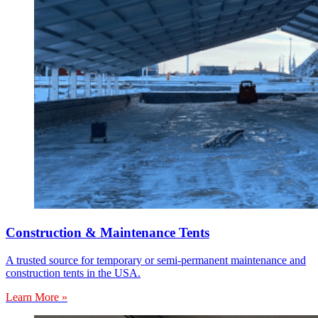
Construction & Maintenance Tents
A trusted source for temporary or semi-permanent maintenance and
construction tents in the USA.
Learn More »