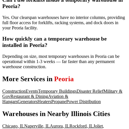
Peoria?
Yes. Our clearspan warehouses have no interior columns, providing
full floor access for forklifts, racking systems, and dock doors in
your Peoria facility.
How quickly can a temporary warehouse be
installed in Peoria?
Depending on size, most temporary warehouses in Peoria can be
operational within 1-3 weeks — far faster than any permanent
warehouse construction.
More Services in
Peoria
Construction
Events
Temporary Buildings
Disaster Relief
Military &
Gov
Restaurant & Dining
Aviation &
Hangars
Generators
Heaters
Propane
Power Distribution
Warehouses
in Nearby
Illinois
Cities
Chicago
,
IL
Naperville
,
IL
Aurora
,
IL
Rockford
,
IL
Joliet
,