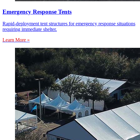
Emergency Response Tents
Rapid-deployment tent structures for emergency response situations
requiring immediate shelter.
Learn More »