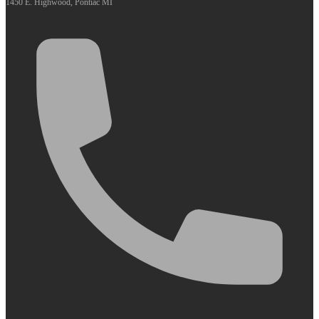
1450 E. Highwood, Pontiac MI