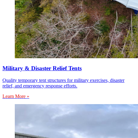
Military & Disaster Relief Tents
Quality temporary tent structures for military exercises, disaster
relief, and emergency response efforts.
Learn More »