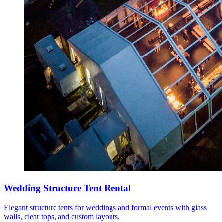
Wedding Structure Tent Rental
Elegant structure tents for weddings and formal events with glass
walls, clear tops, and custom layouts.