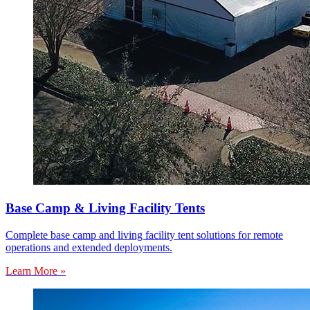
Base Camp & Living Facility Tents
Complete base camp and living facility tent solutions for remote
operations and extended deployments.
Learn More »