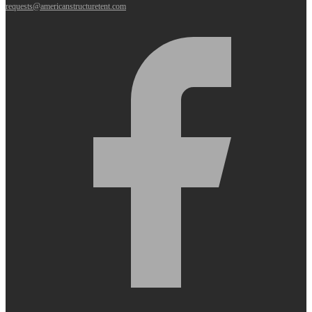
requests@americanstructuretent.com