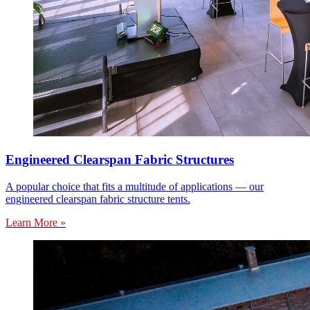
Engineered Clearspan Fabric Structures
A popular choice that fits a multitude of applications — our
engineered clearspan fabric structure tents.
Learn More »