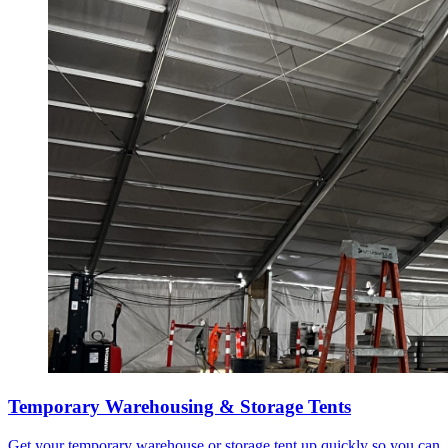
Temporary Warehousing & Storage Tents
Get your temporary warehouse or storage tent up quickly so you can