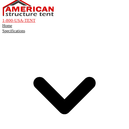
1-800-USA-TENT
Home
Specifications