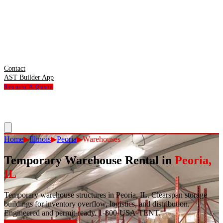
Contact
AST Builder App
Request A Quote
Home
▶
Illinois
▶
Peoria
▶
Warehouses
Temporary Warehouse Rental
in
Peoria
,
IL
Temporary warehouse structures in Peoria, IL. Clearspan storage
buildings for inventory overflow, logistics, and distribution.
Engineered and permit-ready. 1-800-USA-TENT.