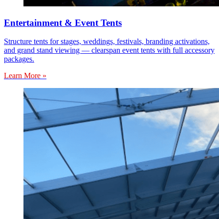
Entertainment & Event Tents
Structure tents for stages, weddings, festivals, branding activations,
and grand stand viewing — clearspan event tents with full accessory
packages.
Learn More »