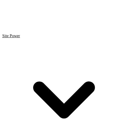
Site Power