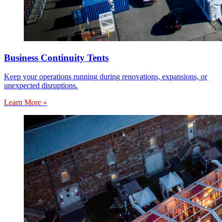
Business Continuity Tents
Keep your operations running during renovations, expansions, or
unexpected disruptions.
Learn More »