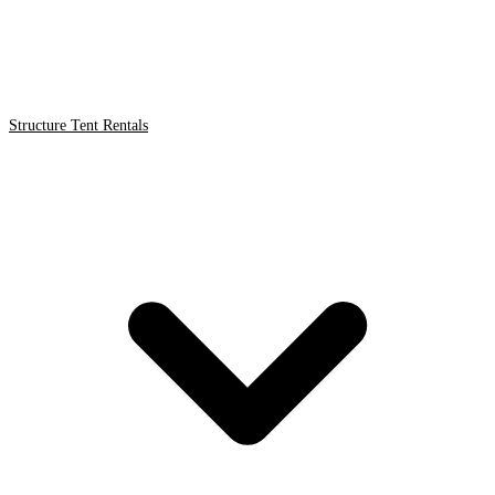
Structure Tent Rentals