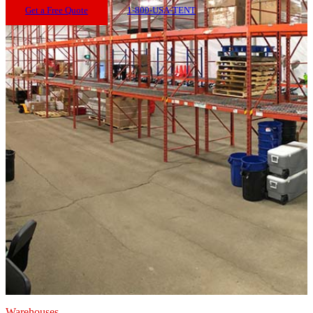
Get a Free Quote
1-800-USA-TENT
Warehouses