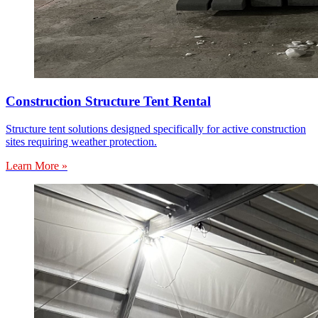
Construction Structure Tent Rental
Structure tent solutions designed specifically for active construction
sites requiring weather protection.
Learn More »