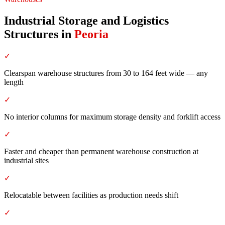
Industrial Storage and Logistics
Structures
in
Peoria
✓
Clearspan warehouse structures from 30 to 164 feet wide — any
length
✓
No interior columns for maximum storage density and forklift access
✓
Faster and cheaper than permanent warehouse construction at
industrial sites
✓
Relocatable between facilities as production needs shift
✓