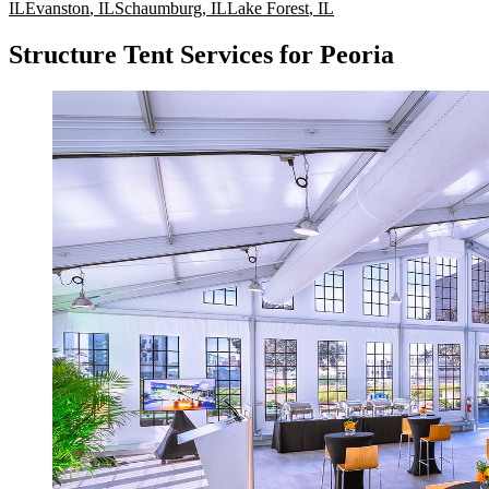
IL
Evanston
,
IL
Schaumburg
,
IL
Lake Forest
,
IL
Structure Tent Services for Peoria