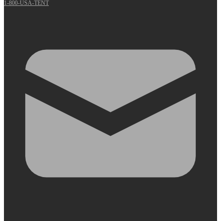
1-800-USA-TENT