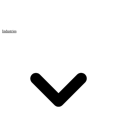
Industries