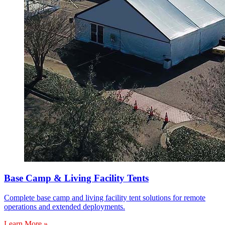
Base Camp & Living Facility Tents
Complete base camp and living facility tent solutions for remote
operations and extended deployments.
Learn More »