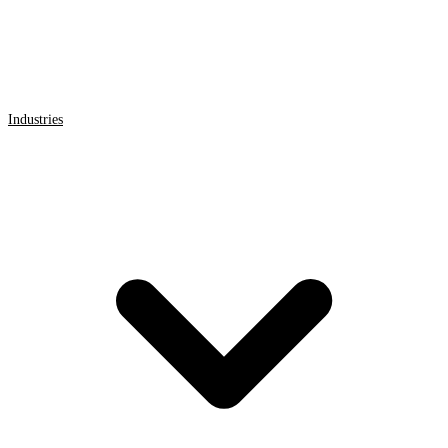
Industries