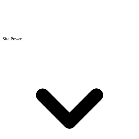
Site Power