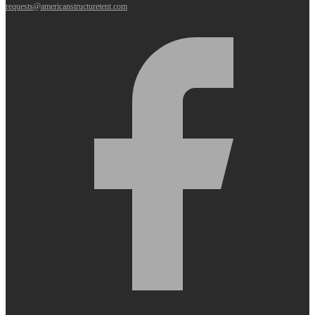
requests@americanstructuretent.com