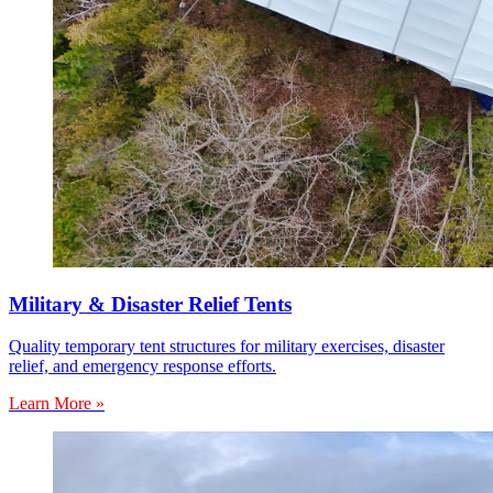
Military & Disaster Relief Tents
Quality temporary tent structures for military exercises, disaster
relief, and emergency response efforts.
Learn More »