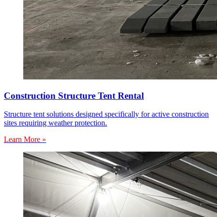
Construction Structure Tent Rental
Structure tent solutions designed specifically for active construction
sites requiring weather protection.
Learn More »