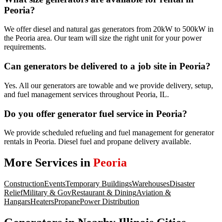
Peoria?
We offer diesel and natural gas generators from 20kW to 500kW in
the Peoria area. Our team will size the right unit for your power
requirements.
Can generators be delivered to a job site in Peoria?
Yes. All our generators are towable and we provide delivery, setup,
and fuel management services throughout Peoria, IL.
Do you offer generator fuel service in Peoria?
We provide scheduled refueling and fuel management for generator
rentals in Peoria. Diesel fuel and propane delivery available.
More Services in
Peoria
Construction
Events
Temporary Buildings
Warehouses
Disaster
Relief
Military & Gov
Restaurant & Dining
Aviation &
Hangars
Heaters
Propane
Power Distribution