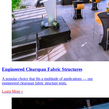
Engineered Clearspan Fabric Structures
A popular choice that fits a multitude of applications — our
engineered clearspan fabric structure tents.
Learn More »