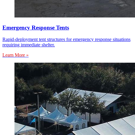
Emergency Response Tents
Rapid-deployment tent structures for emergency response situations
requiring immediate shelter.
Learn More »