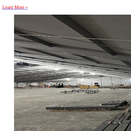
Learn More »