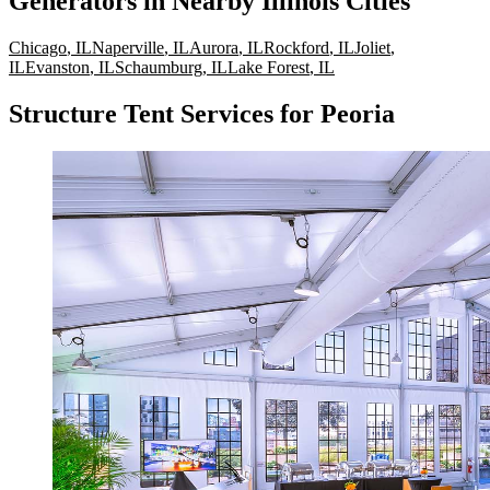
Generators
in Nearby
Illinois
Cities
Chicago
,
IL
Naperville
,
IL
Aurora
,
IL
Rockford
,
IL
Joliet
,
IL
Evanston
,
IL
Schaumburg
,
IL
Lake Forest
,
IL
Structure Tent Services for Peoria