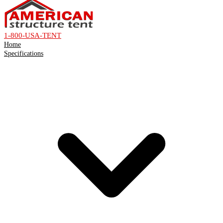
1-800-USA-TENT
Home
Specifications