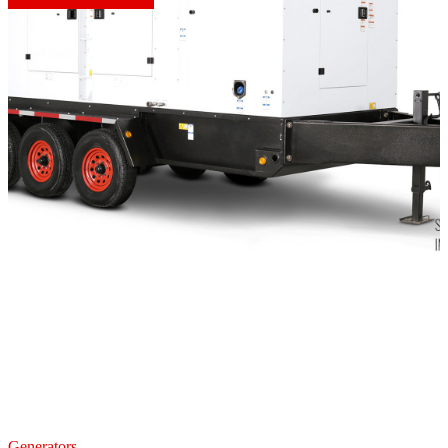
Generators