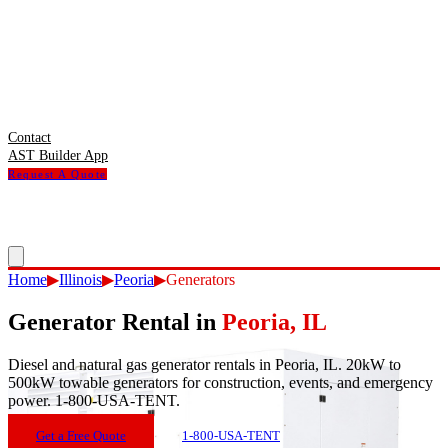
Contact
AST Builder App
Request A Quote
Home
▶
Illinois
▶
Peoria
▶
Generators
Generator Rental
in
Peoria
,
IL
Diesel and natural gas generator rentals in Peoria, IL. 20kW to
500kW towable generators for construction, events, and emergency
power. 1-800-USA-TENT.
Get a Free Quote
1-800-USA-TENT