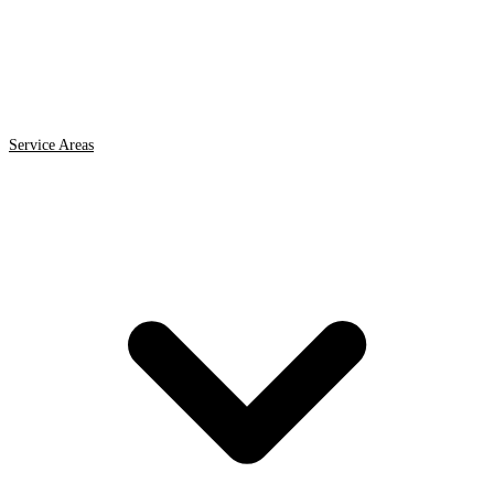
Service Areas