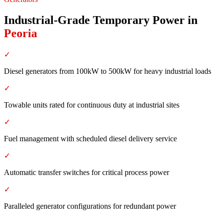
Industrial-Grade Temporary Power
in
Peoria
✓
Diesel generators from 100kW to 500kW for heavy industrial loads
✓
Towable units rated for continuous duty at industrial sites
✓
Fuel management with scheduled diesel delivery service
✓
Automatic transfer switches for critical process power
✓
Paralleled generator configurations for redundant power