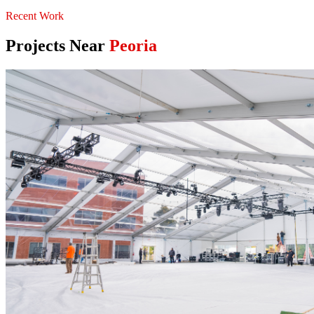
Recent Work
Projects Near
Peoria