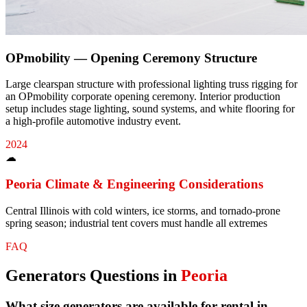
OPmobility — Opening Ceremony Structure
Large clearspan structure with professional lighting truss rigging for
an OPmobility corporate opening ceremony. Interior production
setup includes stage lighting, sound systems, and white flooring for
a high-profile automotive industry event.
2024
☁
Peoria
Climate & Engineering Considerations
Central Illinois with cold winters, ice storms, and tornado-prone
spring season; industrial tent covers must handle all extremes
FAQ
Generators
Questions in
Peoria
What size generators are available for rental in