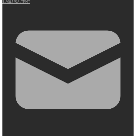
1-800-USA-TENT