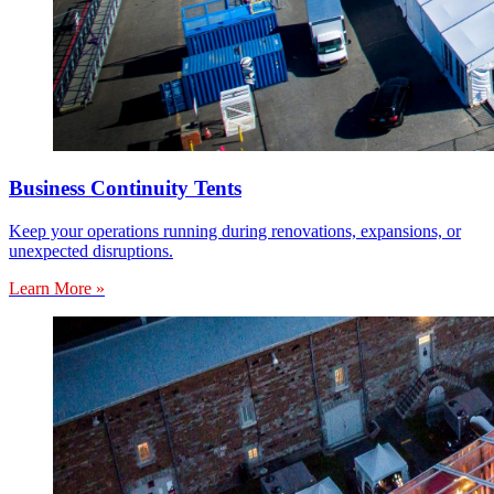
Business Continuity Tents
Keep your operations running during renovations, expansions, or
unexpected disruptions.
Learn More »