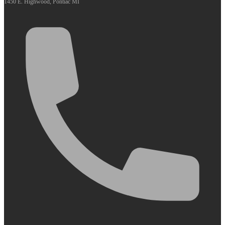
1450 E. Highwood, Pontiac MI