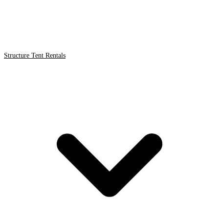
Structure Tent Rentals