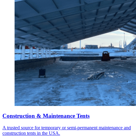
Construction & Maintenance Tents
A trusted source for temporary or semi-permanent maintenance and
construction tents in the USA.