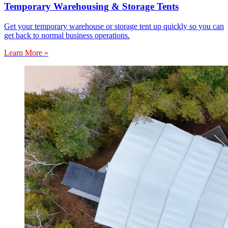
Temporary Warehousing & Storage Tents
Get your temporary warehouse or storage tent up quickly so you can
get back to normal business operations.
Learn More »