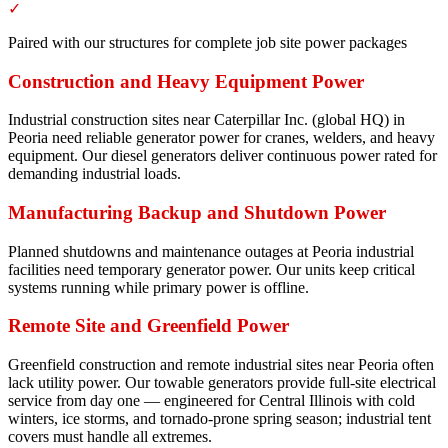
✓
Paired with our structures for complete job site power packages
Construction and Heavy Equipment Power
Industrial construction sites near Caterpillar Inc. (global HQ) in
Peoria need reliable generator power for cranes, welders, and heavy
equipment. Our diesel generators deliver continuous power rated for
demanding industrial loads.
Manufacturing Backup and Shutdown Power
Planned shutdowns and maintenance outages at Peoria industrial
facilities need temporary generator power. Our units keep critical
systems running while primary power is offline.
Remote Site and Greenfield Power
Greenfield construction and remote industrial sites near Peoria often
lack utility power. Our towable generators provide full-site electrical
service from day one — engineered for Central Illinois with cold
winters, ice storms, and tornado-prone spring season; industrial tent
covers must handle all extremes.