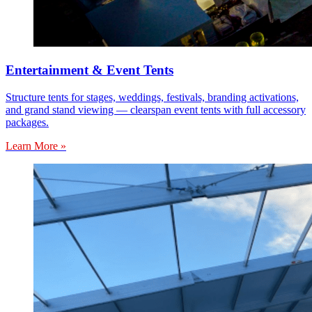
Entertainment & Event Tents
Structure tents for stages, weddings, festivals, branding activations,
and grand stand viewing — clearspan event tents with full accessory
packages.
Learn More »