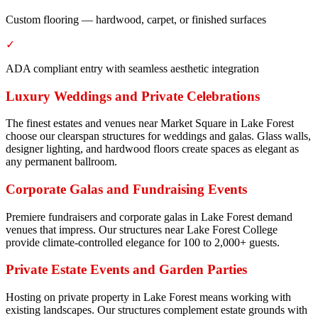
Custom flooring — hardwood, carpet, or finished surfaces
✓
ADA compliant entry with seamless aesthetic integration
Luxury Weddings and Private Celebrations
The finest estates and venues near Market Square in Lake Forest
choose our clearspan structures for weddings and galas. Glass walls,
designer lighting, and hardwood floors create spaces as elegant as
any permanent ballroom.
Corporate Galas and Fundraising Events
Premiere fundraisers and corporate galas in Lake Forest demand
venues that impress. Our structures near Lake Forest College
provide climate-controlled elegance for 100 to 2,000+ guests.
Private Estate Events and Garden Parties
Hosting on private property in Lake Forest means working with
existing landscapes. Our structures complement estate grounds with