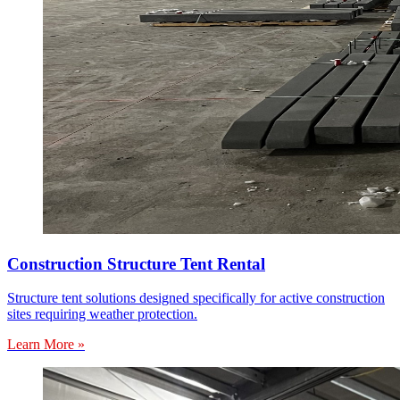
Construction Structure Tent Rental
Structure tent solutions designed specifically for active construction
sites requiring weather protection.
Learn More »