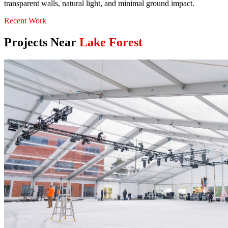
transparent walls, natural light, and minimal ground impact.
Recent Work
Projects Near
Lake Forest