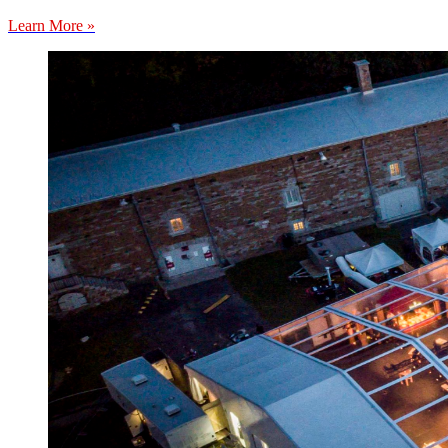
Learn More »