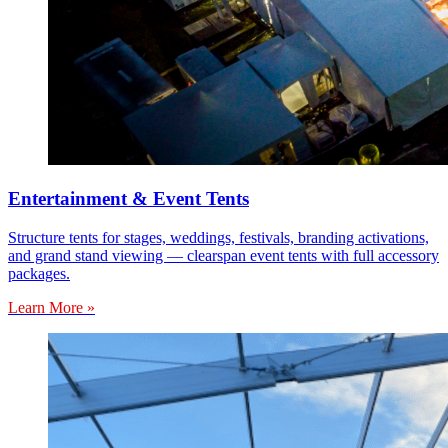
Entertainment & Event Tents
Structure tents for stages, weddings, festivals, branding activations,
and grand stand viewing — clearspan event tents with full accessory
packages.
Learn More »