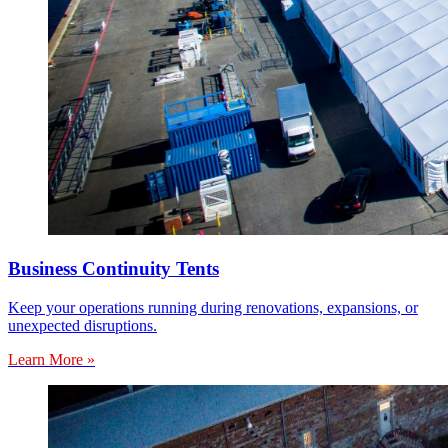
Business Continuity Tents
Keep your operations running during renovations, expansions, or
unexpected disruptions.
Learn More »