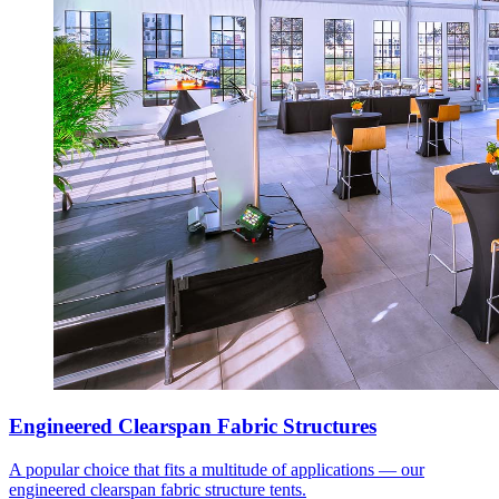
Engineered Clearspan Fabric Structures
A popular choice that fits a multitude of applications — our
engineered clearspan fabric structure tents.