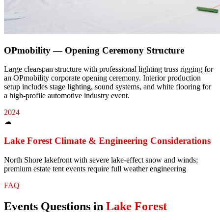
OPmobility — Opening Ceremony Structure
Large clearspan structure with professional lighting truss rigging for
an OPmobility corporate opening ceremony. Interior production
setup includes stage lighting, sound systems, and white flooring for
a high-profile automotive industry event.
2024
☁
Lake Forest
Climate & Engineering Considerations
North Shore lakefront with severe lake-effect snow and winds;
premium estate tent events require full weather engineering
FAQ
Events
Questions in
Lake Forest