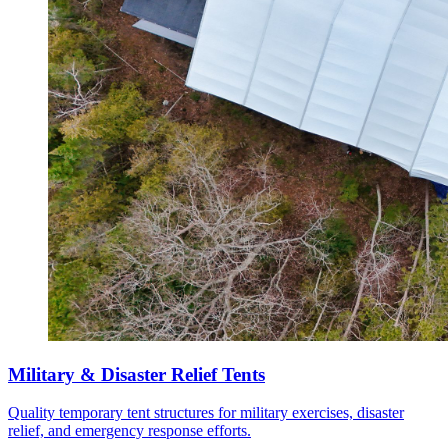
Military & Disaster Relief Tents
Quality temporary tent structures for military exercises, disaster
relief, and emergency response efforts.