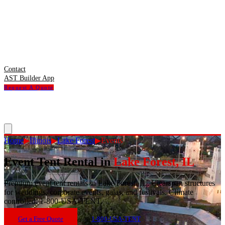
Contact
AST Builder App
Request A Quote
Home
▶
Illinois
▶
Lake Forest
▶
Events
Event Tent Rental
in
Lake Forest
,
IL
Premium event tent rentals in Lake Forest, IL. Clearspan structures
for weddings, corporate events, galas, and festivals. Climate
controlled. 1-800-USA-TENT.
Get a Free Quote
1-800-USA-TENT