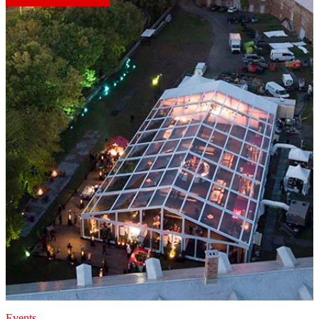
Events