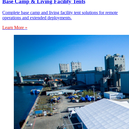
Base Camp & Living Facility Tents
Complete base camp and living facility tent solutions for remote
operations and extended deployments.
Learn More »