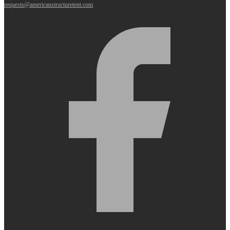
requests@americanstructuretent.com