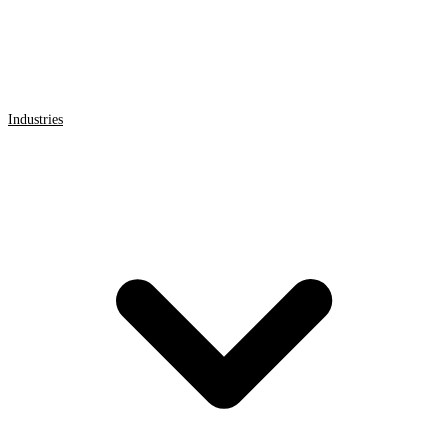
Industries