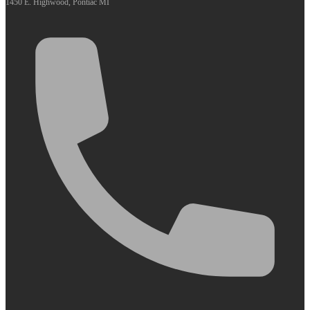
1450 E. Highwood, Pontiac MI