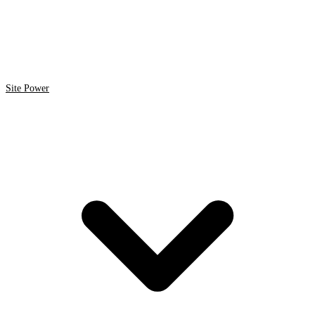
Site Power