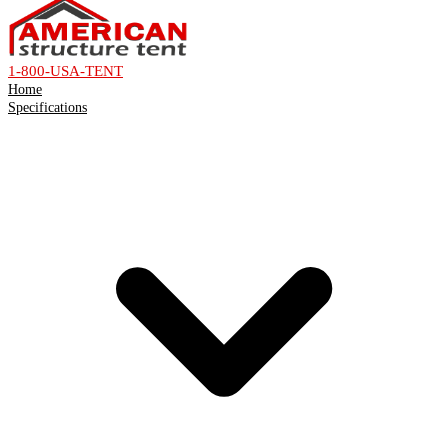
1-800-USA-TENT
Home
Specifications