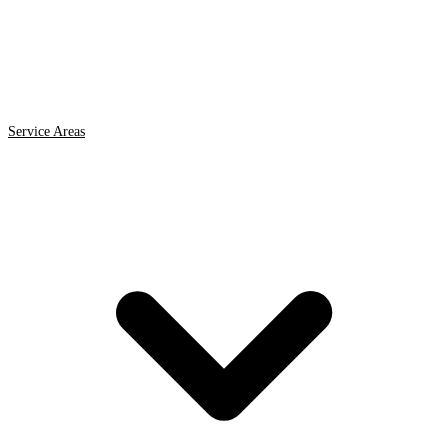
Service Areas