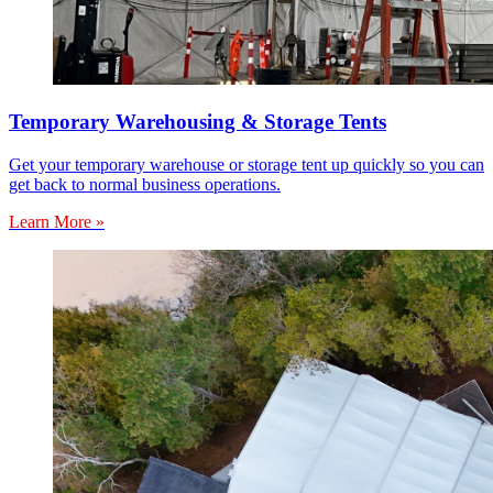
Temporary Warehousing & Storage Tents
Get your temporary warehouse or storage tent up quickly so you can
get back to normal business operations.
Learn More »