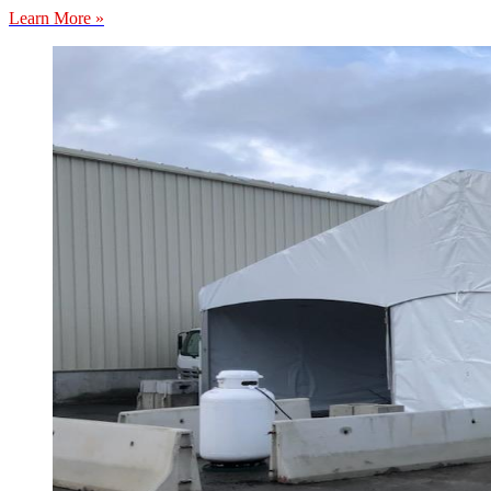
Learn More »