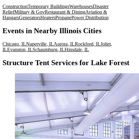
Construction
Temporary Buildings
Warehouses
Disaster
Relief
Military & Gov
Restaurant & Dining
Aviation &
Hangars
Generators
Heaters
Propane
Power Distribution
Events
in Nearby
Illinois
Cities
Chicago
,
IL
Naperville
,
IL
Aurora
,
IL
Rockford
,
IL
Joliet
,
IL
Evanston
,
IL
Schaumburg
,
IL
Hinsdale
,
IL
Structure Tent Services for Lake Forest