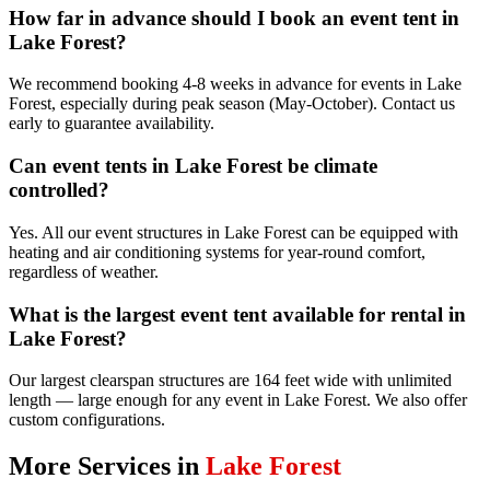
How far in advance should I book an event tent in
Lake Forest?
We recommend booking 4-8 weeks in advance for events in Lake
Forest, especially during peak season (May-October). Contact us
early to guarantee availability.
Can event tents in Lake Forest be climate
controlled?
Yes. All our event structures in Lake Forest can be equipped with
heating and air conditioning systems for year-round comfort,
regardless of weather.
What is the largest event tent available for rental in
Lake Forest?
Our largest clearspan structures are 164 feet wide with unlimited
length — large enough for any event in Lake Forest. We also offer
custom configurations.
More Services in
Lake Forest