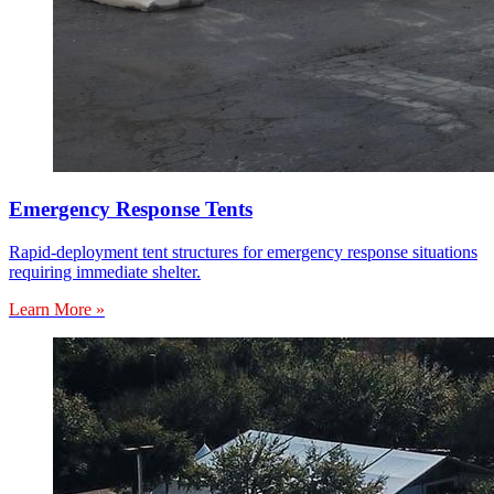
Emergency Response Tents
Rapid-deployment tent structures for emergency response situations
requiring immediate shelter.
Learn More »