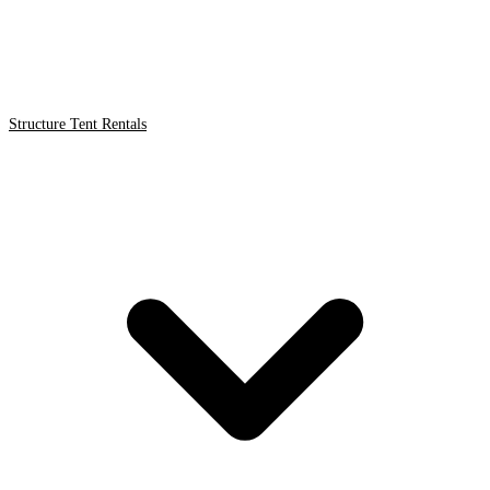
Structure Tent Rentals