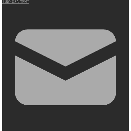
1-800-USA-TENT