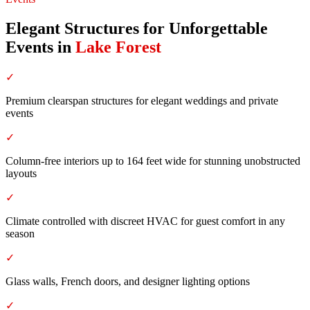
Elegant Structures for Unforgettable
Events
in
Lake Forest
✓
Premium clearspan structures for elegant weddings and private
events
✓
Column-free interiors up to 164 feet wide for stunning unobstructed
layouts
✓
Climate controlled with discreet HVAC for guest comfort in any
season
✓
Glass walls, French doors, and designer lighting options
✓