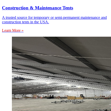
Construction & Maintenance Tents
A trusted source for temporary or semi-permanent maintenance and
construction tents in the USA.
Learn More »