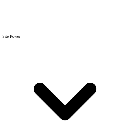
Site Power