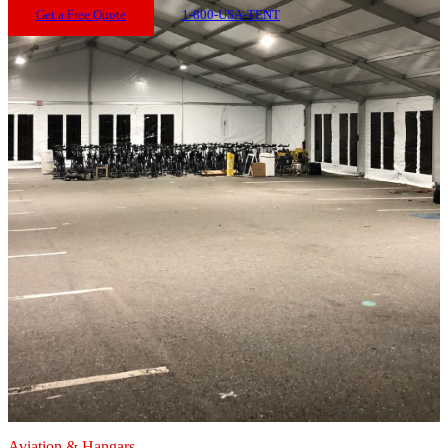
Get a Free Quote
1-800-USA-TENT
Aviation & Hangars