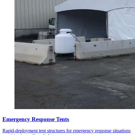
Emergency Response Tents
Rapid-deployment tent structures for emergency response situations