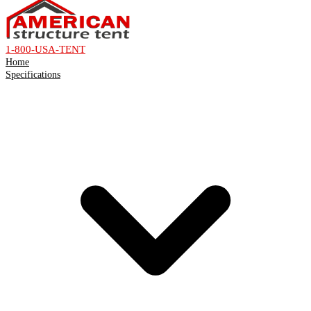
1-800-USA-TENT
Home
Specifications