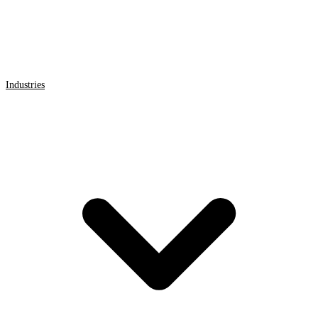
Industries