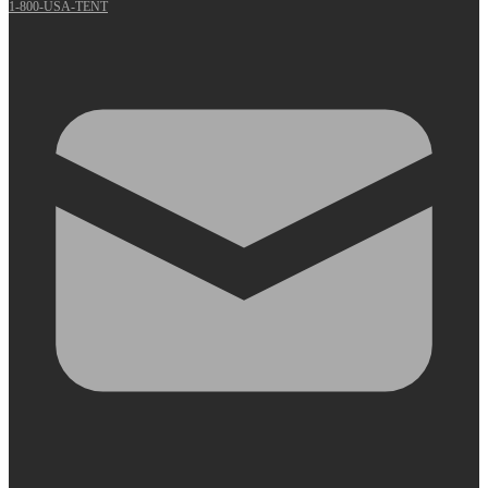
1-800-USA-TENT