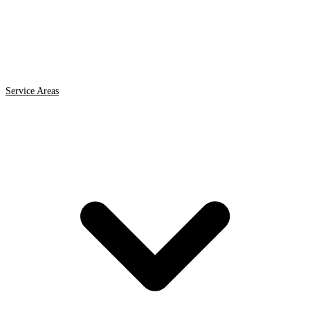
Service Areas