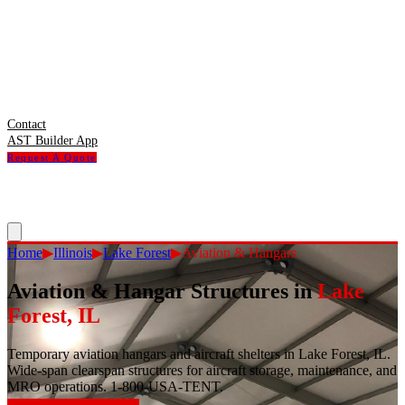
Contact
AST Builder App
Request A Quote
Home
▶
Illinois
▶
Lake Forest
▶
Aviation & Hangars
Aviation & Hangar Structures
in
Lake
Forest
,
IL
Temporary aviation hangars and aircraft shelters in Lake Forest, IL.
Wide-span clearspan structures for aircraft storage, maintenance, and
MRO operations. 1-800-USA-TENT.