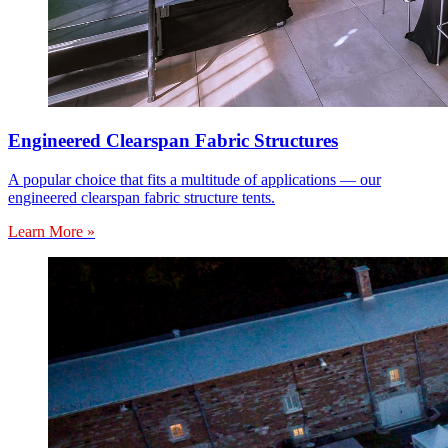
Engineered Clearspan Fabric Structures
A popular choice that fits a multitude of applications — our
engineered clearspan fabric structure tents.
Learn More »