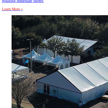
requiring immediate shelter.
Learn More »