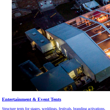
Entertainment & Event Tents
Structure tents for stages, weddings, festivals, branding activations,