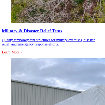
Military & Disaster Relief Tents
Quality temporary tent structures for military exercises, disaster
relief, and emergency response efforts.
Learn More »