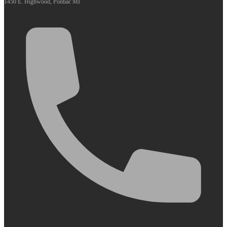
1450 E. Highwood, Pontiac MI