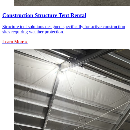
Construction Structure Tent Rental
Structure tent solutions designed specifically for active construction
sites requiring weather protection.
Learn More »