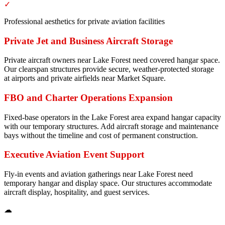
✓
Professional aesthetics for private aviation facilities
Private Jet and Business Aircraft Storage
Private aircraft owners near Lake Forest need covered hangar space.
Our clearspan structures provide secure, weather-protected storage
at airports and private airfields near Market Square.
FBO and Charter Operations Expansion
Fixed-base operators in the Lake Forest area expand hangar capacity
with our temporary structures. Add aircraft storage and maintenance
bays without the timeline and cost of permanent construction.
Executive Aviation Event Support
Fly-in events and aviation gatherings near Lake Forest need
temporary hangar and display space. Our structures accommodate
aircraft display, hospitality, and guest services.
☁