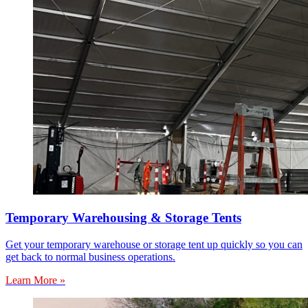
Temporary Warehousing & Storage Tents
Get your temporary warehouse or storage tent up quickly so you can
get back to normal business operations.
Learn More »