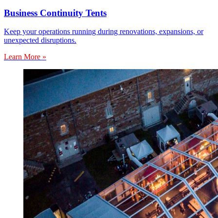
Business Continuity Tents
Keep your operations running during renovations, expansions, or
unexpected disruptions.
Learn More »