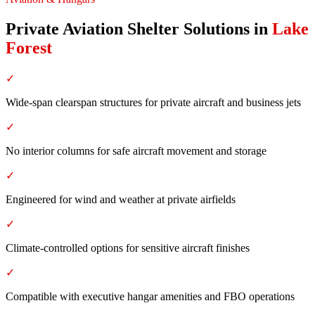
Private Aviation Shelter Solutions
in
Lake
Forest
✓
Wide-span clearspan structures for private aircraft and business jets
✓
No interior columns for safe aircraft movement and storage
✓
Engineered for wind and weather at private airfields
✓
Climate-controlled options for sensitive aircraft finishes
✓
Compatible with executive hangar amenities and FBO operations