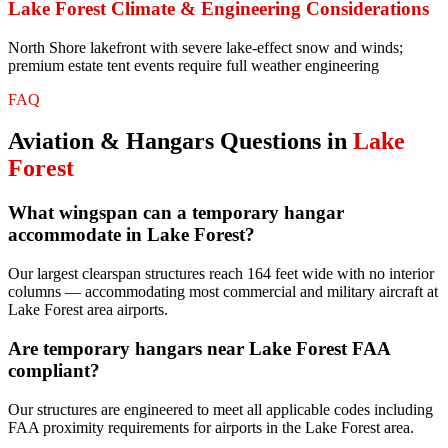
Lake Forest
Climate & Engineering Considerations
North Shore lakefront with severe lake-effect snow and winds;
premium estate tent events require full weather engineering
FAQ
Aviation & Hangars
Questions in
Lake
Forest
What wingspan can a temporary hangar
accommodate in Lake Forest?
Our largest clearspan structures reach 164 feet wide with no interior
columns — accommodating most commercial and military aircraft at
Lake Forest area airports.
Are temporary hangars near Lake Forest FAA
compliant?
Our structures are engineered to meet all applicable codes including
FAA proximity requirements for airports in the Lake Forest area.