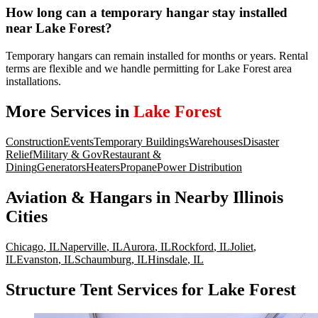
How long can a temporary hangar stay installed
near Lake Forest?
Temporary hangars can remain installed for months or years. Rental
terms are flexible and we handle permitting for Lake Forest area
installations.
More Services in
Lake Forest
Construction
Events
Temporary Buildings
Warehouses
Disaster
Relief
Military & Gov
Restaurant &
Dining
Generators
Heaters
Propane
Power Distribution
Aviation & Hangars
in Nearby
Illinois
Cities
Chicago
,
IL
Naperville
,
IL
Aurora
,
IL
Rockford
,
IL
Joliet
,
IL
Evanston
,
IL
Schaumburg
,
IL
Hinsdale
,
IL
Structure Tent Services for Lake Forest