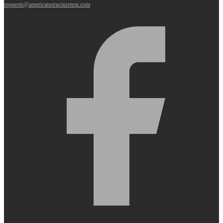
requests@americanstructuretent.com