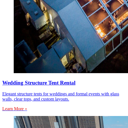
Wedding Structure Tent Rental
Elegant structure tents for weddings and formal events with glass
walls, clear tops, and custom layouts.
Learn More »