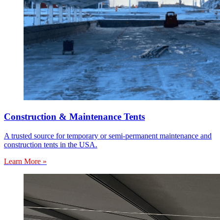
Construction & Maintenance Tents
A trusted source for temporary or semi-permanent maintenance and
construction tents in the USA.
Learn More »