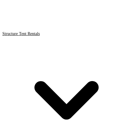
Structure Tent Rentals