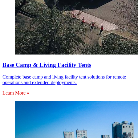
Base Camp & Living Facility Tents
Complete base camp and living facility tent solutions for remote
operations and extended deployments.
Learn More »