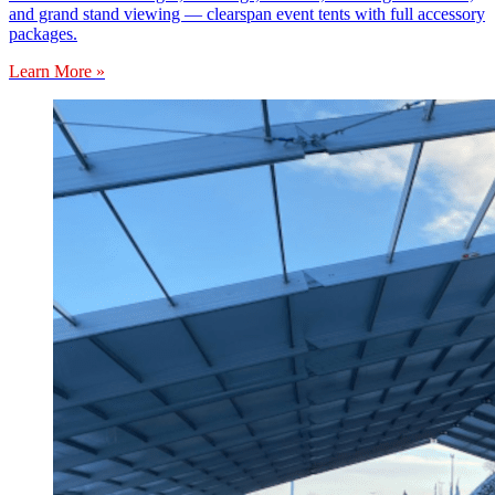
and grand stand viewing — clearspan event tents with full accessory
packages.
Learn More »