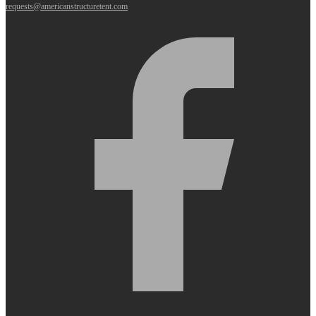
requests@americanstructuretent.com