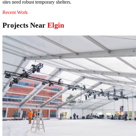
sites need robust temporary shelters.
Recent Work
Projects Near
Elgin