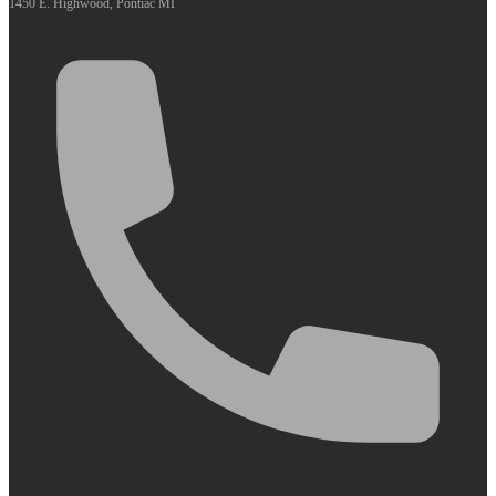
1450 E. Highwood, Pontiac MI