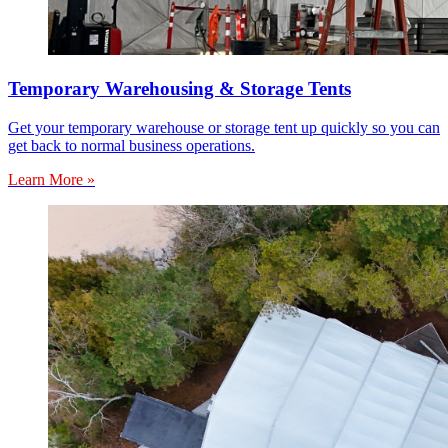
Temporary Warehousing & Storage Tents
Get your temporary warehouse or storage tent up quickly so you can
get back to normal business operations.
Learn More »