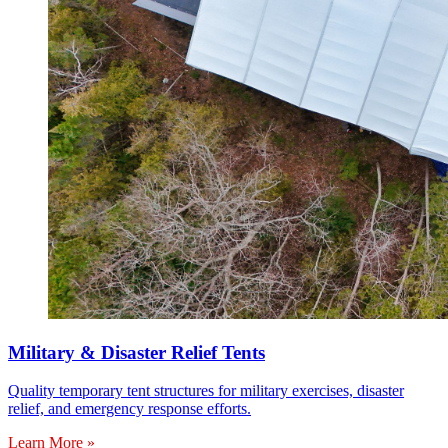
Military & Disaster Relief Tents
Quality temporary tent structures for military exercises, disaster
relief, and emergency response efforts.
Learn More »