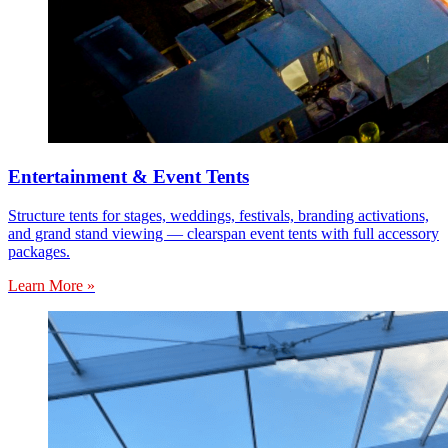
Entertainment & Event Tents
Structure tents for stages, weddings, festivals, branding activations,
and grand stand viewing — clearspan event tents with full accessory
packages.
Learn More »