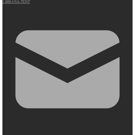
1-800-USA-TENT