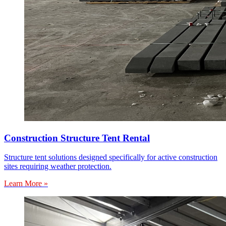
Construction Structure Tent Rental
Structure tent solutions designed specifically for active construction
sites requiring weather protection.
Learn More »