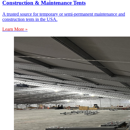
Construction & Maintenance Tents
A trusted source for temporary or semi-permanent maintenance and
construction tents in the USA.
Learn More »