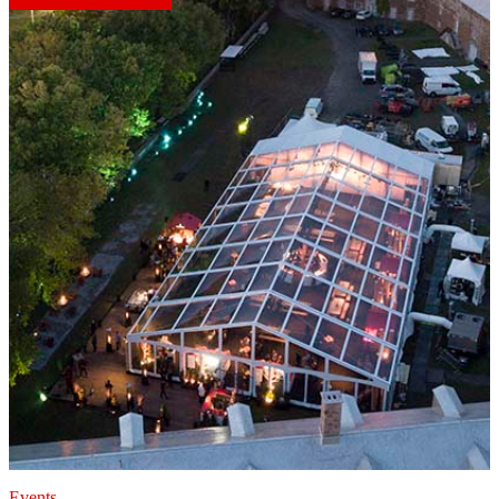
Events