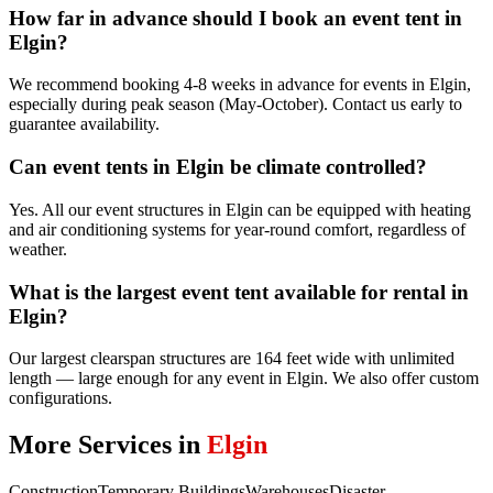
How far in advance should I book an event tent in
Elgin?
We recommend booking 4-8 weeks in advance for events in Elgin,
especially during peak season (May-October). Contact us early to
guarantee availability.
Can event tents in Elgin be climate controlled?
Yes. All our event structures in Elgin can be equipped with heating
and air conditioning systems for year-round comfort, regardless of
weather.
What is the largest event tent available for rental in
Elgin?
Our largest clearspan structures are 164 feet wide with unlimited
length — large enough for any event in Elgin. We also offer custom
configurations.
More Services in
Elgin
Construction
Temporary Buildings
Warehouses
Disaster