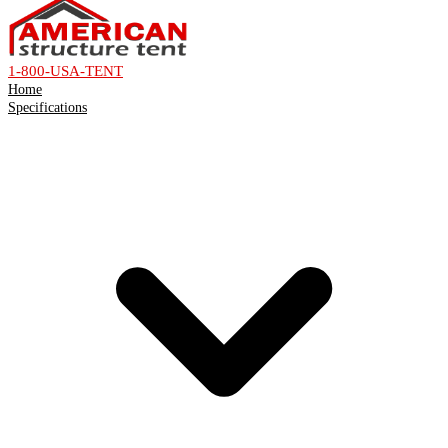
1-800-USA-TENT
Home
Specifications