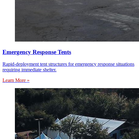
Emergency Response Tents
Rapid-deployment tent structures for emergency response situations
requiring immediate shelter.
Learn More »