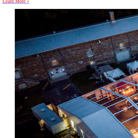
Learn More »