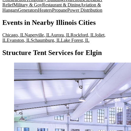
Relief
Military & Gov
Restaurant & Dining
Aviation &
Hangars
Generators
Heaters
Propane
Power Distribution
Events
in Nearby
Illinois
Cities
Chicago
,
IL
Naperville
,
IL
Aurora
,
IL
Rockford
,
IL
Joliet
,
IL
Evanston
,
IL
Schaumburg
,
IL
Lake Forest
,
IL
Structure Tent Services for Elgin