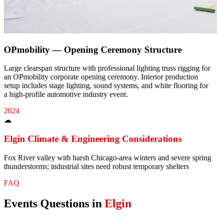
OPmobility — Opening Ceremony Structure
Large clearspan structure with professional lighting truss rigging for
an OPmobility corporate opening ceremony. Interior production
setup includes stage lighting, sound systems, and white flooring for
a high-profile automotive industry event.
2024
☁
Elgin
Climate & Engineering Considerations
Fox River valley with harsh Chicago-area winters and severe spring
thunderstorms; industrial sites need robust temporary shelters
FAQ
Events
Questions in
Elgin