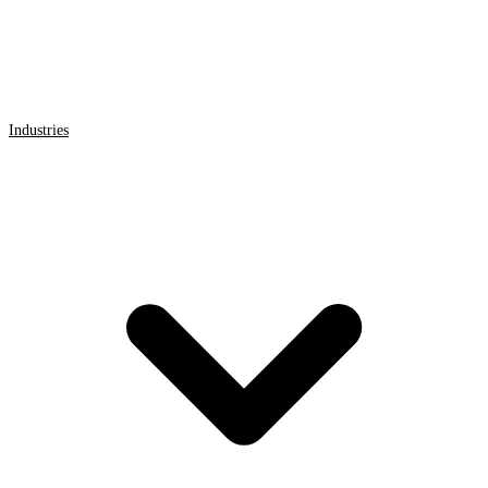
Industries