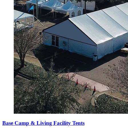
Base Camp & Living Facility Tents