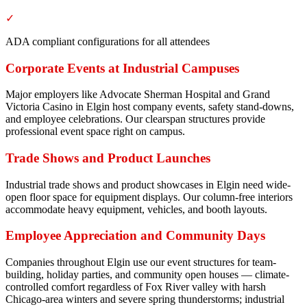
✓
ADA compliant configurations for all attendees
Corporate Events at Industrial Campuses
Major employers like Advocate Sherman Hospital and Grand
Victoria Casino in Elgin host company events, safety stand-downs,
and employee celebrations. Our clearspan structures provide
professional event space right on campus.
Trade Shows and Product Launches
Industrial trade shows and product showcases in Elgin need wide-
open floor space for equipment displays. Our column-free interiors
accommodate heavy equipment, vehicles, and booth layouts.
Employee Appreciation and Community Days
Companies throughout Elgin use our event structures for team-
building, holiday parties, and community open houses — climate-
controlled comfort regardless of Fox River valley with harsh
Chicago-area winters and severe spring thunderstorms; industrial