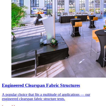
Engineered Clearspan Fabric Structures
A popular choice that fits a multitude of applications — our
engineered clearspan fabric structure tents.