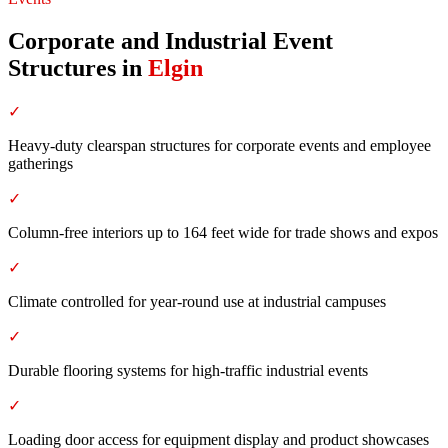
Corporate and Industrial Event
Structures
in
Elgin
✓
Heavy-duty clearspan structures for corporate events and employee
gatherings
✓
Column-free interiors up to 164 feet wide for trade shows and expos
✓
Climate controlled for year-round use at industrial campuses
✓
Durable flooring systems for high-traffic industrial events
✓
Loading door access for equipment display and product showcases