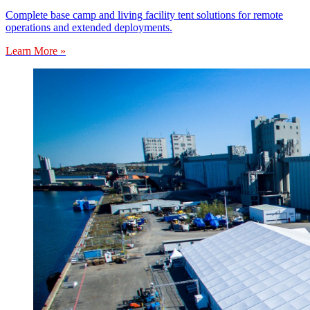
Complete base camp and living facility tent solutions for remote
operations and extended deployments.
Learn More »