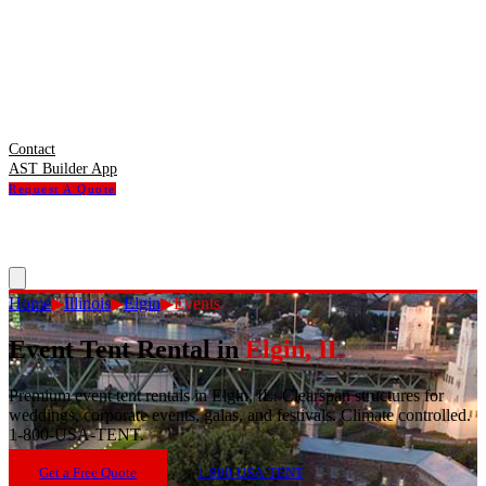
Contact
AST Builder App
Request A Quote
Home
▶
Illinois
▶
Elgin
▶
Events
Event Tent Rental
in
Elgin
,
IL
Premium event tent rentals in Elgin, IL. Clearspan structures for
weddings, corporate events, galas, and festivals. Climate controlled.
1-800-USA-TENT.
Get a Free Quote
1-800-USA-TENT