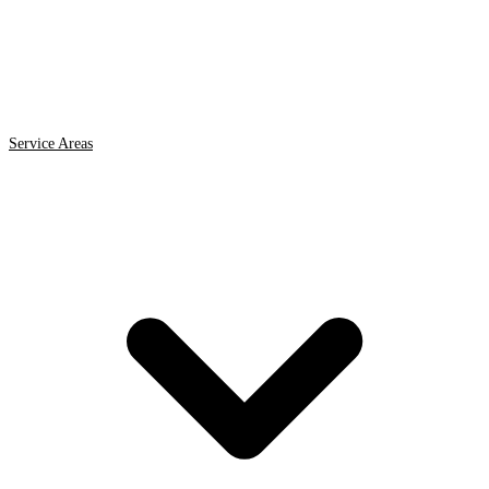
Service Areas