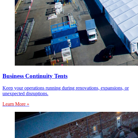
Business Continuity Tents
Keep your operations running during renovations, expansions, or
unexpected disruptions.
Learn More »