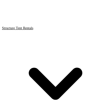
Structure Tent Rentals