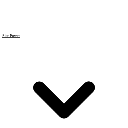
Site Power