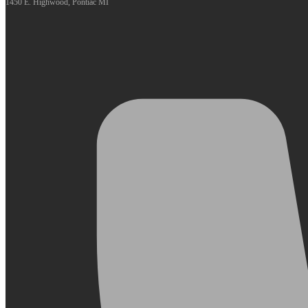
1450 E. Highwood, Pontiac MI