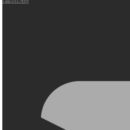
1-800-USA-TENT