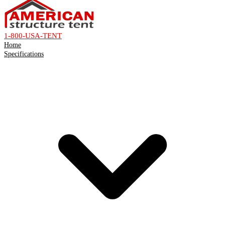
1-800-USA-TENT
Home
Specifications