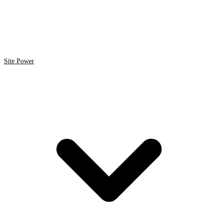
Site Power