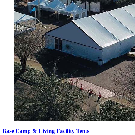
Base Camp & Living Facility Tents