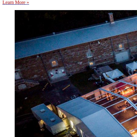
Learn More »