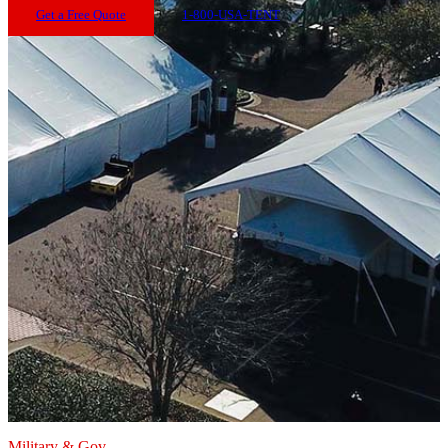
Get a Free Quote
1-800-USA-TENT
Military & Gov