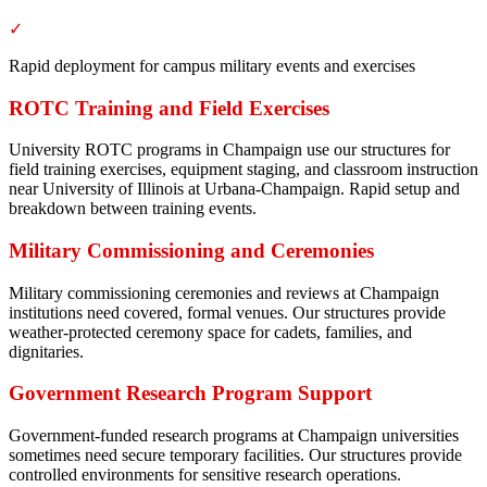
✓
Rapid deployment for campus military events and exercises
ROTC Training and Field Exercises
University ROTC programs in Champaign use our structures for
field training exercises, equipment staging, and classroom instruction
near University of Illinois at Urbana-Champaign. Rapid setup and
breakdown between training events.
Military Commissioning and Ceremonies
Military commissioning ceremonies and reviews at Champaign
institutions need covered, formal venues. Our structures provide
weather-protected ceremony space for cadets, families, and
dignitaries.
Government Research Program Support
Government-funded research programs at Champaign universities
sometimes need secure temporary facilities. Our structures provide
controlled environments for sensitive research operations.