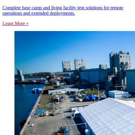
Complete base camp and living facility tent solutions for remote
operations and extended deployments.
Learn More »