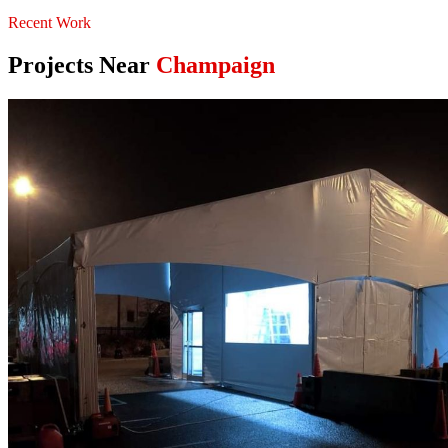
Recent Work
Projects Near
Champaign