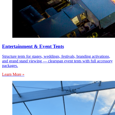
Entertainment & Event Tents
Structure tents for stages, weddings, festivals, branding activations,
and grand stand viewing — clearspan event tents with full accessory
packages.
Learn More »