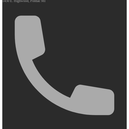
1450 E. Highwood, Pontiac MI