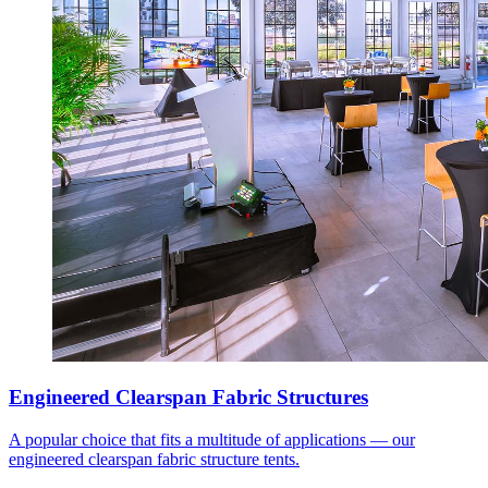
Engineered Clearspan Fabric Structures
A popular choice that fits a multitude of applications — our
engineered clearspan fabric structure tents.