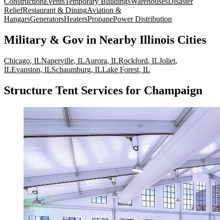
Construction
Events
Temporary Buildings
Warehouses
Disaster
Relief
Restaurant & Dining
Aviation &
Hangars
Generators
Heaters
Propane
Power Distribution
Military & Gov
in Nearby
Illinois
Cities
Chicago
,
IL
Naperville
,
IL
Aurora
,
IL
Rockford
,
IL
Joliet
,
IL
Evanston
,
IL
Schaumburg
,
IL
Lake Forest
,
IL
Structure Tent Services for Champaign