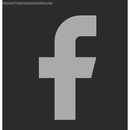
requests@americanstructuretent.com