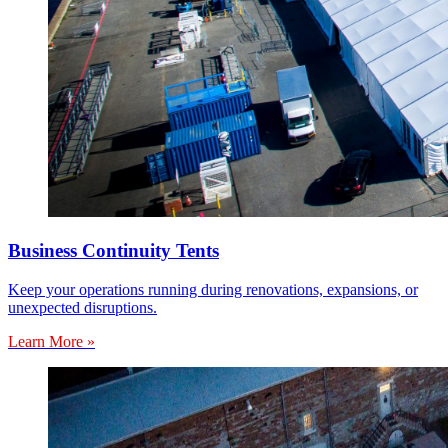
Business Continuity Tents
Keep your operations running during renovations, expansions, or
unexpected disruptions.
Learn More »