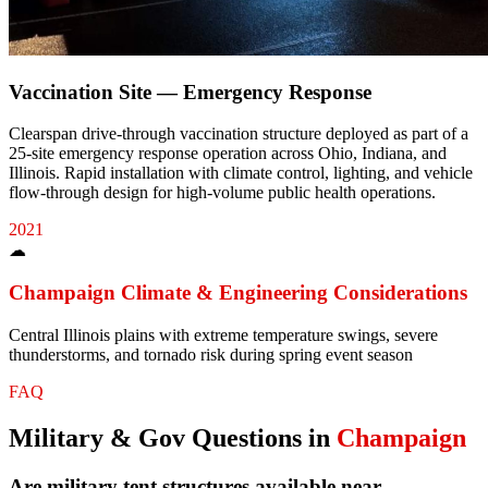
Vaccination Site — Emergency Response
Clearspan drive-through vaccination structure deployed as part of a
25-site emergency response operation across Ohio, Indiana, and
Illinois. Rapid installation with climate control, lighting, and vehicle
flow-through design for high-volume public health operations.
2021
☁
Champaign
Climate & Engineering Considerations
Central Illinois plains with extreme temperature swings, severe
thunderstorms, and tornado risk during spring event season
FAQ
Military & Gov
Questions in
Champaign
Are military tent structures available near