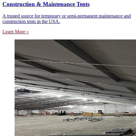
Construction & Maintenance Tents
A trusted source for temporary or semi-permanent maintenance and
construction tents in the USA.
Learn More »