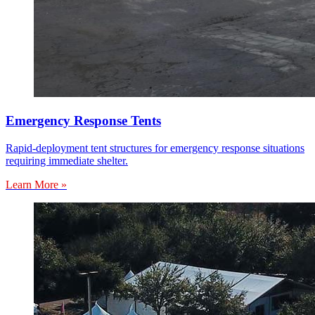
Emergency Response Tents
Rapid-deployment tent structures for emergency response situations
requiring immediate shelter.
Learn More »