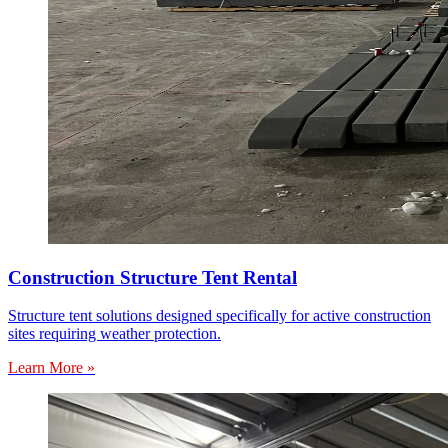
Construction Structure Tent Rental
Structure tent solutions designed specifically for active construction
sites requiring weather protection.
Learn More »