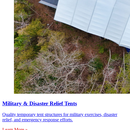
Military & Disaster Relief Tents
Quality temporary tent structures for military exercises, disaster
relief, and emergency response efforts.
Learn More »