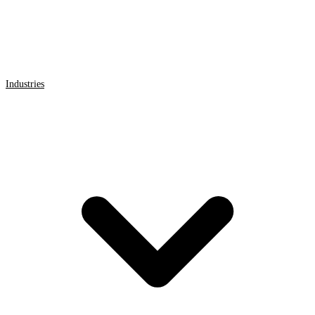
Industries