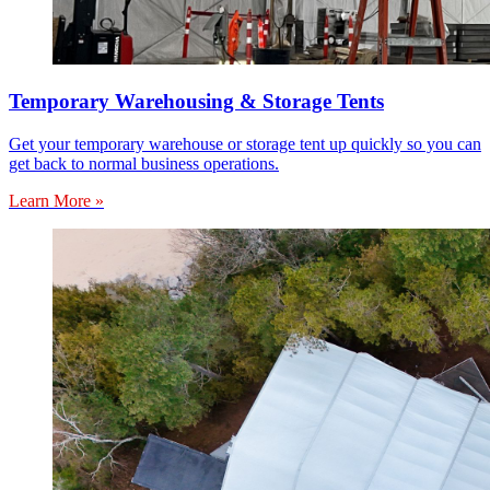
Temporary Warehousing & Storage Tents
Get your temporary warehouse or storage tent up quickly so you can
get back to normal business operations.
Learn More »