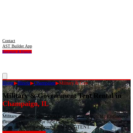
Contact
AST Builder App
Request A Quote
Home
▶
Illinois
▶
Champaign
▶
Military & Gov
Military & Government Tent Rental
in
Champaign
,
IL
Military and government tent rentals in Champaign, IL. Engineered
clearspan structures for base camps, training facilities, command
posts, and field operations. 1-800-USA-TENT.