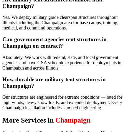
Champaign?
Yes. We deploy military-grade clearspan structures throughout
Illinois including the Champaign area for base camps, training,
medical, and command operations.
Can government agencies rent structures in
Champaign on contract?
Absolutely. We work with federal, state, and local government
agencies and have GSA schedule experience for deployments in
Champaign and across Illinois.
How durable are military tent structures in
Champaign?
Our structures are engineered for extreme conditions — rated for
high winds, heavy snow loads, and extended deployment. Every
Champaign installation includes stamped engineering.
More Services in
Champaign