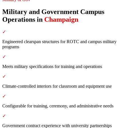
Military and Government Campus
Operations
in
Champaign
✓
Engineered clearspan structures for ROTC and campus military
programs
✓
Meets military specifications for training and operations
✓
Climate-controlled interiors for classroom and equipment use
✓
Configurable for training, ceremony, and administrative needs
✓
Government contract experience with university partnerships