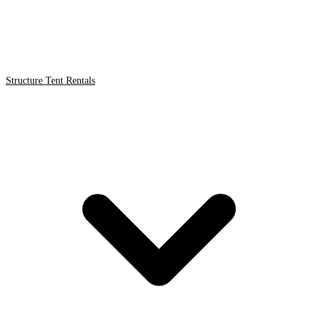
Structure Tent Rentals