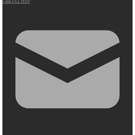
1-800-USA-TENT