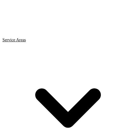
Service Areas