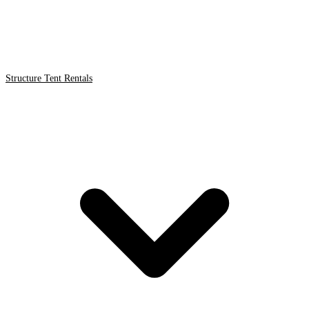
Structure Tent Rentals