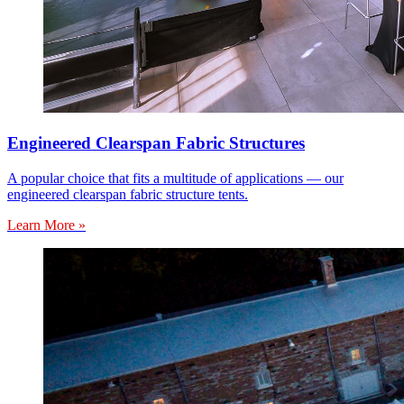
Engineered Clearspan Fabric Structures
A popular choice that fits a multitude of applications — our
engineered clearspan fabric structure tents.
Learn More »