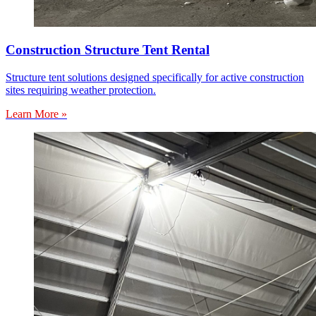
Construction Structure Tent Rental
Structure tent solutions designed specifically for active construction
sites requiring weather protection.
Learn More »