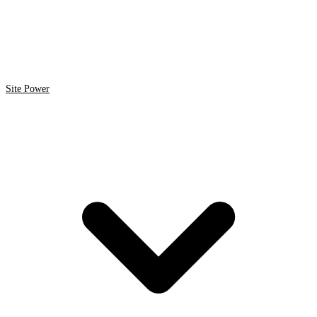
Site Power