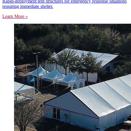
Rapid-deployment tent structures for emergency response situations
requiring immediate shelter.
Learn More »