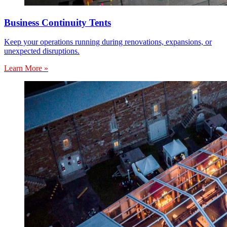
Business Continuity Tents
Keep your operations running during renovations, expansions, or
unexpected disruptions.
Learn More »