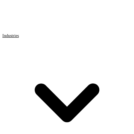
Industries