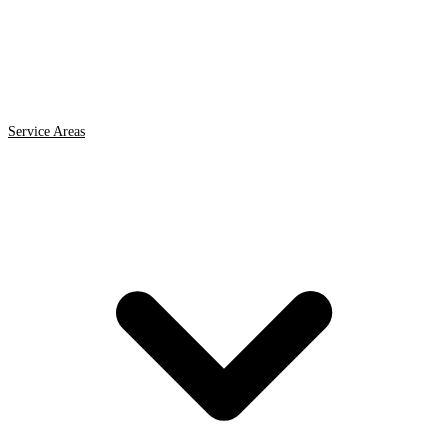
Service Areas