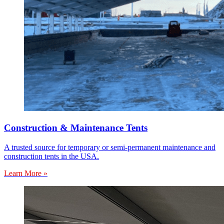
Construction & Maintenance Tents
A trusted source for temporary or semi-permanent maintenance and
construction tents in the USA.
Learn More »