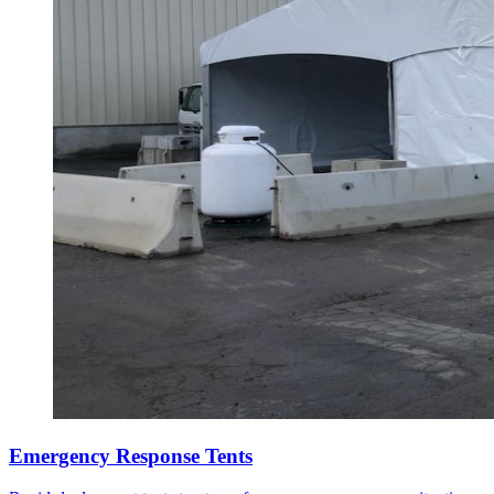
Emergency Response Tents