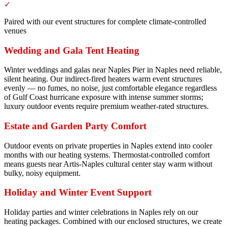
✓
Paired with our event structures for complete climate-controlled
venues
Wedding and Gala Tent Heating
Winter weddings and galas near Naples Pier in Naples need reliable,
silent heating. Our indirect-fired heaters warm event structures
evenly — no fumes, no noise, just comfortable elegance regardless
of Gulf Coast hurricane exposure with intense summer storms;
luxury outdoor events require premium weather-rated structures.
Estate and Garden Party Comfort
Outdoor events on private properties in Naples extend into cooler
months with our heating systems. Thermostat-controlled comfort
means guests near Artis-Naples cultural center stay warm without
bulky, noisy equipment.
Holiday and Winter Event Support
Holiday parties and winter celebrations in Naples rely on our
heating packages. Combined with our enclosed structures, we create