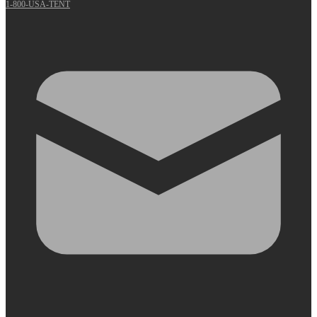
1-800-USA-TENT