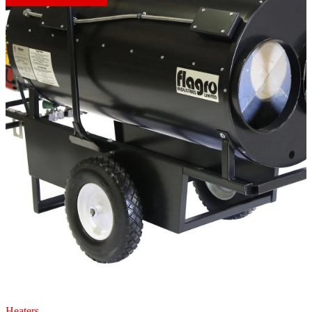
Heaters