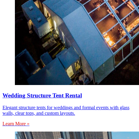
Wedding Structure Tent Rental
Elegant structure tents for weddings and formal events with glass
walls, clear tops, and custom layouts.
Learn More »