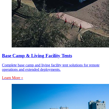
Base Camp & Living Facility Tents
Complete base camp and living facility tent solutions for remote
operations and extended deployments.
Learn More »