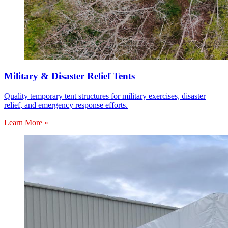
Military & Disaster Relief Tents
Quality temporary tent structures for military exercises, disaster
relief, and emergency response efforts.
Learn More »