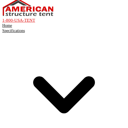
1-800-USA-TENT
Home
Specifications