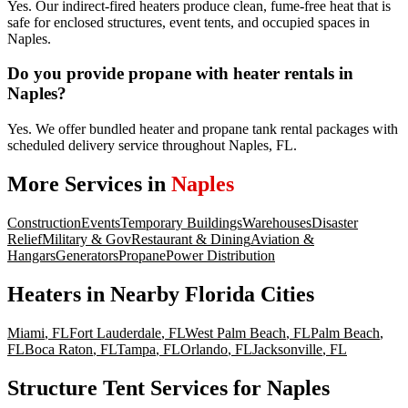
Yes. Our indirect-fired heaters produce clean, fume-free heat that is
safe for enclosed structures, event tents, and occupied spaces in
Naples.
Do you provide propane with heater rentals in
Naples?
Yes. We offer bundled heater and propane tank rental packages with
scheduled delivery service throughout Naples, FL.
More Services in
Naples
Construction
Events
Temporary Buildings
Warehouses
Disaster
Relief
Military & Gov
Restaurant & Dining
Aviation &
Hangars
Generators
Propane
Power Distribution
Heaters
in Nearby
Florida
Cities
Miami
,
FL
Fort Lauderdale
,
FL
West Palm Beach
,
FL
Palm Beach
,
FL
Boca Raton
,
FL
Tampa
,
FL
Orlando
,
FL
Jacksonville
,
FL
Structure Tent Services for Naples