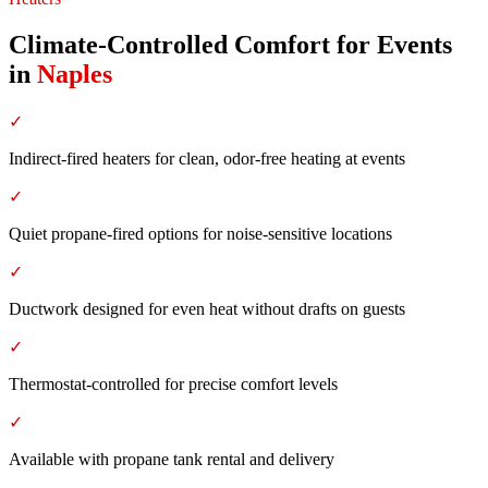
Climate-Controlled Comfort for Events
in
Naples
✓
Indirect-fired heaters for clean, odor-free heating at events
✓
Quiet propane-fired options for noise-sensitive locations
✓
Ductwork designed for even heat without drafts on guests
✓
Thermostat-controlled for precise comfort levels
✓
Available with propane tank rental and delivery