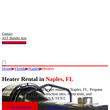
Contact
AST Builder App
Request A Quote
Home
▶
Florida
▶
Naples
▶
Heaters
Heater Rental
in
Naples
,
FL
Industrial and indirect-fired heater rentals in Naples, FL. Propane
and oil-fired heaters for construction sites, event tents, and
temporary structures. 1-800-USA-TENT.
Get a Free Quote
1-800-USA-TENT