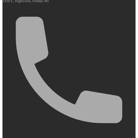
1450 E. Highwood, Pontiac MI