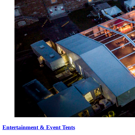
Entertainment & Event Tents