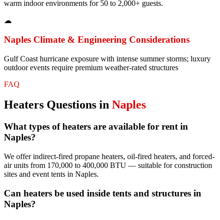
warm indoor environments for 50 to 2,000+ guests.
☁
Naples
Climate & Engineering Considerations
Gulf Coast hurricane exposure with intense summer storms; luxury
outdoor events require premium weather-rated structures
FAQ
Heaters
Questions in
Naples
What types of heaters are available for rent in
Naples?
We offer indirect-fired propane heaters, oil-fired heaters, and forced-
air units from 170,000 to 400,000 BTU — suitable for construction
sites and event tents in Naples.
Can heaters be used inside tents and structures in
Naples?