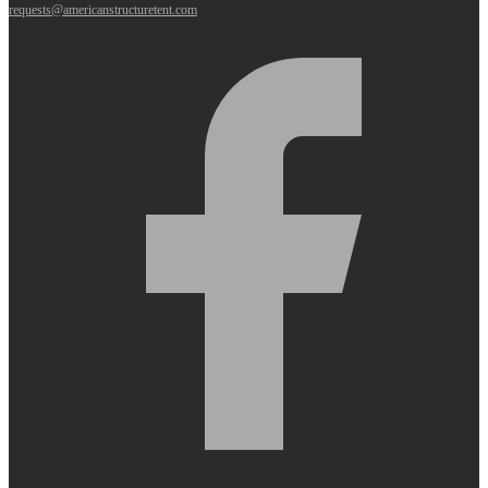
requests@americanstructuretent.com