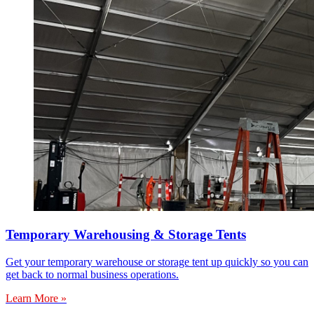
Temporary Warehousing & Storage Tents
Get your temporary warehouse or storage tent up quickly so you can
get back to normal business operations.
Learn More »