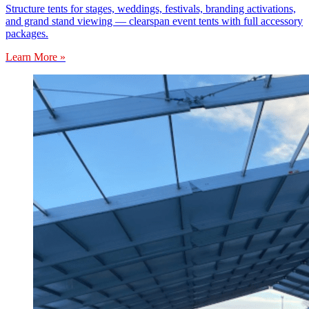
Structure tents for stages, weddings, festivals, branding activations,
and grand stand viewing — clearspan event tents with full accessory
packages.
Learn More »