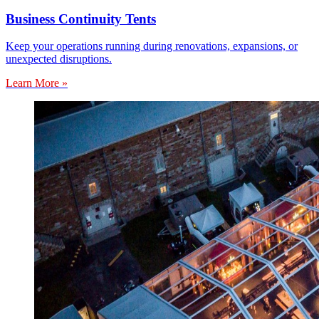
Business Continuity Tents
Keep your operations running during renovations, expansions, or
unexpected disruptions.
Learn More »