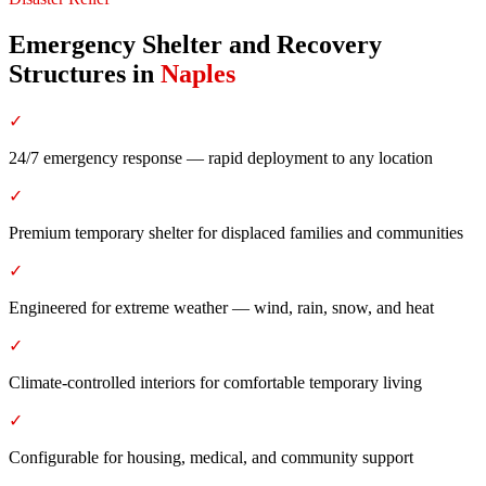
Emergency Shelter and Recovery
Structures
in
Naples
✓
24/7 emergency response — rapid deployment to any location
✓
Premium temporary shelter for displaced families and communities
✓
Engineered for extreme weather — wind, rain, snow, and heat
✓
Climate-controlled interiors for comfortable temporary living
✓
Configurable for housing, medical, and community support