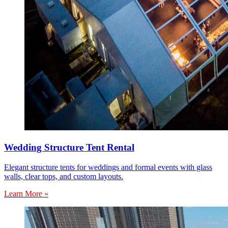
Wedding Structure Tent Rental
Elegant structure tents for weddings and formal events with glass
walls, clear tops, and custom layouts.
Learn More »