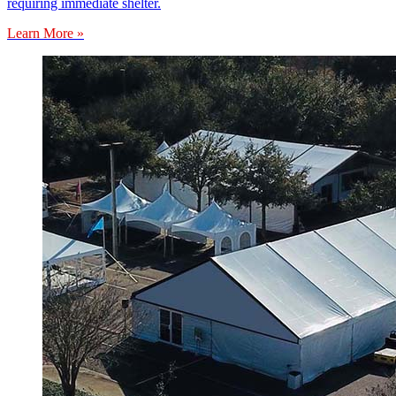
requiring immediate shelter.
Learn More »