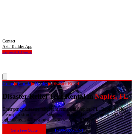
Contact
AST Builder App
Request A Quote
Home
▶
Florida
▶
Naples
▶
Disaster Relief
Disaster Relief Tent Rental
in
Naples
,
FL
Emergency disaster relief tent rentals in Naples, FL. Rapid-deploy
clearspan structures for shelters, command centers, and relief
operations. 24/7 response. 1-800-USA-TENT.
Get a Free Quote
1-800-USA-TENT