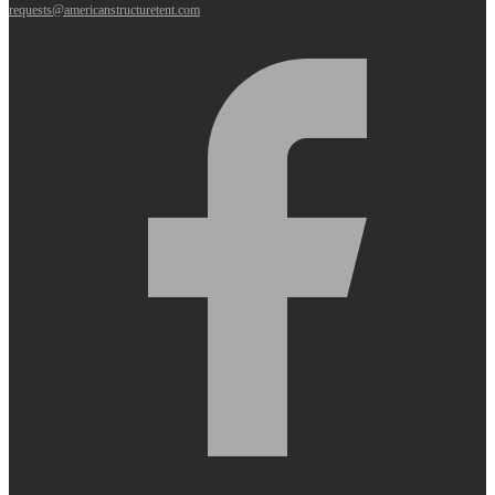
requests@americanstructuretent.com