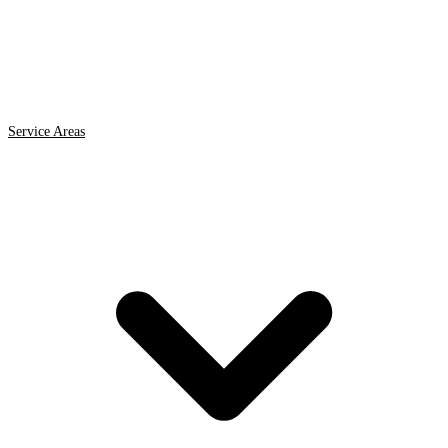
Service Areas