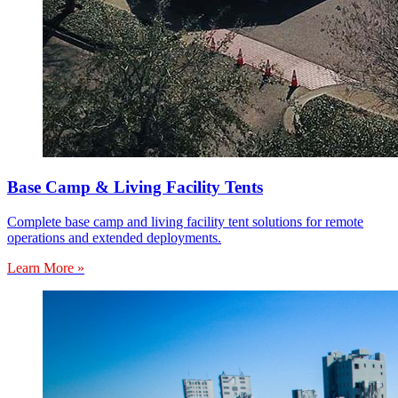
Base Camp & Living Facility Tents
Complete base camp and living facility tent solutions for remote
operations and extended deployments.
Learn More »