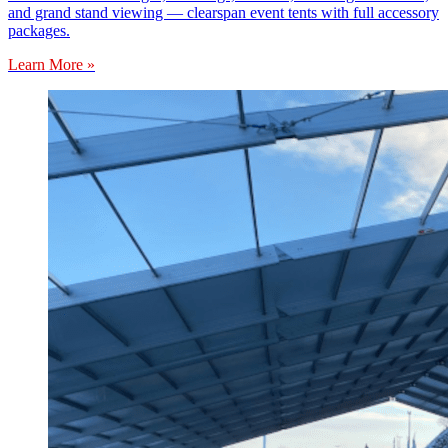
and grand stand viewing — clearspan event tents with full accessory
packages.
Learn More »