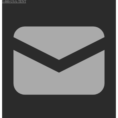
1-800-USA-TENT