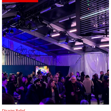
Disaster Relief