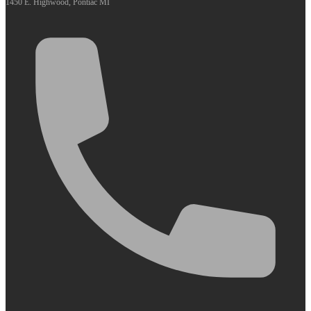
1450 E. Highwood, Pontiac MI