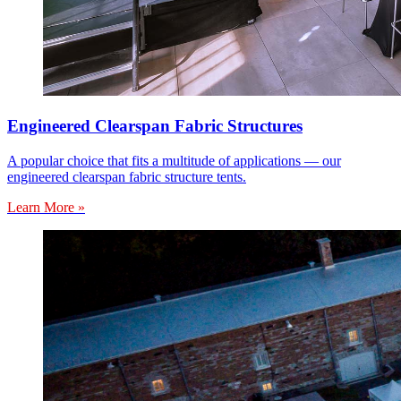
Engineered Clearspan Fabric Structures
A popular choice that fits a multitude of applications — our
engineered clearspan fabric structure tents.
Learn More »