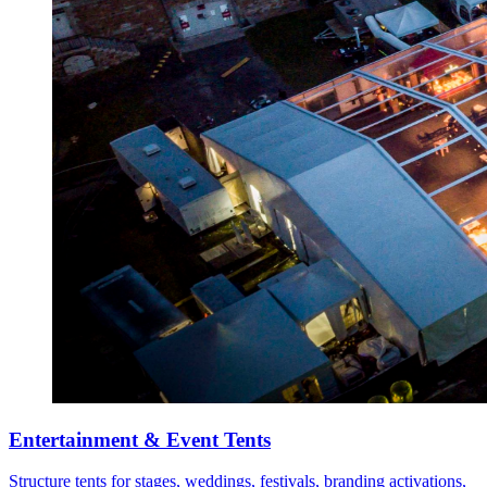
Entertainment & Event Tents
Structure tents for stages, weddings, festivals, branding activations,