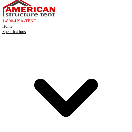
1-800-USA-TENT
Home
Specifications