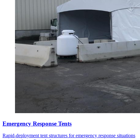
Emergency Response Tents
Rapid-deployment tent structures for emergency response situations