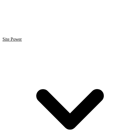
Site Power