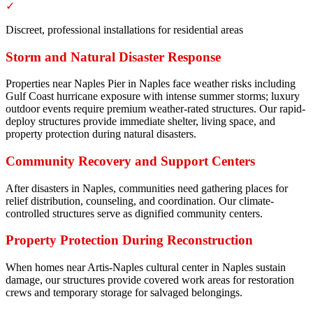
✓
Discreet, professional installations for residential areas
Storm and Natural Disaster Response
Properties near Naples Pier in Naples face weather risks including
Gulf Coast hurricane exposure with intense summer storms; luxury
outdoor events require premium weather-rated structures. Our rapid-
deploy structures provide immediate shelter, living space, and
property protection during natural disasters.
Community Recovery and Support Centers
After disasters in Naples, communities need gathering places for
relief distribution, counseling, and coordination. Our climate-
controlled structures serve as dignified community centers.
Property Protection During Reconstruction
When homes near Artis-Naples cultural center in Naples sustain
damage, our structures provide covered work areas for restoration
crews and temporary storage for salvaged belongings.