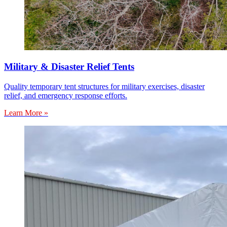
Military & Disaster Relief Tents
Quality temporary tent structures for military exercises, disaster
relief, and emergency response efforts.
Learn More »