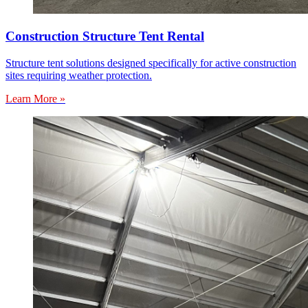
Construction Structure Tent Rental
Structure tent solutions designed specifically for active construction
sites requiring weather protection.
Learn More »