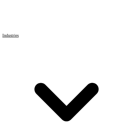
Industries