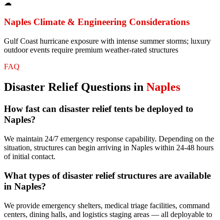
☁
Naples
Climate & Engineering Considerations
Gulf Coast hurricane exposure with intense summer storms; luxury
outdoor events require premium weather-rated structures
FAQ
Disaster Relief
Questions in
Naples
How fast can disaster relief tents be deployed to
Naples?
We maintain 24/7 emergency response capability. Depending on the
situation, structures can begin arriving in Naples within 24-48 hours
of initial contact.
What types of disaster relief structures are available
in Naples?
We provide emergency shelters, medical triage facilities, command
centers, dining halls, and logistics staging areas — all deployable to