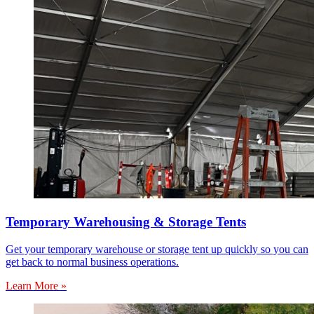
Temporary Warehousing & Storage Tents
Get your temporary warehouse or storage tent up quickly so you can
get back to normal business operations.
Learn More »