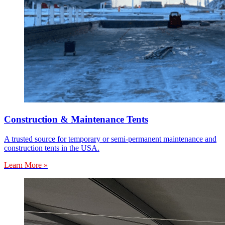
Construction & Maintenance Tents
A trusted source for temporary or semi-permanent maintenance and
construction tents in the USA.
Learn More »