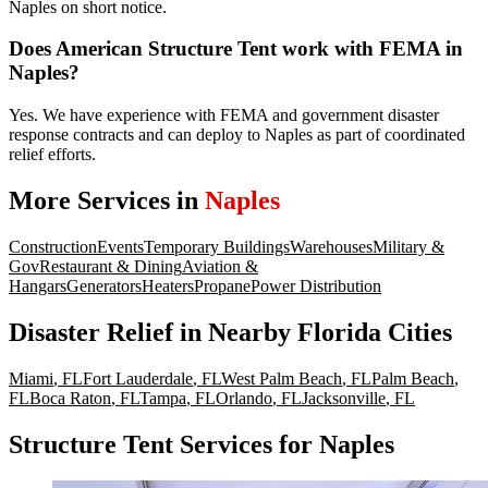
Naples on short notice.
Does American Structure Tent work with FEMA in
Naples?
Yes. We have experience with FEMA and government disaster
response contracts and can deploy to Naples as part of coordinated
relief efforts.
More Services in
Naples
Construction
Events
Temporary Buildings
Warehouses
Military &
Gov
Restaurant & Dining
Aviation &
Hangars
Generators
Heaters
Propane
Power Distribution
Disaster Relief
in Nearby
Florida
Cities
Miami
,
FL
Fort Lauderdale
,
FL
West Palm Beach
,
FL
Palm Beach
,
FL
Boca Raton
,
FL
Tampa
,
FL
Orlando
,
FL
Jacksonville
,
FL
Structure Tent Services for Naples