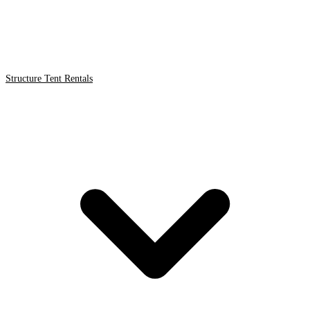
Structure Tent Rentals