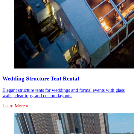
Wedding Structure Tent Rental
Elegant structure tents for weddings and formal events with glass
walls, clear tops, and custom layouts.
Learn More »