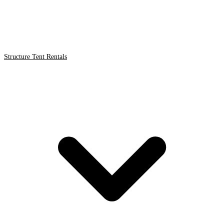
Structure Tent Rentals