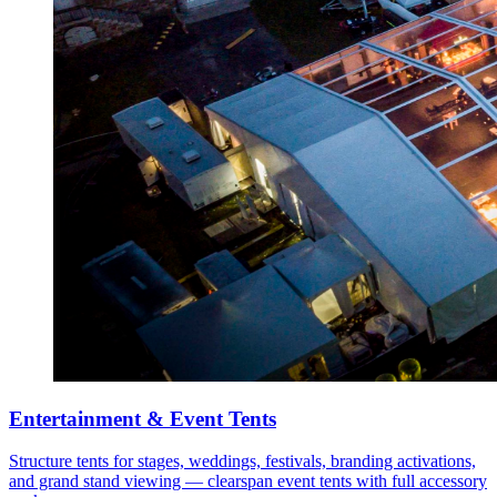
Entertainment & Event Tents
Structure tents for stages, weddings, festivals, branding activations,
and grand stand viewing — clearspan event tents with full accessory