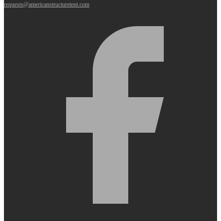
requests@americanstructuretent.com