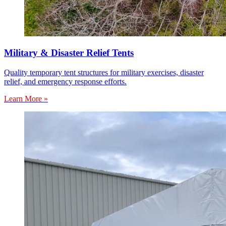
Military & Disaster Relief Tents
Quality temporary tent structures for military exercises, disaster
relief, and emergency response efforts.
Learn More »