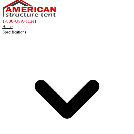
1-800-USA-TENT
Home
Specifications