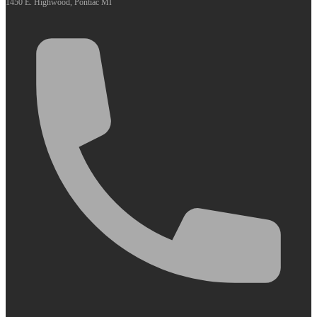
1450 E. Highwood, Pontiac MI