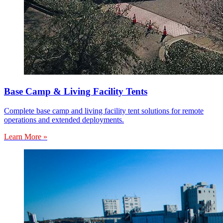
Base Camp & Living Facility Tents
Complete base camp and living facility tent solutions for remote
operations and extended deployments.
Learn More »