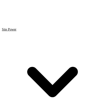
Site Power