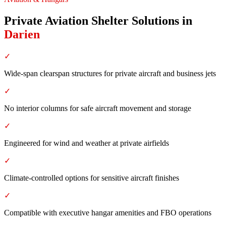
Private Aviation Shelter Solutions
in
Darien
✓
Wide-span clearspan structures for private aircraft and business jets
✓
No interior columns for safe aircraft movement and storage
✓
Engineered for wind and weather at private airfields
✓
Climate-controlled options for sensitive aircraft finishes
✓
Compatible with executive hangar amenities and FBO operations