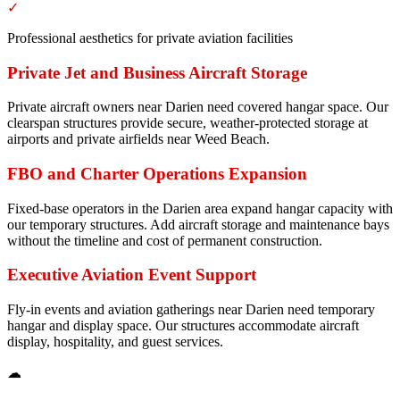
✓
Professional aesthetics for private aviation facilities
Private Jet and Business Aircraft Storage
Private aircraft owners near Darien need covered hangar space. Our
clearspan structures provide secure, weather-protected storage at
airports and private airfields near Weed Beach.
FBO and Charter Operations Expansion
Fixed-base operators in the Darien area expand hangar capacity with
our temporary structures. Add aircraft storage and maintenance bays
without the timeline and cost of permanent construction.
Executive Aviation Event Support
Fly-in events and aviation gatherings near Darien need temporary
hangar and display space. Our structures accommodate aircraft
display, hospitality, and guest services.
☁