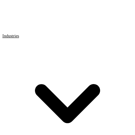
Industries