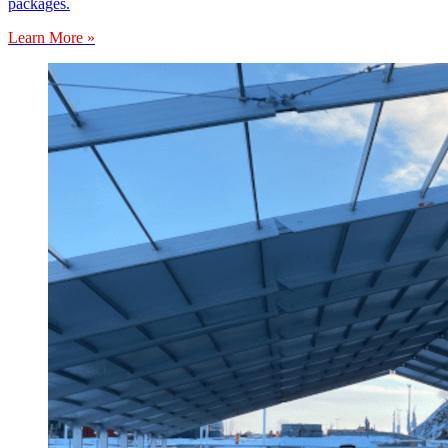
packages.
Learn More »