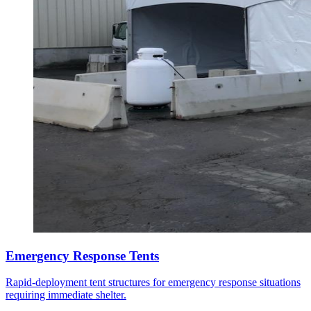
Emergency Response Tents
Rapid-deployment tent structures for emergency response situations
requiring immediate shelter.