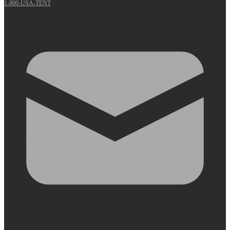
1-800-USA-TENT