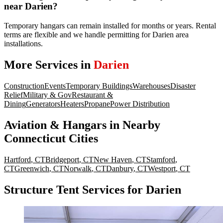
near Darien?
Temporary hangars can remain installed for months or years. Rental
terms are flexible and we handle permitting for Darien area
installations.
More Services in
Darien
Construction
Events
Temporary Buildings
Warehouses
Disaster
Relief
Military & Gov
Restaurant &
Dining
Generators
Heaters
Propane
Power Distribution
Aviation & Hangars
in Nearby
Connecticut
Cities
Hartford
,
CT
Bridgeport
,
CT
New Haven
,
CT
Stamford
,
CT
Greenwich
,
CT
Norwalk
,
CT
Danbury
,
CT
Westport
,
CT
Structure Tent Services for Darien