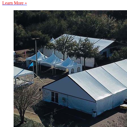
Learn More »