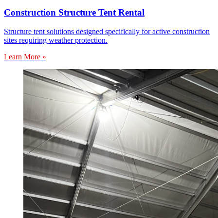
Construction Structure Tent Rental
Structure tent solutions designed specifically for active construction
sites requiring weather protection.
Learn More »