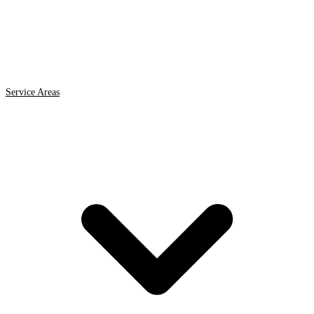
Service Areas