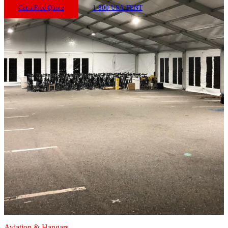
Get a Free Quote
1-800-USA-TENT
Aviation & Hangars