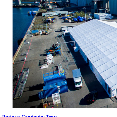
Business Continuity Tents