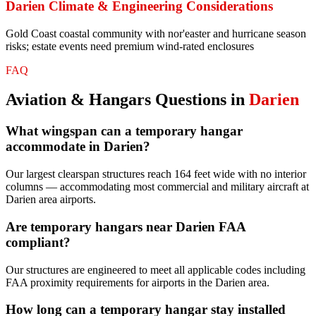
Darien
Climate & Engineering Considerations
Gold Coast coastal community with nor'easter and hurricane season
risks; estate events need premium wind-rated enclosures
FAQ
Aviation & Hangars
Questions in
Darien
What wingspan can a temporary hangar
accommodate in Darien?
Our largest clearspan structures reach 164 feet wide with no interior
columns — accommodating most commercial and military aircraft at
Darien area airports.
Are temporary hangars near Darien FAA
compliant?
Our structures are engineered to meet all applicable codes including
FAA proximity requirements for airports in the Darien area.
How long can a temporary hangar stay installed