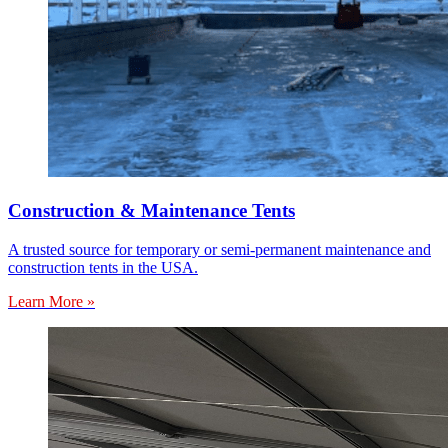
Construction & Maintenance Tents
A trusted source for temporary or semi-permanent maintenance and
construction tents in the USA.
Learn More »