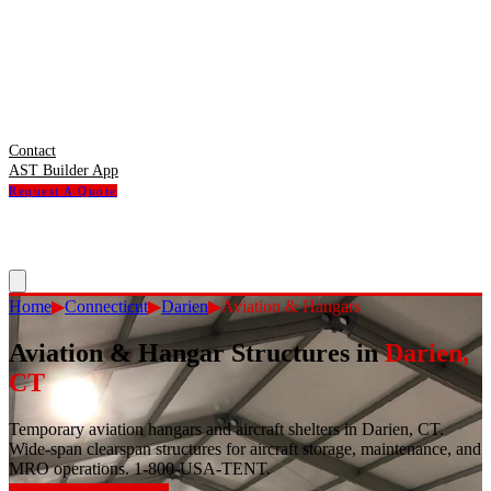
Contact
AST Builder App
Request A Quote
Home
▶
Connecticut
▶
Darien
▶
Aviation & Hangars
Aviation & Hangar Structures
in
Darien
,
CT
Temporary aviation hangars and aircraft shelters in Darien, CT.
Wide-span clearspan structures for aircraft storage, maintenance, and
MRO operations. 1-800-USA-TENT.