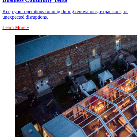
Keep your operations running during renovations, expansions, or
unexpected disruptions.
Learn More »