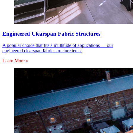
Engineered Clearspan Fabric Structures
A popular choice that fits a multitude of applications — our
engineered clearspan fabric structure tents.
Learn More »