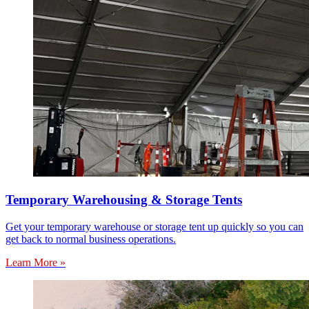
Temporary Warehousing & Storage Tents
Get your temporary warehouse or storage tent up quickly so you can
get back to normal business operations.
Learn More »