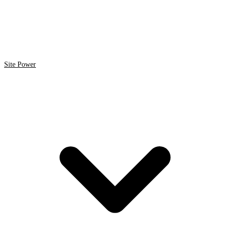
Site Power