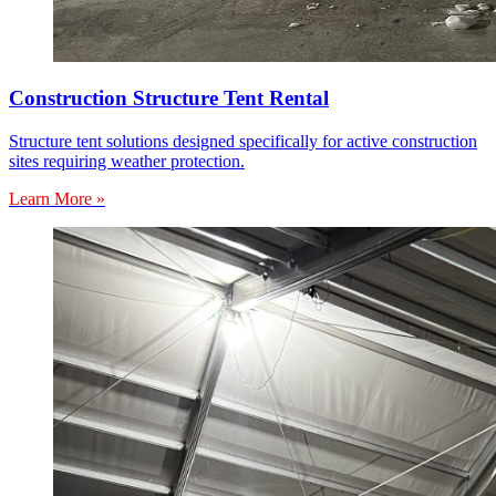
Construction Structure Tent Rental
Structure tent solutions designed specifically for active construction
sites requiring weather protection.
Learn More »