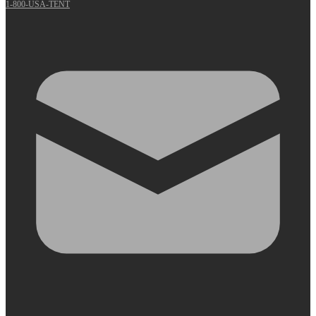
1-800-USA-TENT