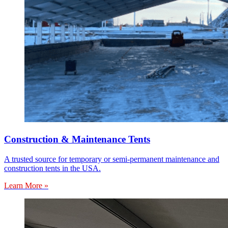
Construction & Maintenance Tents
A trusted source for temporary or semi-permanent maintenance and
construction tents in the USA.
Learn More »