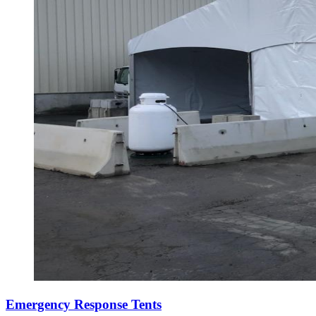
Emergency Response Tents