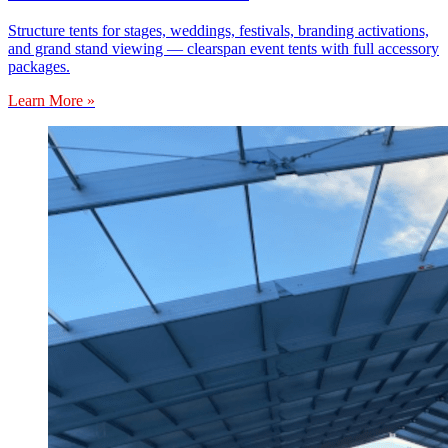
Structure tents for stages, weddings, festivals, branding activations,
and grand stand viewing — clearspan event tents with full accessory
packages.
Learn More »