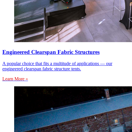
Engineered Clearspan Fabric Structures
A popular choice that fits a multitude of applications — our
engineered clearspan fabric structure tents.
Learn More »