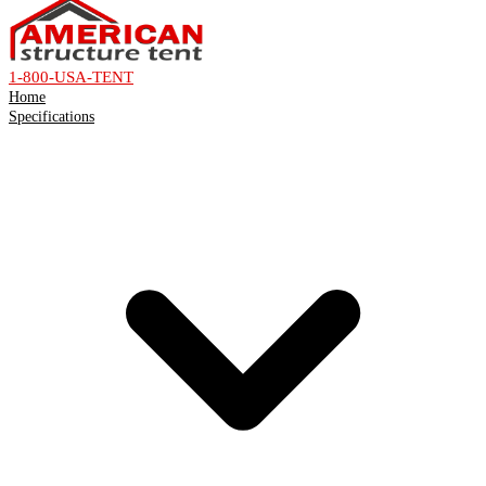
1-800-USA-TENT
Home
Specifications