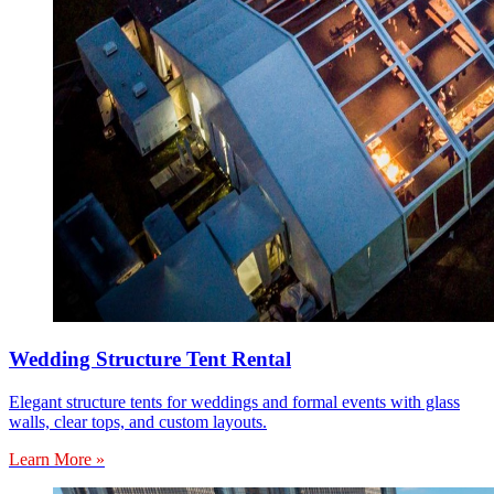
Wedding Structure Tent Rental
Elegant structure tents for weddings and formal events with glass
walls, clear tops, and custom layouts.
Learn More »