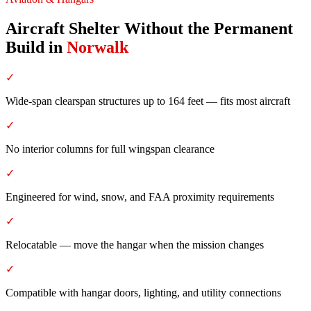
Aircraft Shelter Without the Permanent
Build
in
Norwalk
✓
Wide-span clearspan structures up to 164 feet — fits most aircraft
✓
No interior columns for full wingspan clearance
✓
Engineered for wind, snow, and FAA proximity requirements
✓
Relocatable — move the hangar when the mission changes
✓
Compatible with hangar doors, lighting, and utility connections