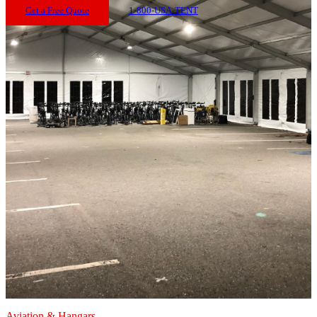
Get a Free Quote
1-800-USA-TENT
Aviation & Hangars