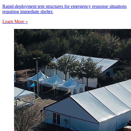
Rapid-deployment tent structures for emergency response situations
requiring immediate shelter.
Learn More »