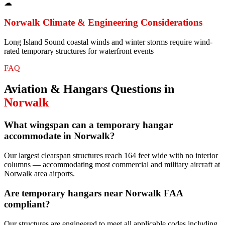
☁
Norwalk
Climate & Engineering Considerations
Long Island Sound coastal winds and winter storms require wind-
rated temporary structures for waterfront events
FAQ
Aviation & Hangars
Questions in
Norwalk
What wingspan can a temporary hangar
accommodate in Norwalk?
Our largest clearspan structures reach 164 feet wide with no interior
columns — accommodating most commercial and military aircraft at
Norwalk area airports.
Are temporary hangars near Norwalk FAA
compliant?
Our structures are engineered to meet all applicable codes including