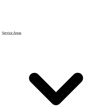
Service Areas