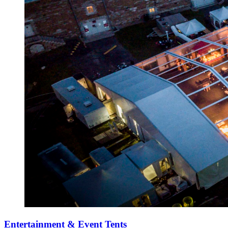
Entertainment & Event Tents