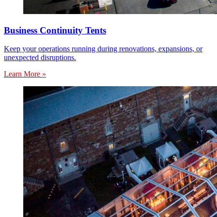
Business Continuity Tents
Keep your operations running during renovations, expansions, or
unexpected disruptions.
Learn More »