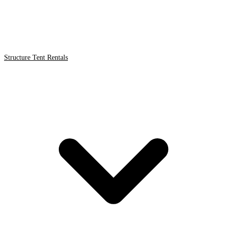
Structure Tent Rentals