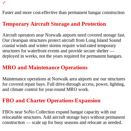
✓
Faster and more cost-effective than permanent hangar construction
Temporary Aircraft Storage and Protection
Aircraft operators near Norwalk airports need covered storage fast.
Our clearspan structures protect aircraft from Long Island Sound
coastal winds and winter storms require wind-rated temporary
structures for waterfront events and provide secure shelter —
deployed in weeks, not the years required for permanent hangars.
MRO and Maintenance Operations
Maintenance operations at Norwalk area airports use our structures
for covered repair bays. Full drive-through access, power, lighting,
and climate control for year-round MRO work.
FBO and Charter Operations Expansion
FBOs near SoNo Collection expand hangar capacity with our
relocatable structures. Add aircraft storage bays without permanent
construction — scale up for busy seasons and relocate as needed.