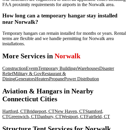
FAA proximity requirements for airports in the Norwalk area.
How long can a temporary hangar stay installed
near Norwalk?
Temporary hangars can remain installed for months or years. Rental
terms are flexible and we handle permitting for Norwalk area
installations.
More Services in
Norwalk
Construction
Events
Temporary Buildings
Warehouses
Disaster
Relief
Military & Gov
Restaurant &
Dining
Generators
Heaters
Propane
Power Distribution
Aviation & Hangars
in Nearby
Connecticut
Cities
Hartford
,
CT
Bridgeport
,
CT
New Haven
,
CT
Stamford
,
CT
Greenwich
,
CT
Danbury
,
CT
Westport
,
CT
Fairfield
,
CT
Structure Tent Services for Norwalk