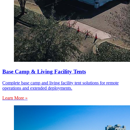
Base Camp & Living Facility Tents
Complete base camp and living facility tent solutions for remote
operations and extended deployments.
Learn More »