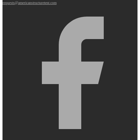
requests@americanstructuretent.com