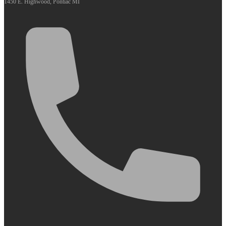
1450 E. Highwood, Pontiac MI