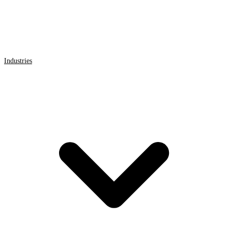
Industries