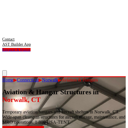
Contact
AST Builder App
Request A Quote
Home
▶
Connecticut
▶
Norwalk
▶
Aviation & Hangars
Aviation & Hangar Structures
in
Norwalk
,
CT
Temporary aviation hangars and aircraft shelters in Norwalk, CT.
Wide-span clearspan structures for aircraft storage, maintenance, and
MRO operations. 1-800-USA-TENT.