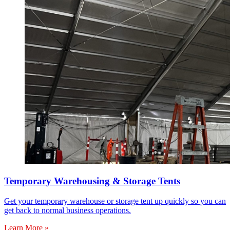
Temporary Warehousing & Storage Tents
Get your temporary warehouse or storage tent up quickly so you can
get back to normal business operations.
Learn More »