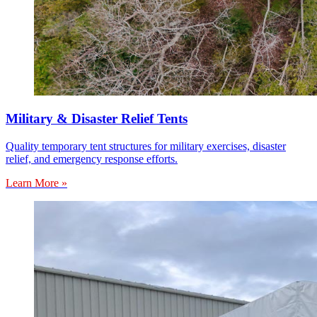
Military & Disaster Relief Tents
Quality temporary tent structures for military exercises, disaster
relief, and emergency response efforts.
Learn More »