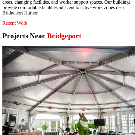
areas, changing facilities, and worker support spaces. Our buildings
provide comfortable facilities adjacent to active work zones near
Bridgeport Harbor.
Recent Work
Projects Near
Bridgeport