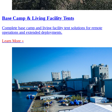
Base Camp & Living Facility Tents
Complete base camp and living facility tent solutions for remote
operations and extended deployments.
Learn More »