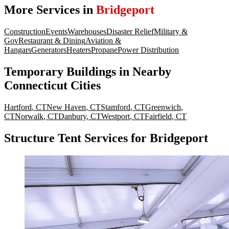
More Services in
Bridgeport
Construction
Events
Warehouses
Disaster Relief
Military &
Gov
Restaurant & Dining
Aviation &
Hangars
Generators
Heaters
Propane
Power Distribution
Temporary Buildings
in Nearby
Connecticut
Cities
Hartford
,
CT
New Haven
,
CT
Stamford
,
CT
Greenwich
,
CT
Norwalk
,
CT
Danbury
,
CT
Westport
,
CT
Fairfield
,
CT
Structure Tent Services for Bridgeport