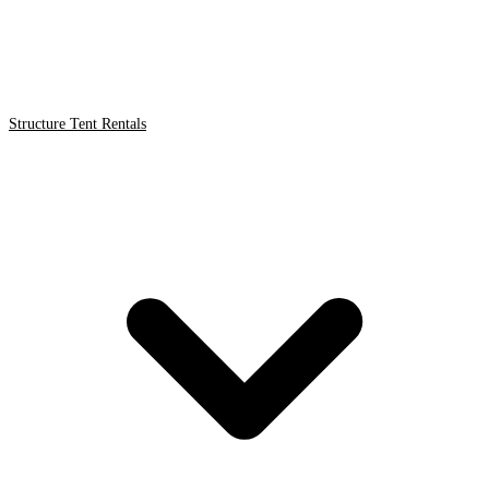
Structure Tent Rentals