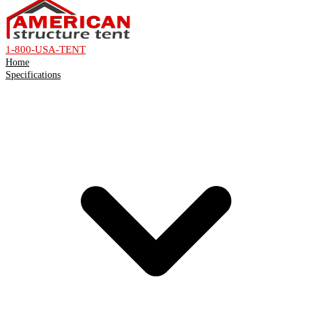
1-800-USA-TENT
Home
Specifications