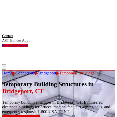
Contact
AST Builder App
Request A Quote
Home
▶
Connecticut
▶
Bridgeport
▶
Temporary Buildings
Temporary Building Structures
in
Bridgeport
,
CT
Temporary building structures in Bridgeport, CT. Engineered
clearspan buildings for offices, medical facilities, dining halls, and
emergency response. 1-800-USA-TENT.