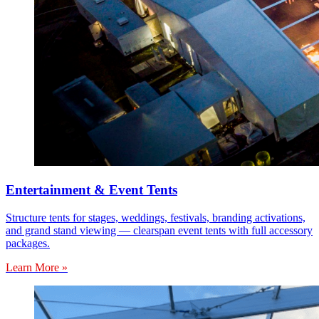
Entertainment & Event Tents
Structure tents for stages, weddings, festivals, branding activations,
and grand stand viewing — clearspan event tents with full accessory
packages.
Learn More »