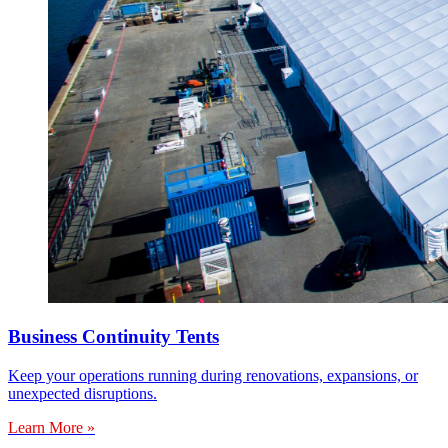
Business Continuity Tents
Keep your operations running during renovations, expansions, or
unexpected disruptions.
Learn More »