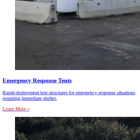
Emergency Response Tents
Rapid-deployment tent structures for emergency response situations
requiring immediate shelter.
Learn More »