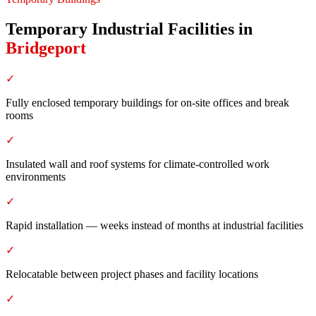
Temporary Industrial Facilities
in
Bridgeport
✓
Fully enclosed temporary buildings for on-site offices and break
rooms
✓
Insulated wall and roof systems for climate-controlled work
environments
✓
Rapid installation — weeks instead of months at industrial facilities
✓
Relocatable between project phases and facility locations
✓