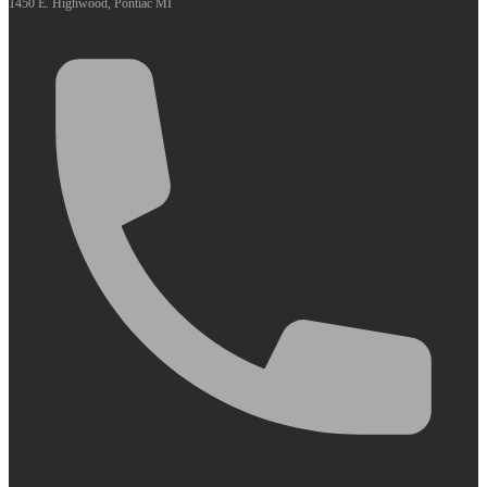
1450 E. Highwood, Pontiac MI