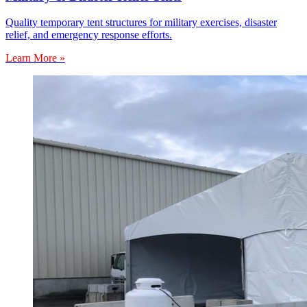
Quality temporary tent structures for military exercises, disaster
relief, and emergency response efforts.
Learn More »