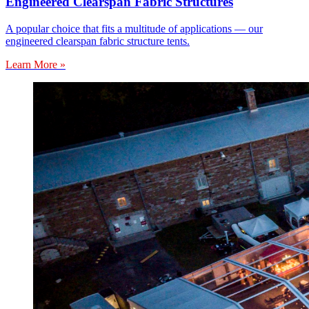
Engineered Clearspan Fabric Structures
A popular choice that fits a multitude of applications — our
engineered clearspan fabric structure tents.
Learn More »