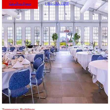
Get a Free Quote
1-800-USA-TENT
Temporary Buildings