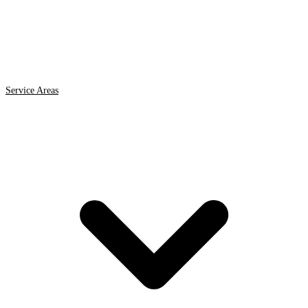
Service Areas