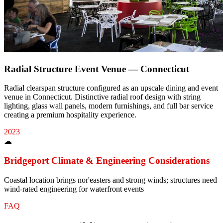
Radial Structure Event Venue — Connecticut
Radial clearspan structure configured as an upscale dining and event
venue in Connecticut. Distinctive radial roof design with string
lighting, glass wall panels, modern furnishings, and full bar service
creating a premium hospitality experience.
2023
☁
Bridgeport
Climate & Engineering Considerations
Coastal location brings nor'easters and strong winds; structures need
wind-rated engineering for waterfront events
FAQ