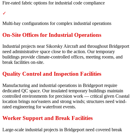
Fire-rated fabric options for industrial code compliance
✓
Multi-bay configurations for complex industrial operations
On-Site Offices for Industrial Operations
Industrial projects near Sikorsky Aircraft and throughout Bridgeport
need administrative space close to the action. Our temporary
buildings provide climate-controlled offices, meeting rooms, and
break facilities on-site.
Quality Control and Inspection Facilities
Manufacturing and industrial operations in Bridgeport require
dedicated QC space. Our insulated temporary buildings maintain
controlled environments for precision work — critical given Coastal
location brings nor'easters and strong winds; structures need wind-
rated engineering for waterfront events.
Worker Support and Break Facilities
Large-scale industrial projects in Bridgeport need covered break