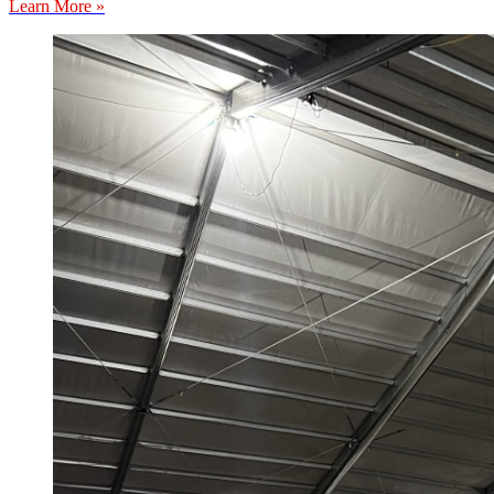
Learn More »