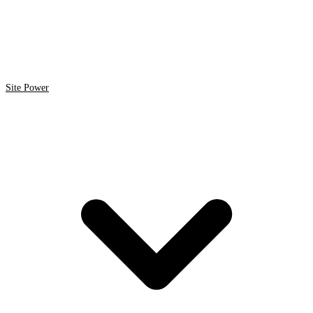
Site Power