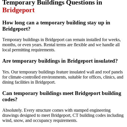
Temporary Buildings
Questions in
Bridgeport
How long can a temporary building stay up in
Bridgeport?
Temporary buildings in Bridgeport can remain installed for weeks,
months, or even years. Rental terms are flexible and we handle all
local permitting requirements.
Are temporary buildings in Bridgeport insulated?
Yes. Our temporary buildings feature insulated wall and roof panels
for climate-controlled environments, suitable for offices, clinics, and
dining facilities in Bridgeport.
Can temporary buildings meet Bridgeport building
codes?
Absolutely. Every structure comes with stamped engineering
drawings designed to meet Bridgeport, CT building codes including
wind, snow, and occupancy requirements.