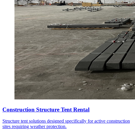
Construction Structure Tent Rental
Structure tent solutions designed specifically for active construction
sites requiring weather protection.