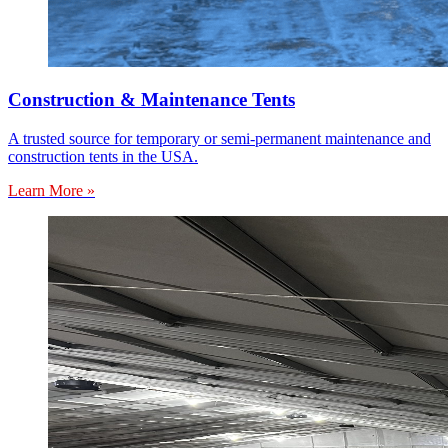
Construction & Maintenance Tents
A trusted source for temporary or semi-permanent maintenance and
construction tents in the USA.
Learn More »