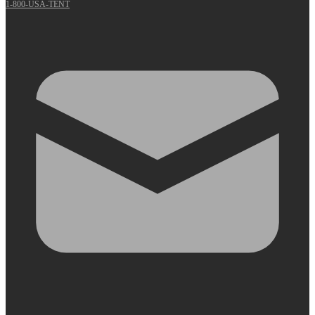
1-800-USA-TENT