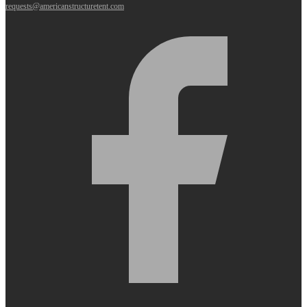
requests@americanstructuretent.com