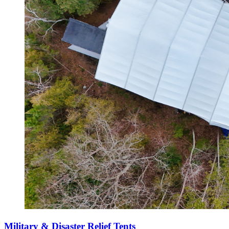
Military & Disaster Relief Tents