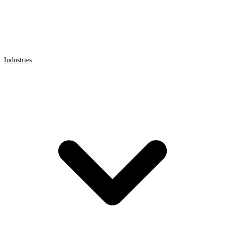
Industries