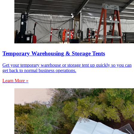
Temporary Warehousing & Storage Tents
Get your temporary warehouse or storage tent up quickly so you can
get back to normal business operations.
Learn More »