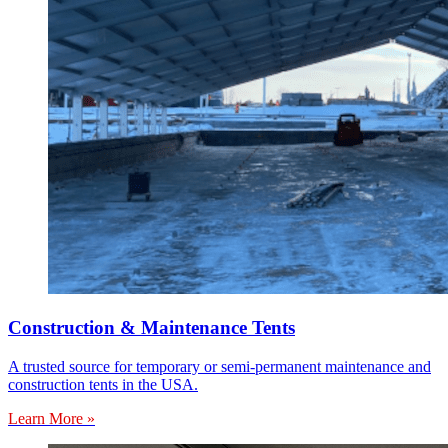
Construction & Maintenance Tents
A trusted source for temporary or semi-permanent maintenance and
construction tents in the USA.
Learn More »