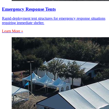
Emergency Response Tents
Rapid-deployment tent structures for emergency response situations
requiring immediate shelter.
Learn More »