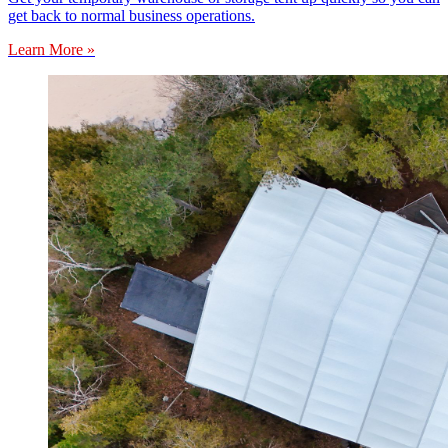
get back to normal business operations.
Learn More »