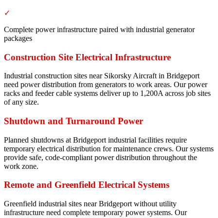
✓
Complete power infrastructure paired with industrial generator
packages
Construction Site Electrical Infrastructure
Industrial construction sites near Sikorsky Aircraft in Bridgeport
need power distribution from generators to work areas. Our power
racks and feeder cable systems deliver up to 1,200A across job sites
of any size.
Shutdown and Turnaround Power
Planned shutdowns at Bridgeport industrial facilities require
temporary electrical distribution for maintenance crews. Our systems
provide safe, code-compliant power distribution throughout the
work zone.
Remote and Greenfield Electrical Systems
Greenfield industrial sites near Bridgeport without utility
infrastructure need complete temporary power systems. Our