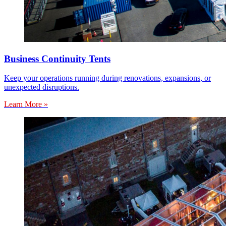
Business Continuity Tents
Keep your operations running during renovations, expansions, or
unexpected disruptions.
Learn More »