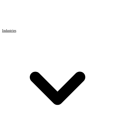
Industries