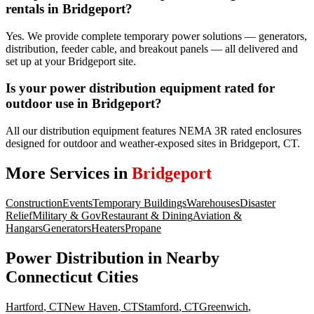
rentals in Bridgeport?
Yes. We provide complete temporary power solutions — generators,
distribution, feeder cable, and breakout panels — all delivered and
set up at your Bridgeport site.
Is your power distribution equipment rated for
outdoor use in Bridgeport?
All our distribution equipment features NEMA 3R rated enclosures
designed for outdoor and weather-exposed sites in Bridgeport, CT.
More Services in
Bridgeport
Construction
Events
Temporary Buildings
Warehouses
Disaster
Relief
Military & Gov
Restaurant & Dining
Aviation &
Hangars
Generators
Heaters
Propane
Power Distribution
in Nearby
Connecticut
Cities
Hartford
,
CT
New Haven
,
CT
Stamford
,
CT
Greenwich
,