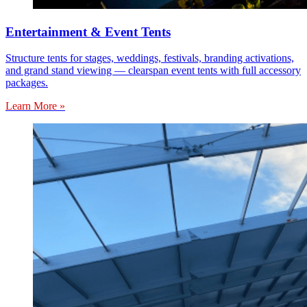
Entertainment & Event Tents
Structure tents for stages, weddings, festivals, branding activations,
and grand stand viewing — clearspan event tents with full accessory
packages.
Learn More »