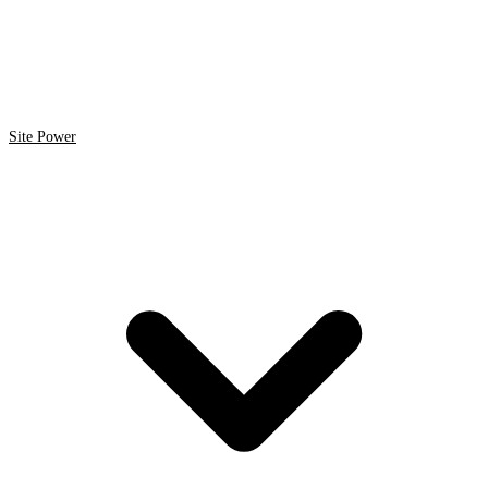
Site Power