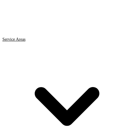
Service Areas