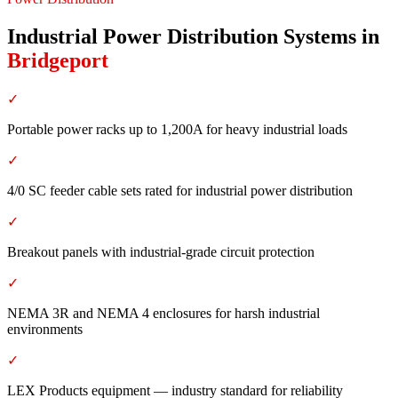
Industrial Power Distribution Systems
in
Bridgeport
✓
Portable power racks up to 1,200A for heavy industrial loads
✓
4/0 SC feeder cable sets rated for industrial power distribution
✓
Breakout panels with industrial-grade circuit protection
✓
NEMA 3R and NEMA 4 enclosures for harsh industrial
environments
✓
LEX Products equipment — industry standard for reliability