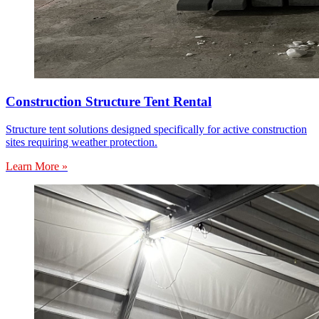
Construction Structure Tent Rental
Structure tent solutions designed specifically for active construction
sites requiring weather protection.
Learn More »