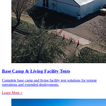
Base Camp & Living Facility Tents
Complete base camp and living facility tent solutions for remote
operations and extended deployments.
Learn More »