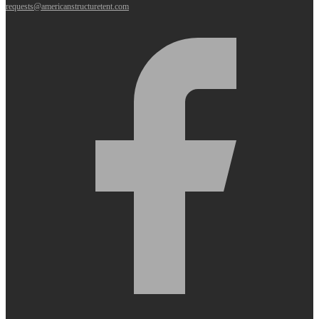
requests@americanstructuretent.com