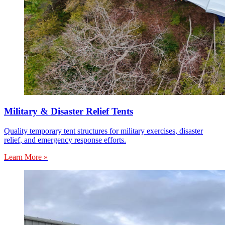
Military & Disaster Relief Tents
Quality temporary tent structures for military exercises, disaster
relief, and emergency response efforts.
Learn More »