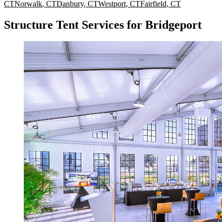
CT
Norwalk
,
CT
Danbury
,
CT
Westport
,
CT
Fairfield
,
CT
Structure Tent Services for Bridgeport