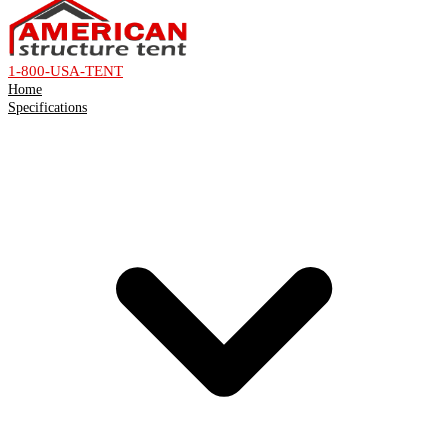
1-800-USA-TENT
Home
Specifications