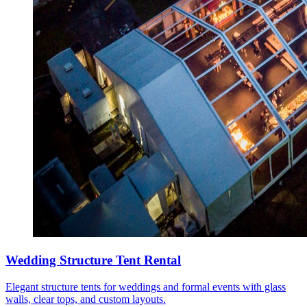
Wedding Structure Tent Rental
Elegant structure tents for weddings and formal events with glass
walls, clear tops, and custom layouts.