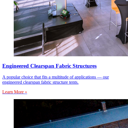
Engineered Clearspan Fabric Structures
A popular choice that fits a multitude of applications — our
engineered clearspan fabric structure tents.
Learn More »