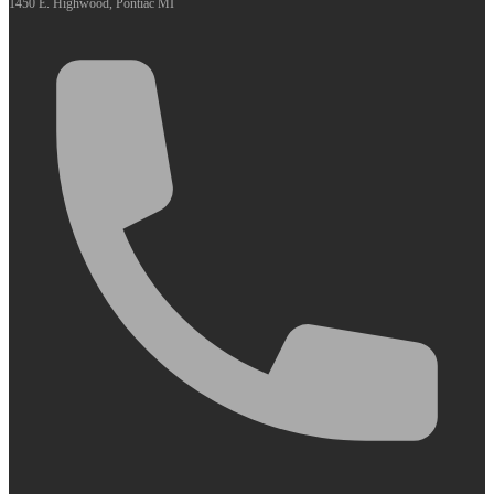
1450 E. Highwood, Pontiac MI