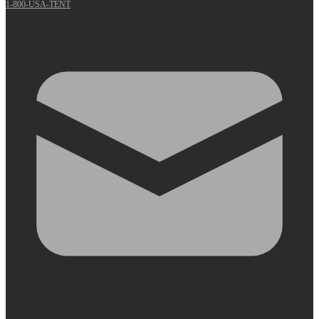
1-800-USA-TENT