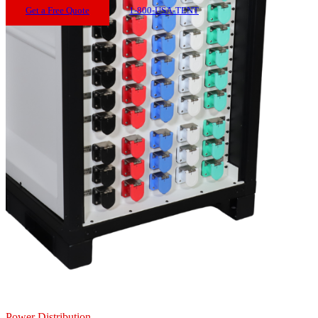
Get a Free Quote
1-800-USA-TENT
Power Distribution