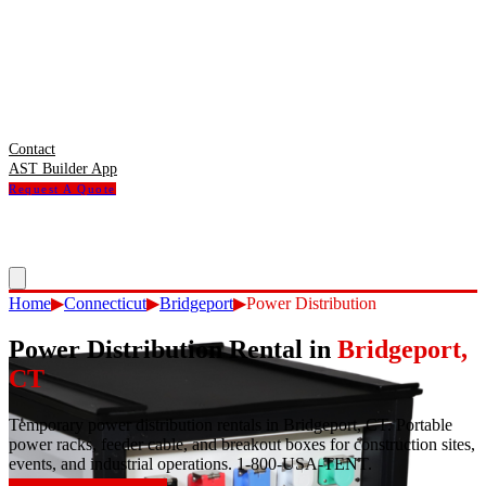
Contact
AST Builder App
Request A Quote
Home
▶
Connecticut
▶
Bridgeport
▶
Power Distribution
Power Distribution Rental
in
Bridgeport
,
CT
Temporary power distribution rentals in Bridgeport, CT. Portable
power racks, feeder cable, and breakout boxes for construction sites,
events, and industrial operations. 1-800-USA-TENT.