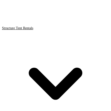
Structure Tent Rentals