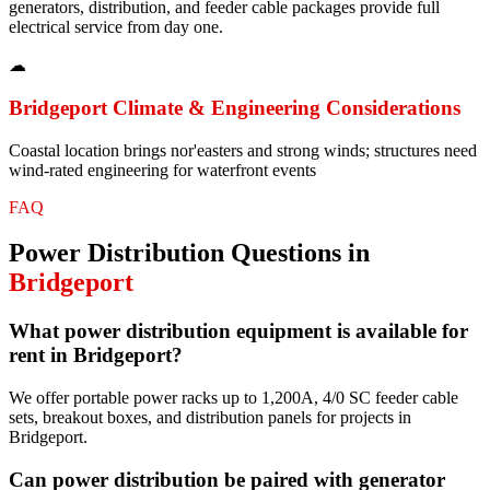
generators, distribution, and feeder cable packages provide full
electrical service from day one.
☁
Bridgeport
Climate & Engineering Considerations
Coastal location brings nor'easters and strong winds; structures need
wind-rated engineering for waterfront events
FAQ
Power Distribution
Questions in
Bridgeport
What power distribution equipment is available for
rent in Bridgeport?
We offer portable power racks up to 1,200A, 4/0 SC feeder cable
sets, breakout boxes, and distribution panels for projects in
Bridgeport.
Can power distribution be paired with generator