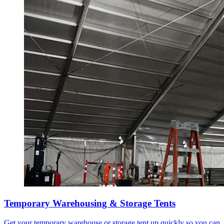
Temporary Warehousing & Storage Tents
Get your temporary warehouse or storage tent up quickly so you can