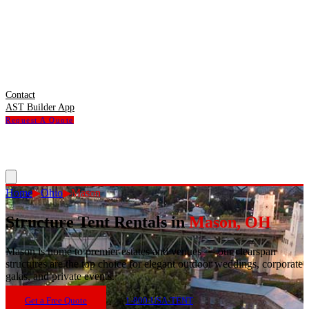
Contact
AST Builder App
Request A Quote
Home
▶
Ohio
▶
Mason
Structure Tent Rentals in
Mason
,
OH
Mason
is
home to premier estates and venues — our clearspan
structures are the top choice for elegant outdoor weddings, corporate
galas, and private events.
Get a Free Quote
1-800-USA-TENT