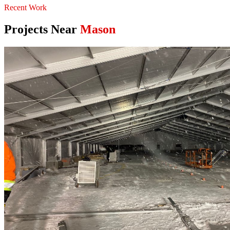
Recent Work
Projects Near
Mason