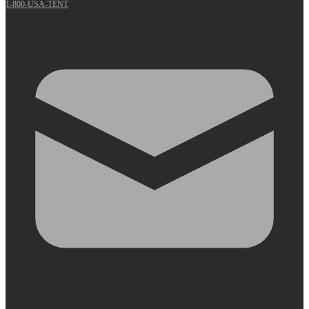
1-800-USA-TENT