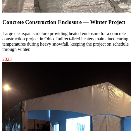
Concrete Construction Enclosure — Winter Project
Large clearspan structure providing heated enclosure for a concrete
construction project in Ohio. Indirect-fired heaters maintained curing
temperatures during heavy snowfall, keeping the project on schedule
through winter.
2023