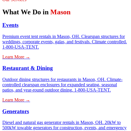
What We Do in
Mason
Events
Premium event tent rentals in Mason, OH. Clearspan structures for
weddings, corporate events, galas, and festivals. Climate controlled.
1-800-USA-TENT.
Learn More →
Restaurant & Dining
Outdoor dining structures for restaurants in Mason, OH. Climate-
controlled clearspan enclosures for expanded seating, seasonal
patios, and year-round outdoor dining. 1-800-USA-TENT.
Learn More →
Generators
Diesel and natural gas generator rentals in Mason, OH. 20kW to
500kW towable generators for construction, events, and emergency