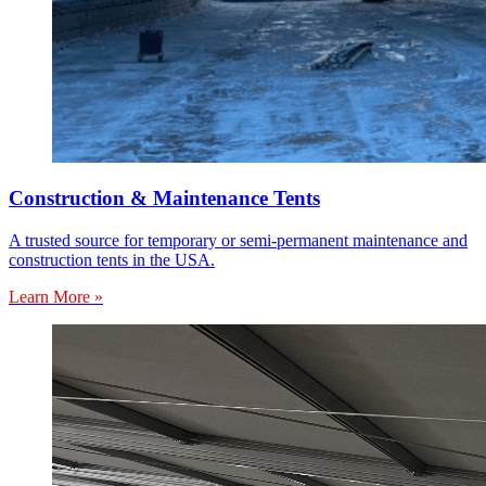
Construction & Maintenance Tents
A trusted source for temporary or semi-permanent maintenance and
construction tents in the USA.
Learn More »