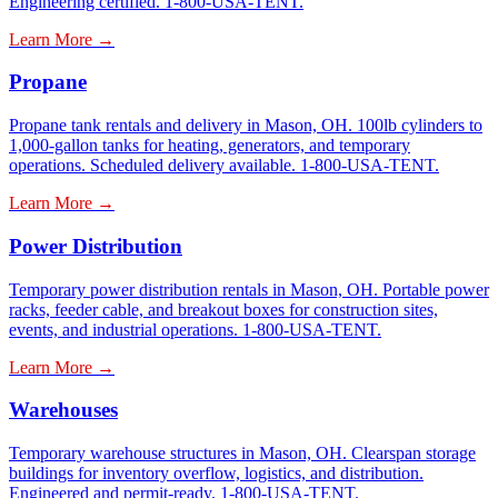
Engineering certified. 1-800-USA-TENT.
Learn More →
Propane
Propane tank rentals and delivery in Mason, OH. 100lb cylinders to
1,000-gallon tanks for heating, generators, and temporary
operations. Scheduled delivery available. 1-800-USA-TENT.
Learn More →
Power Distribution
Temporary power distribution rentals in Mason, OH. Portable power
racks, feeder cable, and breakout boxes for construction sites,
events, and industrial operations. 1-800-USA-TENT.
Learn More →
Warehouses
Temporary warehouse structures in Mason, OH. Clearspan storage
buildings for inventory overflow, logistics, and distribution.
Engineered and permit-ready. 1-800-USA-TENT.