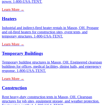
power. 1-800-USA-TENT.
Learn More →
Heaters
Industrial and indirect-fired heater rentals in Mason, OH. Propane
and oil-fired heaters for construction sites, event tents, and
temporary structures. 1-800-USA-TENT.
Learn More →
Temporary Buildings
Temporary building structures in Mason, OH. Engineered clearspan
buildings for offices, medical facilities, dining halls, and emergency
response. 1-800-USA-TENT.
Learn More →
Construction
Rent heavy-duty construction tents in Mason, OH. Clearspan
structures for job sites, equipment storage, and weather protection.