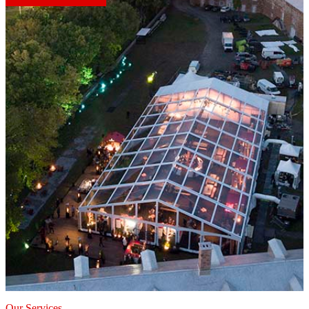
Our Services