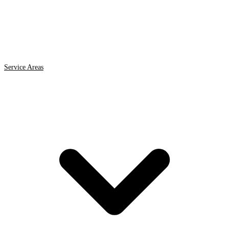
Service Areas