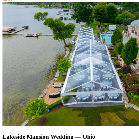
Lakeside Mansion Wedding — Ohio