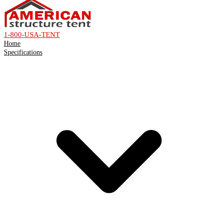
1-800-USA-TENT
Home
Specifications