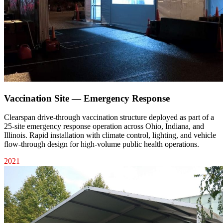
Vaccination Site — Emergency Response
Clearspan drive-through vaccination structure deployed as part of a
25-site emergency response operation across Ohio, Indiana, and
Illinois. Rapid installation with climate control, lighting, and vehicle
flow-through design for high-volume public health operations.
2021