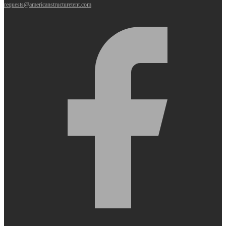
requests@americanstructuretent.com