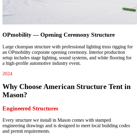
OPmobility — Opening Ceremony Structure
Large clearspan structure with professional lighting truss rigging for
an OPmobility corporate opening ceremony. Interior production
setup includes stage lighting, sound systems, and white flooring for
a high-profile automotive industry event.
2024
Why Choose American Structure Tent in
Mason
?
Engineered Structures
Every structure we install in Mason comes with stamped
engineering drawings and is designed to meet local building codes
and permit requirements.