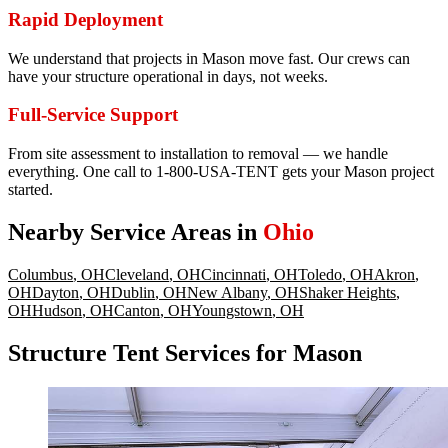
Rapid Deployment
We understand that projects in Mason move fast. Our crews can
have your structure operational in days, not weeks.
Full-Service Support
From site assessment to installation to removal — we handle
everything. One call to 1-800-USA-TENT gets your Mason project
started.
Nearby Service Areas in
Ohio
Columbus
,
OH
Cleveland
,
OH
Cincinnati
,
OH
Toledo
,
OH
Akron
,
OH
Dayton
,
OH
Dublin
,
OH
New Albany
,
OH
Shaker Heights
,
OH
Hudson
,
OH
Canton
,
OH
Youngstown
,
OH
Structure Tent Services for Mason