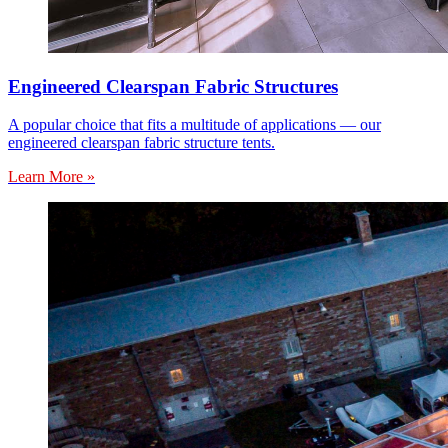
Engineered Clearspan Fabric Structures
A popular choice that fits a multitude of applications — our
engineered clearspan fabric structure tents.
Learn More »