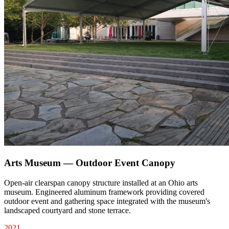
Arts Museum — Outdoor Event Canopy
Open-air clearspan canopy structure installed at an Ohio arts
museum. Engineered aluminum framework providing covered
outdoor event and gathering space integrated with the museum's
landscaped courtyard and stone terrace.
2021