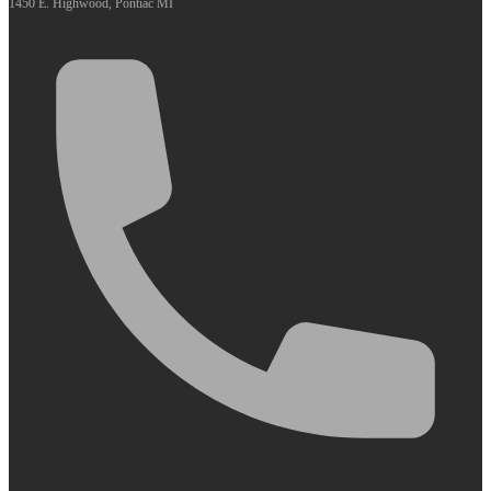
1450 E. Highwood, Pontiac MI