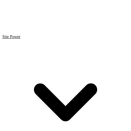
Site Power