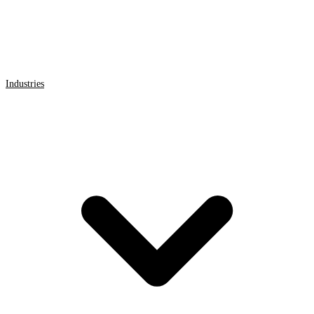
Industries