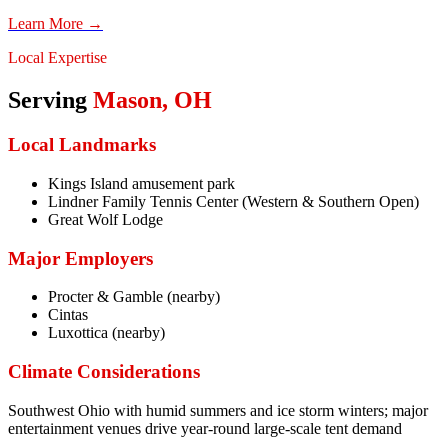
Learn More →
Local Expertise
Serving
Mason
,
OH
Local Landmarks
Kings Island amusement park
Lindner Family Tennis Center (Western & Southern Open)
Great Wolf Lodge
Major Employers
Procter & Gamble (nearby)
Cintas
Luxottica (nearby)
Climate Considerations
Southwest Ohio with humid summers and ice storm winters; major
entertainment venues drive year-round large-scale tent demand