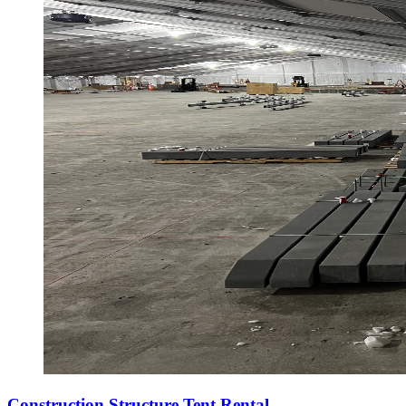
Construction Structure Tent Rental