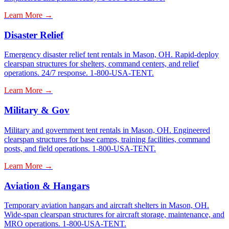
Learn More →
Disaster Relief
Emergency disaster relief tent rentals in Mason, OH. Rapid-deploy
clearspan structures for shelters, command centers, and relief
operations. 24/7 response. 1-800-USA-TENT.
Learn More →
Military & Gov
Military and government tent rentals in Mason, OH. Engineered
clearspan structures for base camps, training facilities, command
posts, and field operations. 1-800-USA-TENT.
Learn More →
Aviation & Hangars
Temporary aviation hangars and aircraft shelters in Mason, OH.
Wide-span clearspan structures for aircraft storage, maintenance, and
MRO operations. 1-800-USA-TENT.