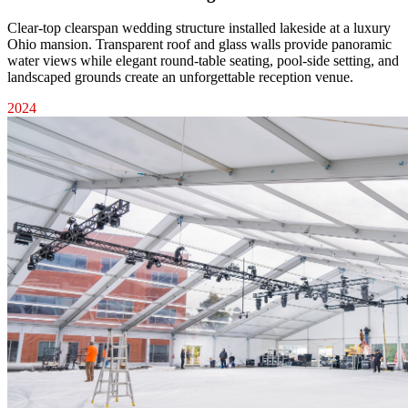
Clear-top clearspan wedding structure installed lakeside at a luxury
Ohio mansion. Transparent roof and glass walls provide panoramic
water views while elegant round-table seating, pool-side setting, and
landscaped grounds create an unforgettable reception venue.
2024