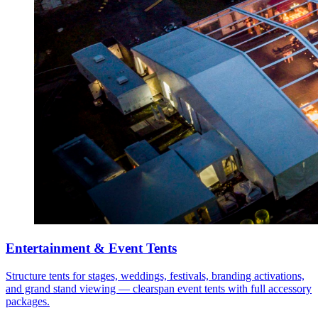
Entertainment & Event Tents
Structure tents for stages, weddings, festivals, branding activations,
and grand stand viewing — clearspan event tents with full accessory
packages.