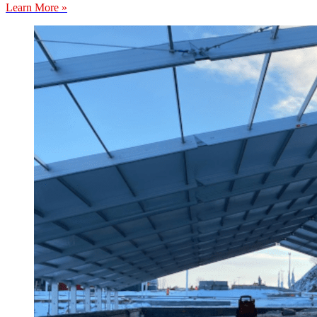
Learn More »