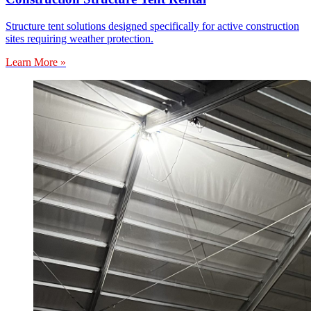
Structure tent solutions designed specifically for active construction
sites requiring weather protection.
Learn More »