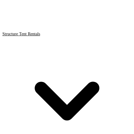
Structure Tent Rentals