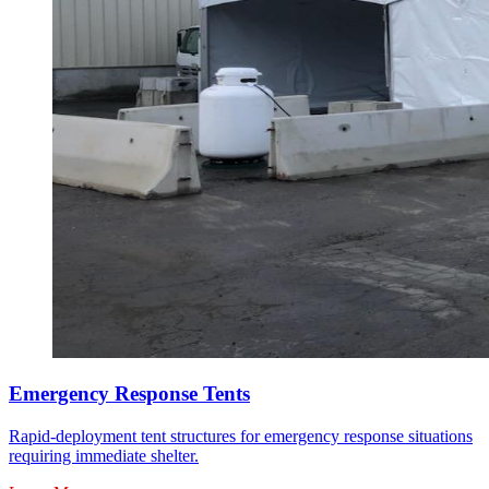
Emergency Response Tents
Rapid-deployment tent structures for emergency response situations
requiring immediate shelter.