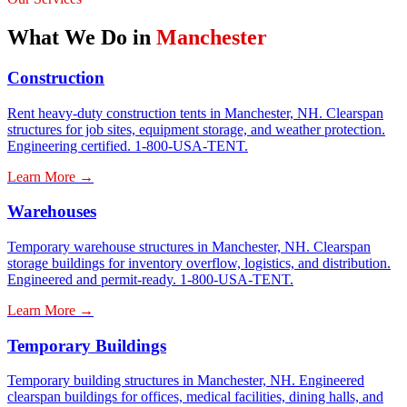
What We Do in
Manchester
Construction
Rent heavy-duty construction tents in Manchester, NH. Clearspan
structures for job sites, equipment storage, and weather protection.
Engineering certified. 1-800-USA-TENT.
Learn More →
Warehouses
Temporary warehouse structures in Manchester, NH. Clearspan
storage buildings for inventory overflow, logistics, and distribution.
Engineered and permit-ready. 1-800-USA-TENT.
Learn More →
Temporary Buildings
Temporary building structures in Manchester, NH. Engineered
clearspan buildings for offices, medical facilities, dining halls, and