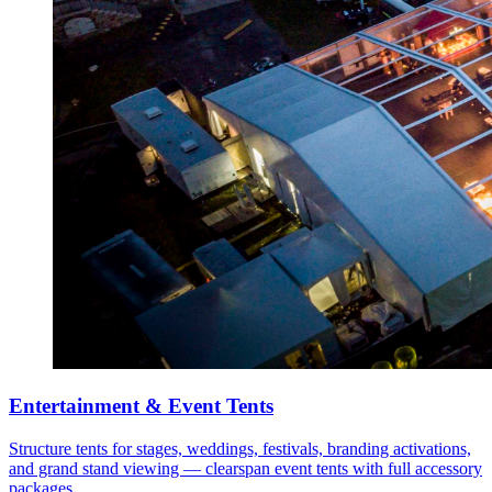
Entertainment & Event Tents
Structure tents for stages, weddings, festivals, branding activations,
and grand stand viewing — clearspan event tents with full accessory
packages.