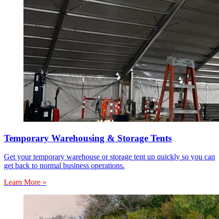
Temporary Warehousing & Storage Tents
Get your temporary warehouse or storage tent up quickly so you can
get back to normal business operations.
Learn More »