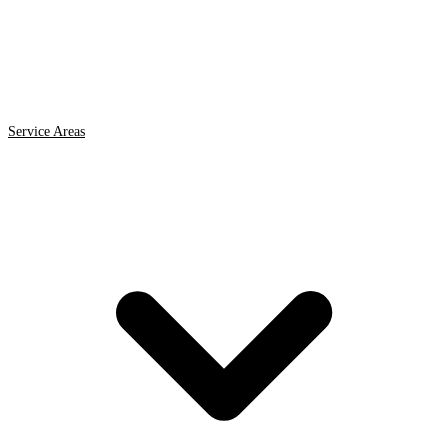
Service Areas