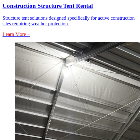
Construction Structure Tent Rental
Structure tent solutions designed specifically for active construction
sites requiring weather protection.
Learn More »