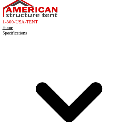
1-800-USA-TENT
Home
Specifications