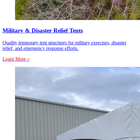
Military & Disaster Relief Tents
Quality temporary tent structures for military exercises, disaster
relief, and emergency response efforts.
Learn More »