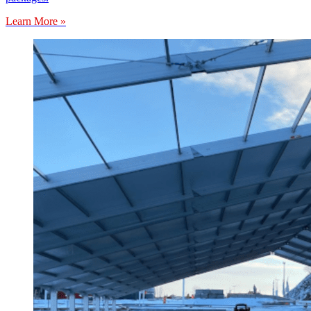
Learn More »