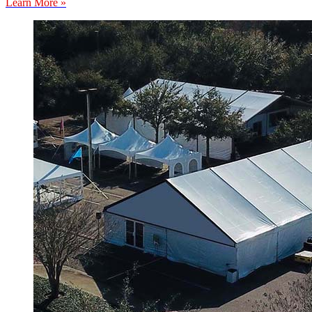
Learn More »