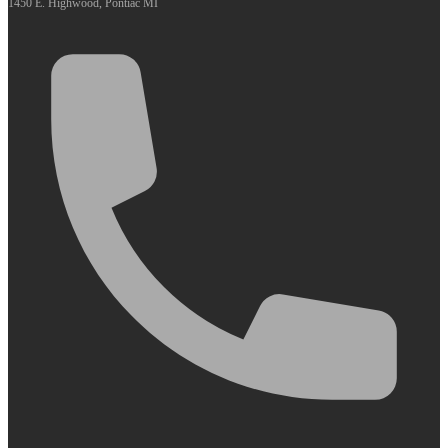
1450 E. Highwood, Pontiac MI