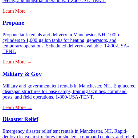
events, and industrial operations. 1-800-USA-TENT.
Learn More →
Propane
Propane tank rentals and delivery in Manchester, NH. 100lb
cylinders to 1,000-gallon tanks for heating, generators, and
temporary operations. Scheduled delivery available. 1-800-USA-
TENT.
Learn More →
Military & Gov
Military and government tent rentals in Manchester, NH. Engineered
clearspan structures for base camps, training facilities, command
posts, and field operations. 1-800-USA-TENT.
Learn More →
Disaster Relief
Emergency disaster relief tent rentals in Manchester, NH. Rapid-
deploy clearspan structures for shelters, command centers, and relief