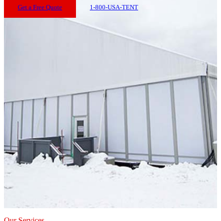
Get a Free Quote
1-800-USA-TENT
Our Services