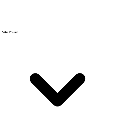
Site Power