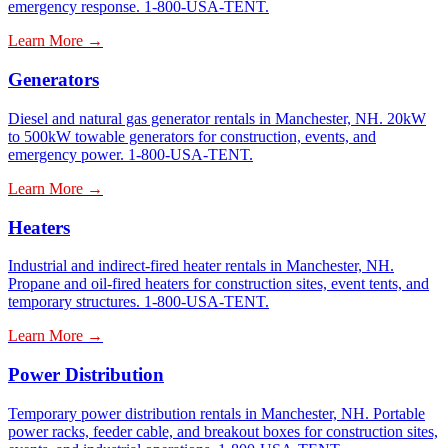
emergency response. 1-800-USA-TENT.
Learn More →
Generators
Diesel and natural gas generator rentals in Manchester, NH. 20kW
to 500kW towable generators for construction, events, and
emergency power. 1-800-USA-TENT.
Learn More →
Heaters
Industrial and indirect-fired heater rentals in Manchester, NH.
Propane and oil-fired heaters for construction sites, event tents, and
temporary structures. 1-800-USA-TENT.
Learn More →
Power Distribution
Temporary power distribution rentals in Manchester, NH. Portable
power racks, feeder cable, and breakout boxes for construction sites,