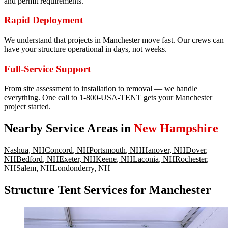
and permit requirements.
Rapid Deployment
We understand that projects in Manchester move fast. Our crews can
have your structure operational in days, not weeks.
Full-Service Support
From site assessment to installation to removal — we handle
everything. One call to 1-800-USA-TENT gets your Manchester
project started.
Nearby Service Areas in
New Hampshire
Nashua
,
NH
Concord
,
NH
Portsmouth
,
NH
Hanover
,
NH
Dover
,
NH
Bedford
,
NH
Exeter
,
NH
Keene
,
NH
Laconia
,
NH
Rochester
,
NH
Salem
,
NH
Londonderry
,
NH
Structure Tent Services for Manchester