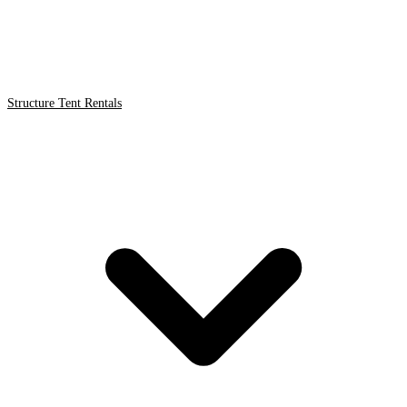
Structure Tent Rentals