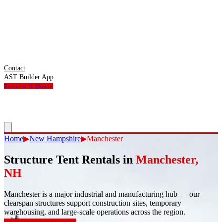
Contact
AST Builder App
Request A Quote
Home
▶
New Hampshire
▶
Manchester
Structure Tent Rentals in
Manchester
,
NH
Manchester
is
a major industrial and manufacturing hub — our
clearspan structures support construction sites, temporary
warehousing, and large-scale operations across the region.