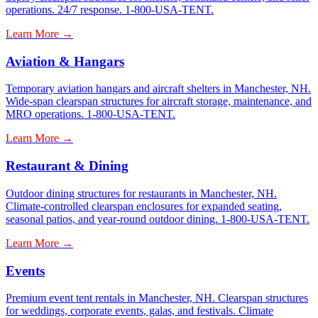
operations. 24/7 response. 1-800-USA-TENT.
Learn More →
Aviation & Hangars
Temporary aviation hangars and aircraft shelters in Manchester, NH.
Wide-span clearspan structures for aircraft storage, maintenance, and
MRO operations. 1-800-USA-TENT.
Learn More →
Restaurant & Dining
Outdoor dining structures for restaurants in Manchester, NH.
Climate-controlled clearspan enclosures for expanded seating,
seasonal patios, and year-round outdoor dining. 1-800-USA-TENT.
Learn More →
Events
Premium event tent rentals in Manchester, NH. Clearspan structures
for weddings, corporate events, galas, and festivals. Climate