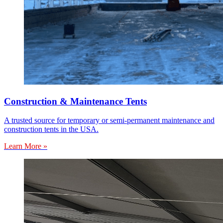
Construction & Maintenance Tents
A trusted source for temporary or semi-permanent maintenance and
construction tents in the USA.
Learn More »