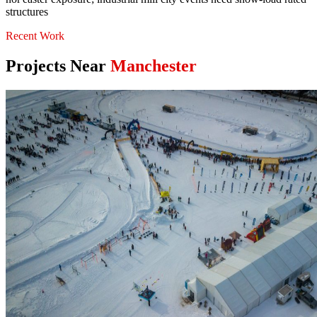
structures
Recent Work
Projects Near
Manchester