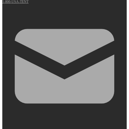
1-800-USA-TENT