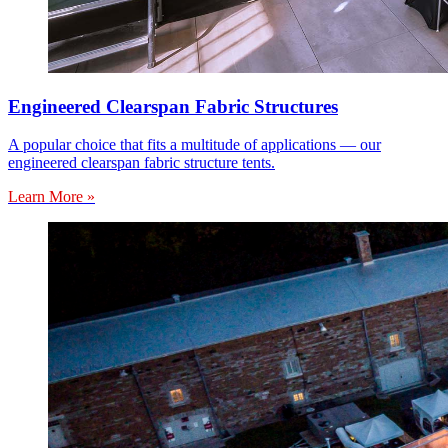
Engineered Clearspan Fabric Structures
A popular choice that fits a multitude of applications — our
engineered clearspan fabric structure tents.
Learn More »