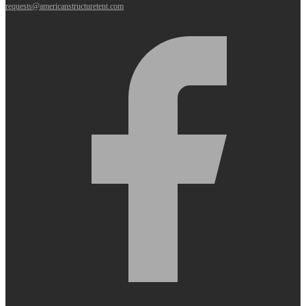
requests@americanstructuretent.com