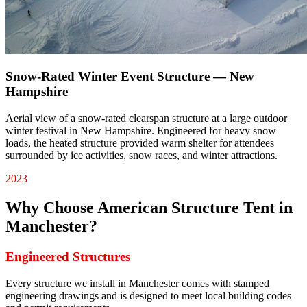
Snow-Rated Winter Event Structure — New
Hampshire
Aerial view of a snow-rated clearspan structure at a large outdoor
winter festival in New Hampshire. Engineered for heavy snow
loads, the heated structure provided warm shelter for attendees
surrounded by ice activities, snow races, and winter attractions.
2023
Why Choose American Structure Tent in
Manchester
?
Engineered Structures
Every structure we install in Manchester comes with stamped
engineering drawings and is designed to meet local building codes