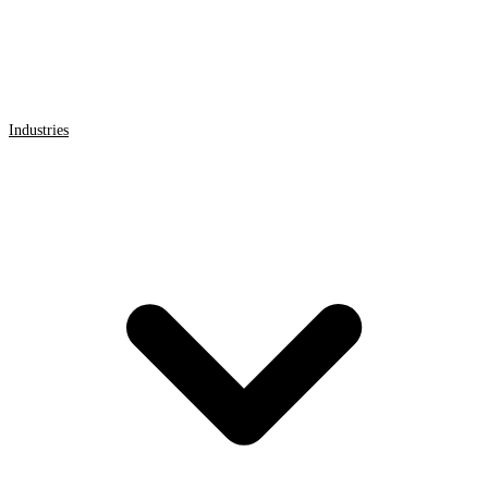
Industries