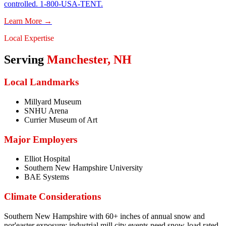
controlled. 1-800-USA-TENT.
Learn More →
Local Expertise
Serving
Manchester
,
NH
Local Landmarks
Millyard Museum
SNHU Arena
Currier Museum of Art
Major Employers
Elliot Hospital
Southern New Hampshire University
BAE Systems
Climate Considerations
Southern New Hampshire with 60+ inches of annual snow and
nor'easter exposure; industrial mill city events need snow-load rated