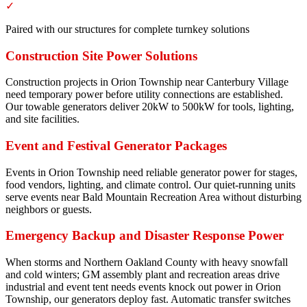
✓
Paired with our structures for complete turnkey solutions
Construction Site Power Solutions
Construction projects in Orion Township near Canterbury Village
need temporary power before utility connections are established.
Our towable generators deliver 20kW to 500kW for tools, lighting,
and site facilities.
Event and Festival Generator Packages
Events in Orion Township need reliable generator power for stages,
food vendors, lighting, and climate control. Our quiet-running units
serve events near Bald Mountain Recreation Area without disturbing
neighbors or guests.
Emergency Backup and Disaster Response Power
When storms and Northern Oakland County with heavy snowfall
and cold winters; GM assembly plant and recreation areas drive
industrial and event tent needs events knock out power in Orion
Township, our generators deploy fast. Automatic transfer switches