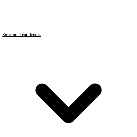
Structure Tent Rentals