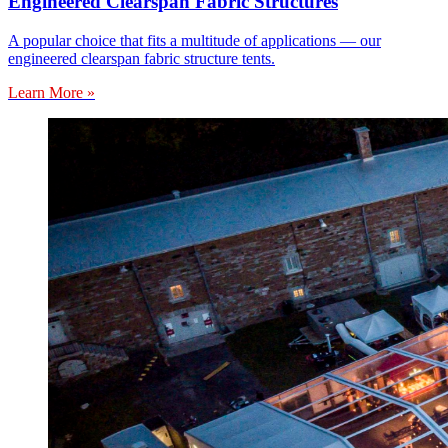
Engineered Clearspan Fabric Structures
A popular choice that fits a multitude of applications — our
engineered clearspan fabric structure tents.
Learn More »