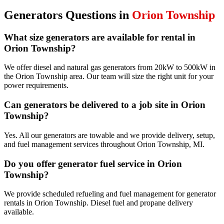
Generators
Questions in
Orion Township
What size generators are available for rental in
Orion Township?
We offer diesel and natural gas generators from 20kW to 500kW in
the Orion Township area. Our team will size the right unit for your
power requirements.
Can generators be delivered to a job site in Orion
Township?
Yes. All our generators are towable and we provide delivery, setup,
and fuel management services throughout Orion Township, MI.
Do you offer generator fuel service in Orion
Township?
We provide scheduled refueling and fuel management for generator
rentals in Orion Township. Diesel fuel and propane delivery
available.