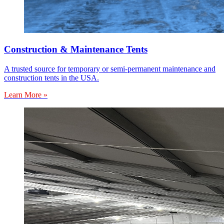
Construction & Maintenance Tents
A trusted source for temporary or semi-permanent maintenance and
construction tents in the USA.
Learn More »