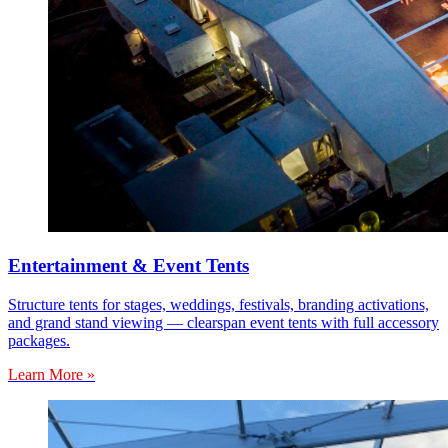
Entertainment & Event Tents
Structure tents for stages, weddings, festivals, branding activations,
and grand stand viewing — clearspan event tents with full accessory
packages.
Learn More »