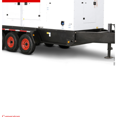
Generators