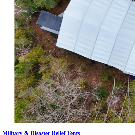
Military & Disaster Relief Tents