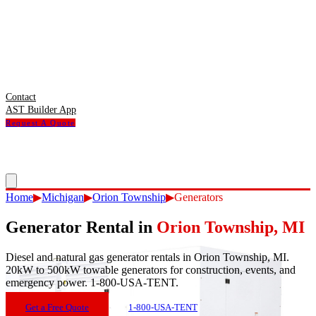
Contact
AST Builder App
Request A Quote
Home
▶
Michigan
▶
Orion Township
▶
Generators
Generator Rental
in
Orion Township
,
MI
Diesel and natural gas generator rentals in Orion Township, MI.
20kW to 500kW towable generators for construction, events, and
emergency power. 1-800-USA-TENT.
Get a Free Quote
1-800-USA-TENT