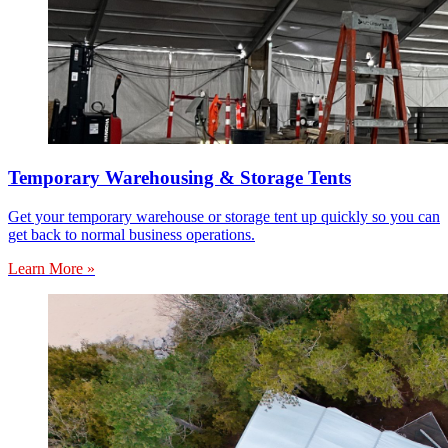
Temporary Warehousing & Storage Tents
Get your temporary warehouse or storage tent up quickly so you can
get back to normal business operations.
Learn More »