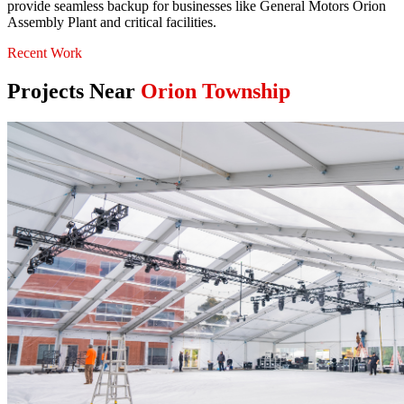
provide seamless backup for businesses like General Motors Orion
Assembly Plant and critical facilities.
Recent Work
Projects Near
Orion Township