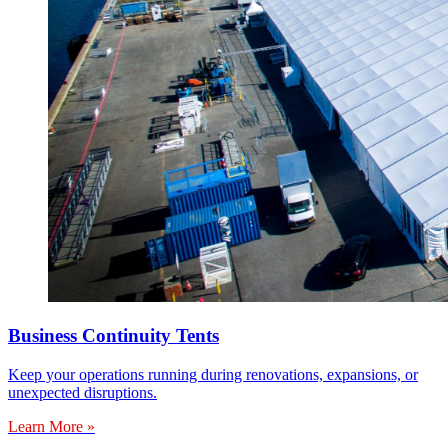
Business Continuity Tents
Keep your operations running during renovations, expansions, or
unexpected disruptions.
Learn More »