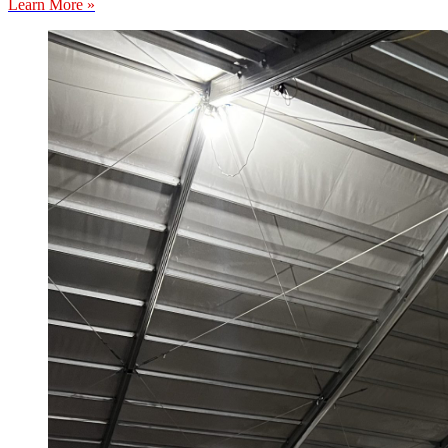
Learn More »