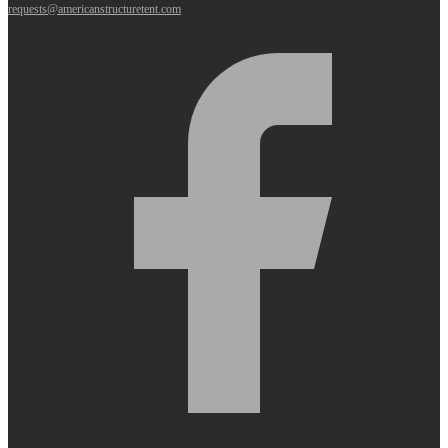
requests@americanstructuretent.com