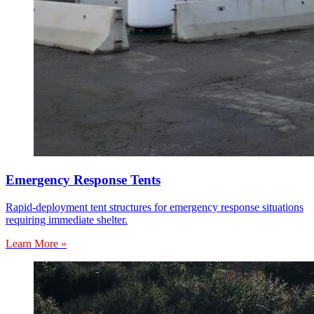
Emergency Response Tents
Rapid-deployment tent structures for emergency response situations
requiring immediate shelter.
Learn More »