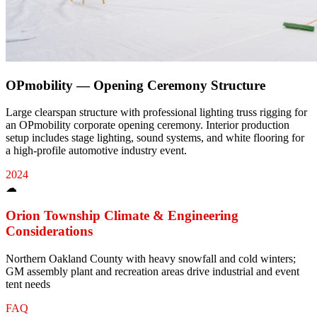
OPmobility — Opening Ceremony Structure
Large clearspan structure with professional lighting truss rigging for
an OPmobility corporate opening ceremony. Interior production
setup includes stage lighting, sound systems, and white flooring for
a high-profile automotive industry event.
2024
☁
Orion Township
Climate & Engineering
Considerations
Northern Oakland County with heavy snowfall and cold winters;
GM assembly plant and recreation areas drive industrial and event
tent needs
FAQ