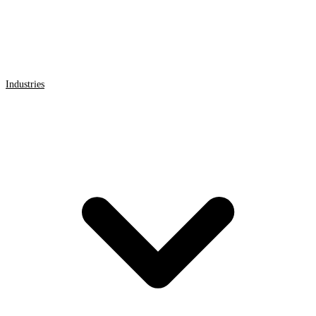
Industries