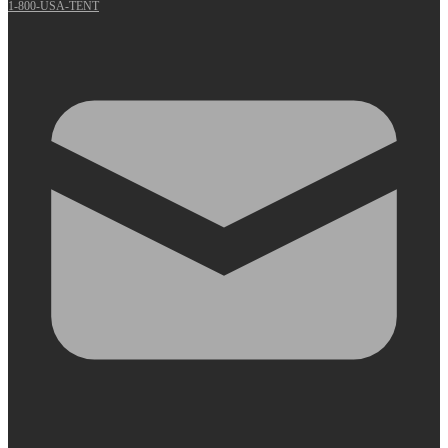
1-800-USA-TENT