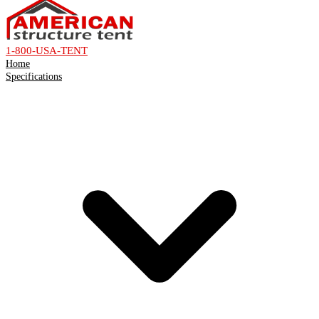
1-800-USA-TENT
Home
Specifications