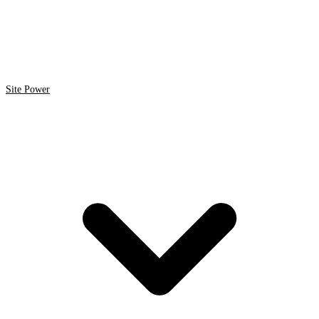
Site Power