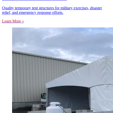
Quality temporary tent structures for military exercises, disaster
relief, and emergency response efforts.
Learn More »