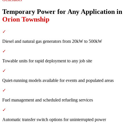
Temporary Power for Any Application
in
Orion Township
✓
Diesel and natural gas generators from 20kW to 500kW
✓
Towable units for rapid deployment to any job site
✓
Quiet-running models available for events and populated areas
✓
Fuel management and scheduled refueling services
✓
Automatic transfer switch options for uninterrupted power