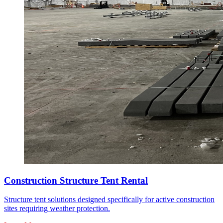
Construction Structure Tent Rental
Structure tent solutions designed specifically for active construction
sites requiring weather protection.