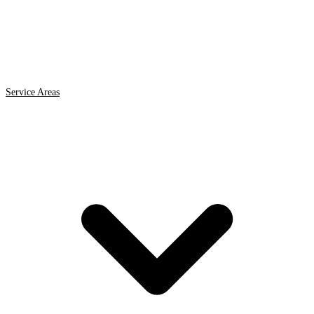
Service Areas