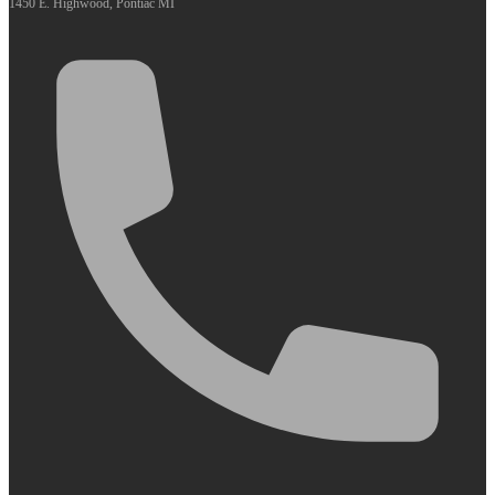
1450 E. Highwood, Pontiac MI