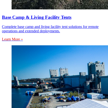
Base Camp & Living Facility Tents
Complete base camp and living facility tent solutions for remote
operations and extended deployments.
Learn More »