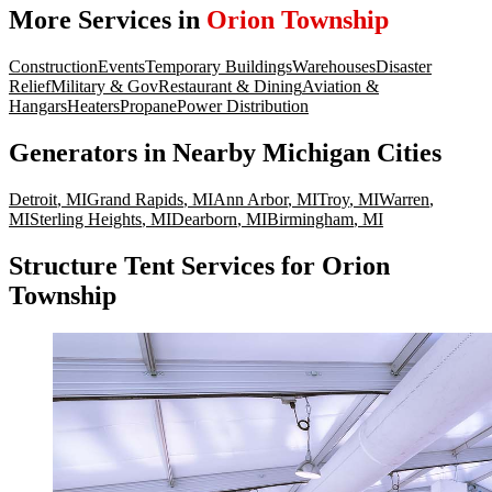
More Services in
Orion Township
Construction
Events
Temporary Buildings
Warehouses
Disaster
Relief
Military & Gov
Restaurant & Dining
Aviation &
Hangars
Heaters
Propane
Power Distribution
Generators
in Nearby
Michigan
Cities
Detroit
,
MI
Grand Rapids
,
MI
Ann Arbor
,
MI
Troy
,
MI
Warren
,
MI
Sterling Heights
,
MI
Dearborn
,
MI
Birmingham
,
MI
Structure Tent Services for Orion
Township