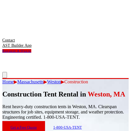
Contact
AST Builder App
Request A Quote
Home
▶
Massachusetts
▶
Weston
▶
Construction
Construction Tent Rental
in
Weston
,
MA
Rent heavy-duty construction tents in Weston, MA. Clearspan
structures for job sites, equipment storage, and weather protection.
Engineering certified. 1-800-USA-TENT.
Get a Free Quote
1-800-USA-TENT