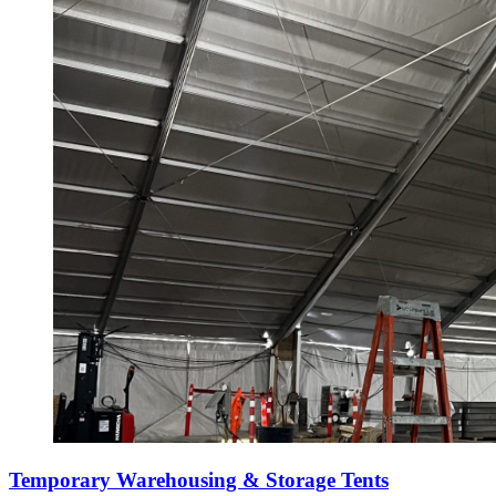
Temporary Warehousing & Storage Tents