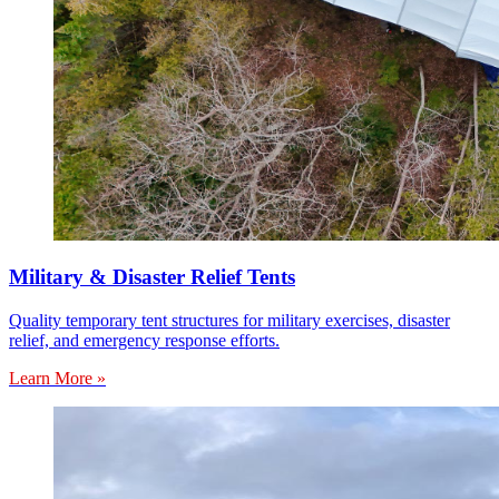
Military & Disaster Relief Tents
Quality temporary tent structures for military exercises, disaster
relief, and emergency response efforts.
Learn More »