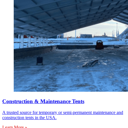
Construction & Maintenance Tents
A trusted source for temporary or semi-permanent maintenance and
construction tents in the USA.
Learn More »