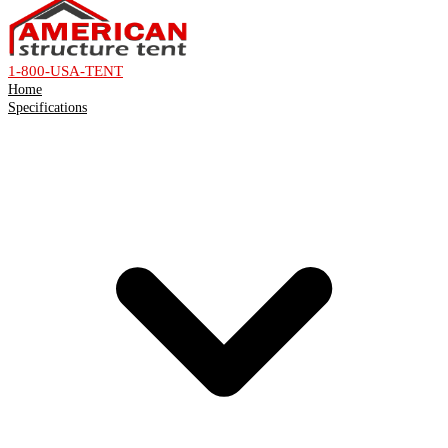
1-800-USA-TENT
Home
Specifications