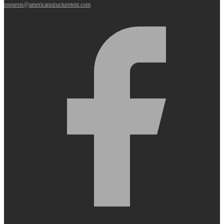
requests@americanstructuretent.com