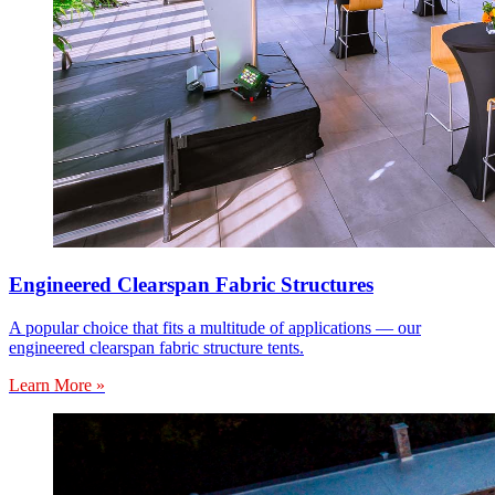
Engineered Clearspan Fabric Structures
A popular choice that fits a multitude of applications — our
engineered clearspan fabric structure tents.
Learn More »