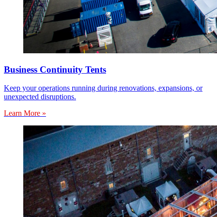
Business Continuity Tents
Keep your operations running during renovations, expansions, or
unexpected disruptions.
Learn More »