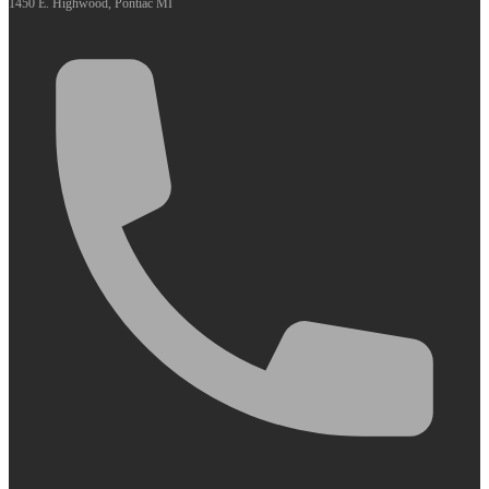
1450 E. Highwood, Pontiac MI