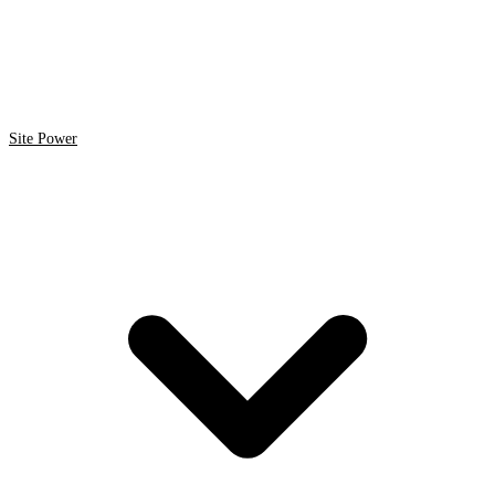
Site Power