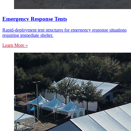
Emergency Response Tents
Rapid-deployment tent structures for emergency response situations
requiring immediate shelter.
Learn More »