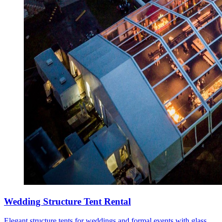
Wedding Structure Tent Rental
Elegant structure tents for weddings and formal events with glass