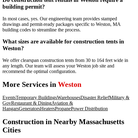
building permit?
In most cases, yes. Our engineering team provides stamped
drawings and permit-ready packages specific to Weston, MA
building codes to streamline the process.
What sizes are available for construction tents in
Weston?
We offer clearspan construction tents from 30 to 164 feet wide in
any length. Our team will assess your Weston job site and
recommend the optimal configuration.
More Services in
Weston
Events
Temporary Buildings
Warehouses
Disaster Relief
Military &
Gov
Restaurant & Dining
Aviation &
Hangars
Generators
Heaters
Propane
Power Distribution
Construction
in Nearby
Massachusetts
Cities