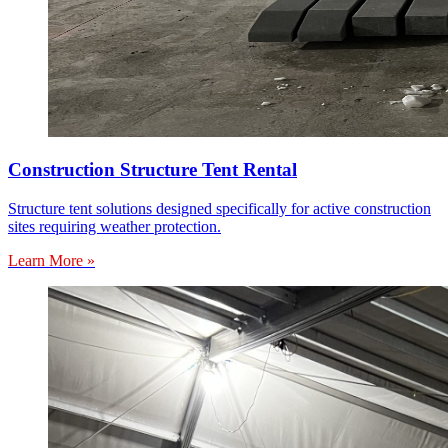
Construction Structure Tent Rental
Structure tent solutions designed specifically for active construction
sites requiring weather protection.
Learn More »