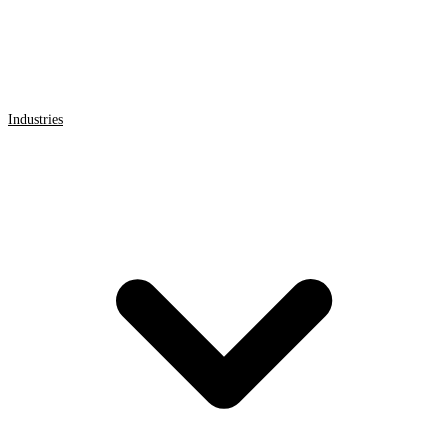
Industries