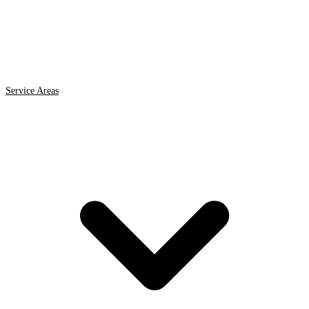
Service Areas