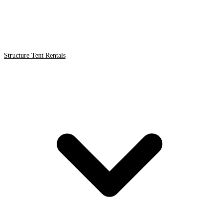
Structure Tent Rentals