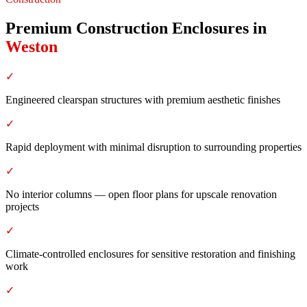
Premium Construction Enclosures
in
Weston
✓
Engineered clearspan structures with premium aesthetic finishes
✓
Rapid deployment with minimal disruption to surrounding properties
✓
No interior columns — open floor plans for upscale renovation
projects
✓
Climate-controlled enclosures for sensitive restoration and finishing
work
✓