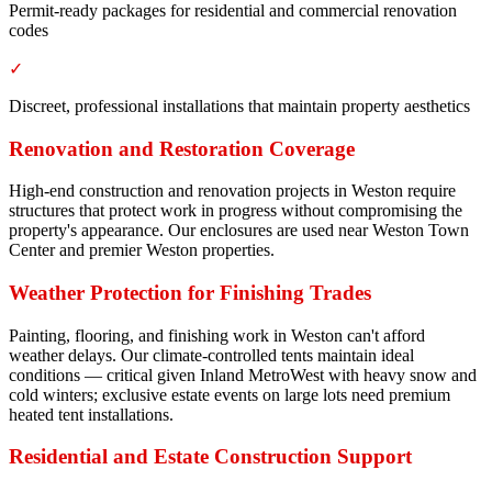
Permit-ready packages for residential and commercial renovation
codes
✓
Discreet, professional installations that maintain property aesthetics
Renovation and Restoration Coverage
High-end construction and renovation projects in Weston require
structures that protect work in progress without compromising the
property's appearance. Our enclosures are used near Weston Town
Center and premier Weston properties.
Weather Protection for Finishing Trades
Painting, flooring, and finishing work in Weston can't afford
weather delays. Our climate-controlled tents maintain ideal
conditions — critical given Inland MetroWest with heavy snow and
cold winters; exclusive estate events on large lots need premium
heated tent installations.
Residential and Estate Construction Support