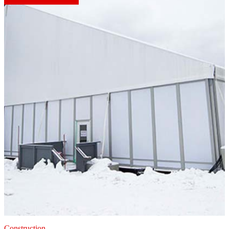
Construction