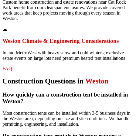
Custom home construction and estate renovations near Cat Rock
Park benefit from our clearspan enclosures. We provide covered
work areas that keep projects moving through every season in
Weston.
☁
Weston
Climate & Engineering Considerations
Inland MetroWest with heavy snow and cold winters; exclusive
estate events on large lots need premium heated tent installations
FAQ
Construction
Questions in
Weston
How quickly can a construction tent be installed in
Weston?
Most construction tents can be installed within 3-5 business days in
the Weston area, depending on size and site conditions. We handle
permitting, engineering, and installation.
Do construction tent rentals in Weston require a