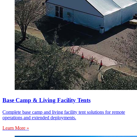
Base Camp & Living Facility Tents
Complete base camp and living facility tent solutions for remote
operations and extended deployments.
Learn More »