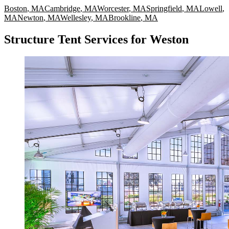
Boston
,
MA
Cambridge
,
MA
Worcester
,
MA
Springfield
,
MA
Lowell
,
MA
Newton
,
MA
Wellesley
,
MA
Brookline
,
MA
Structure Tent Services for Weston