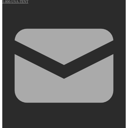
1-800-USA-TENT