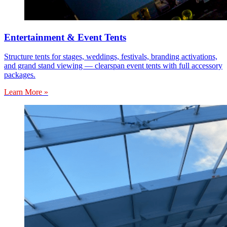
Entertainment & Event Tents
Structure tents for stages, weddings, festivals, branding activations,
and grand stand viewing — clearspan event tents with full accessory
packages.
Learn More »