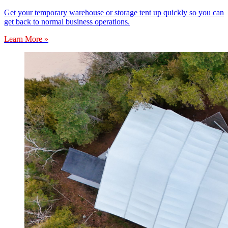
Get your temporary warehouse or storage tent up quickly so you can
get back to normal business operations.
Learn More »