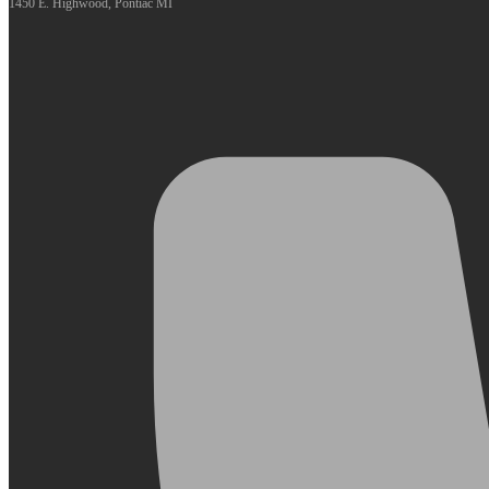
1450 E. Highwood, Pontiac MI