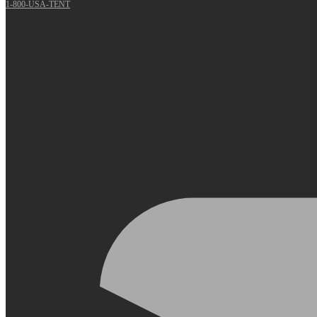
1-800-USA-TENT