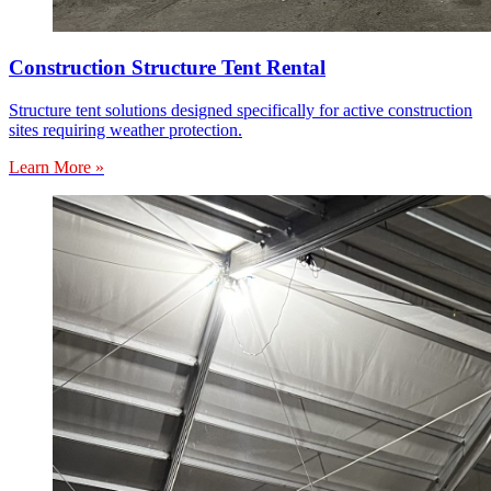
Construction Structure Tent Rental
Structure tent solutions designed specifically for active construction
sites requiring weather protection.
Learn More »