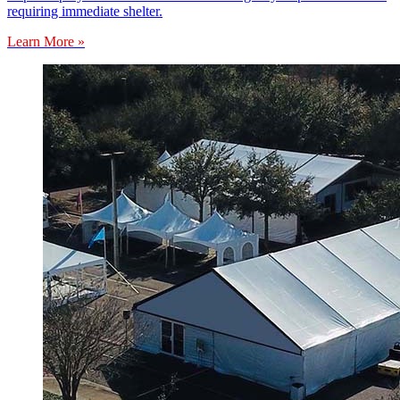
requiring immediate shelter.
Learn More »