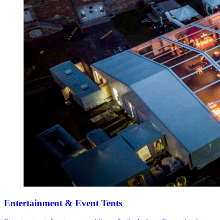
Entertainment & Event Tents