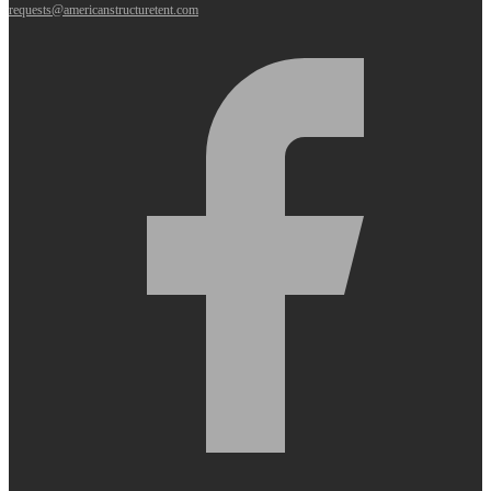
requests@americanstructuretent.com