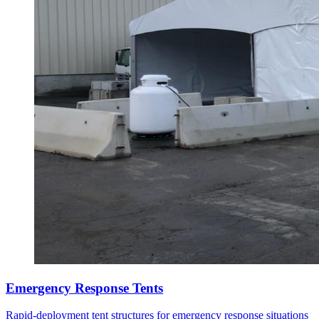
Emergency Response Tents
Rapid-deployment tent structures for emergency response situations