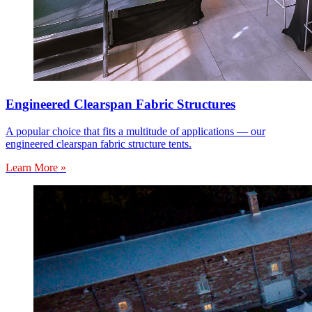
Engineered Clearspan Fabric Structures
A popular choice that fits a multitude of applications — our
engineered clearspan fabric structure tents.
Learn More »