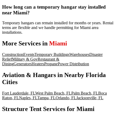
How long can a temporary hangar stay installed
near Miami?
Temporary hangars can remain installed for months or years. Rental
terms are flexible and we handle permitting for Miami area
installations.
More Services in
Miami
Construction
Events
Temporary Buildings
Warehouses
Disaster
Relief
Military & Gov
Restaurant &
Dining
Generators
Heaters
Propane
Power Distribution
Aviation & Hangars
in Nearby
Florida
Cities
Fort Lauderdale
,
FL
West Palm Beach
,
FL
Palm Beach
,
FL
Boca
Raton
,
FL
Naples
,
FL
Tampa
,
FL
Orlando
,
FL
Jacksonville
,
FL
Structure Tent Services for Miami