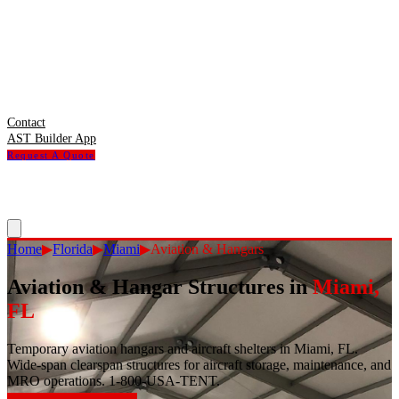
Contact
AST Builder App
Request A Quote
Home
▶
Florida
▶
Miami
▶
Aviation & Hangars
Aviation & Hangar Structures
in
Miami
,
FL
Temporary aviation hangars and aircraft shelters in Miami, FL.
Wide-span clearspan structures for aircraft storage, maintenance, and
MRO operations. 1-800-USA-TENT.