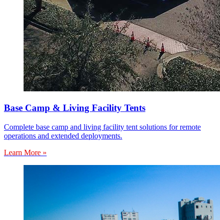
Base Camp & Living Facility Tents
Complete base camp and living facility tent solutions for remote
operations and extended deployments.
Learn More »