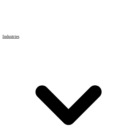
Industries