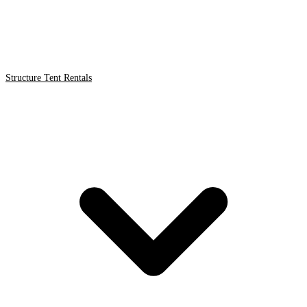
Structure Tent Rentals