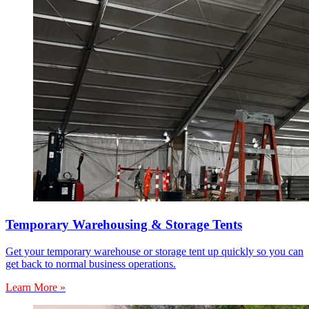
Temporary Warehousing & Storage Tents
Get your temporary warehouse or storage tent up quickly so you can
get back to normal business operations.
Learn More »