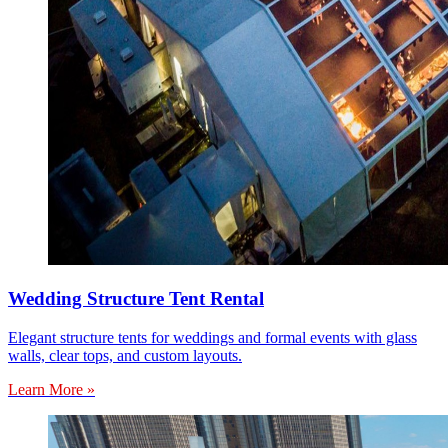
Wedding Structure Tent Rental
Elegant structure tents for weddings and formal events with glass
walls, clear tops, and custom layouts.
Learn More »