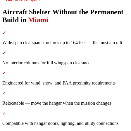
Aircraft Shelter Without the Permanent
Build
in
Miami
✓
Wide-span clearspan structures up to 164 feet — fits most aircraft
✓
No interior columns for full wingspan clearance
✓
Engineered for wind, snow, and FAA proximity requirements
✓
Relocatable — move the hangar when the mission changes
✓
Compatible with hangar doors, lighting, and utility connections