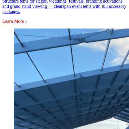
Structure tents for stages, weddings, festivals, branding activations,
and grand stand viewing — clearspan event tents with full accessory
packages.
Learn More »