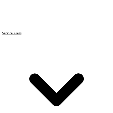
Service Areas