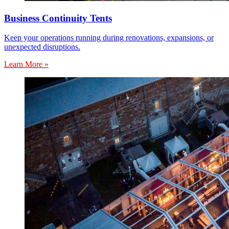
Business Continuity Tents
Keep your operations running during renovations, expansions, or
unexpected disruptions.
Learn More »