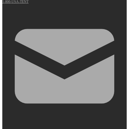
1-800-USA-TENT