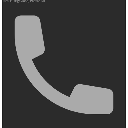
1450 E. Highwood, Pontiac MI