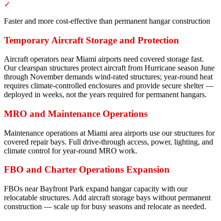
✓
Faster and more cost-effective than permanent hangar construction
Temporary Aircraft Storage and Protection
Aircraft operators near Miami airports need covered storage fast.
Our clearspan structures protect aircraft from Hurricane season June
through November demands wind-rated structures; year-round heat
requires climate-controlled enclosures and provide secure shelter —
deployed in weeks, not the years required for permanent hangars.
MRO and Maintenance Operations
Maintenance operations at Miami area airports use our structures for
covered repair bays. Full drive-through access, power, lighting, and
climate control for year-round MRO work.
FBO and Charter Operations Expansion
FBOs near Bayfront Park expand hangar capacity with our
relocatable structures. Add aircraft storage bays without permanent
construction — scale up for busy seasons and relocate as needed.