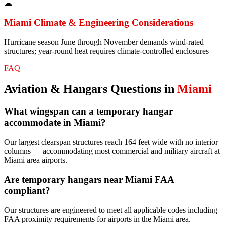
☁
Miami
Climate & Engineering Considerations
Hurricane season June through November demands wind-rated
structures; year-round heat requires climate-controlled enclosures
FAQ
Aviation & Hangars
Questions in
Miami
What wingspan can a temporary hangar
accommodate in Miami?
Our largest clearspan structures reach 164 feet wide with no interior
columns — accommodating most commercial and military aircraft at
Miami area airports.
Are temporary hangars near Miami FAA
compliant?
Our structures are engineered to meet all applicable codes including
FAA proximity requirements for airports in the Miami area.