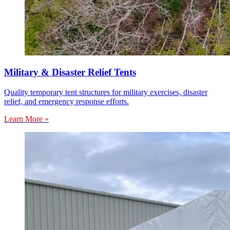
Military & Disaster Relief Tents
Quality temporary tent structures for military exercises, disaster
relief, and emergency response efforts.
Learn More »