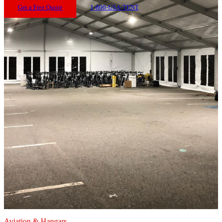
Get a Free Quote
1-800-USA-TENT
Aviation & Hangars