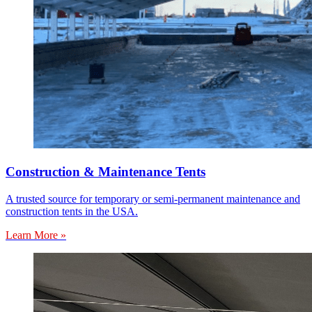
Construction & Maintenance Tents
A trusted source for temporary or semi-permanent maintenance and
construction tents in the USA.
Learn More »