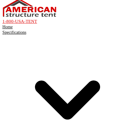
1-800-USA-TENT
Home
Specifications