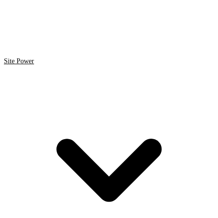
Site Power