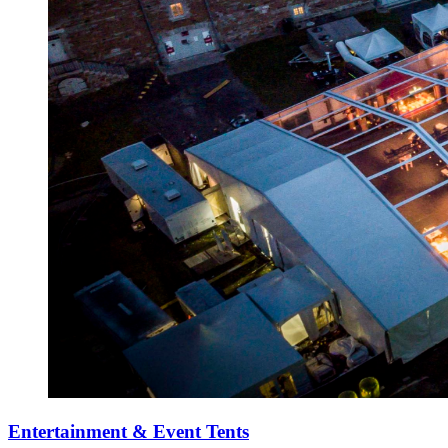
Entertainment & Event Tents