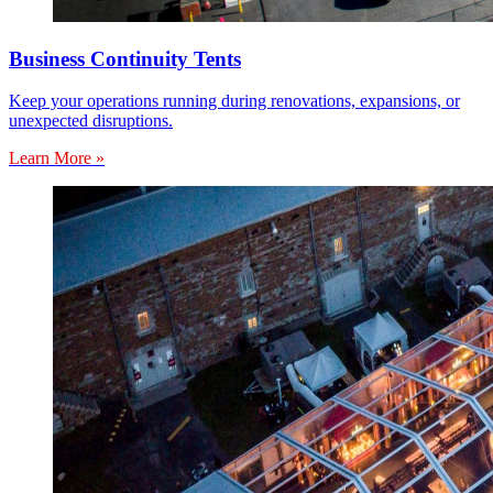
Business Continuity Tents
Keep your operations running during renovations, expansions, or
unexpected disruptions.
Learn More »