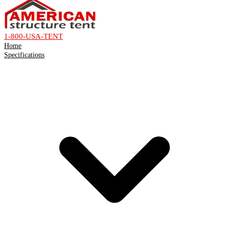
1-800-USA-TENT
Home
Specifications