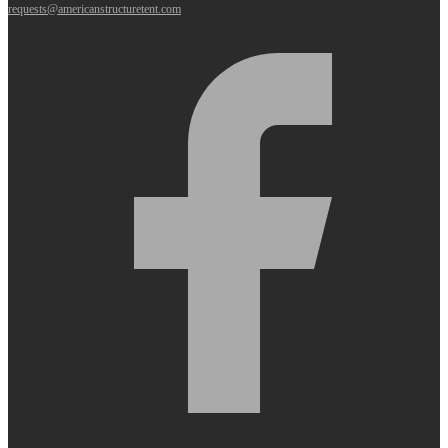
requests@americanstructuretent.com