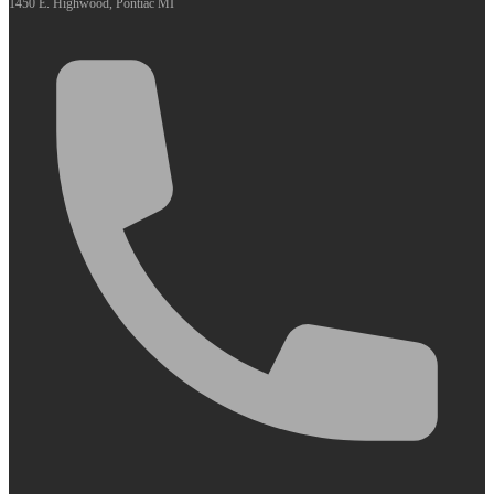
1450 E. Highwood, Pontiac MI