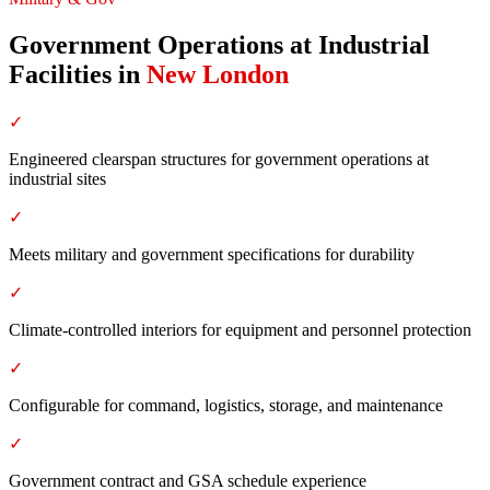
Government Operations at Industrial
Facilities
in
New London
✓
Engineered clearspan structures for government operations at
industrial sites
✓
Meets military and government specifications for durability
✓
Climate-controlled interiors for equipment and personnel protection
✓
Configurable for command, logistics, storage, and maintenance
✓
Government contract and GSA schedule experience