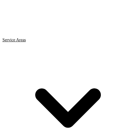
Service Areas