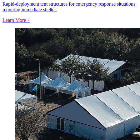
Rapid-deployment tent structures for emergency response situations
requiring immediate shelter.
Learn More »