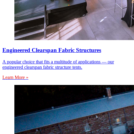
Engineered Clearspan Fabric Structures
A popular choice that fits a multitude of applications — our
engineered clearspan fabric structure tents.
Learn More »