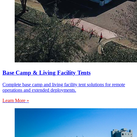
Base Camp & Living Facility Tents
Complete base camp and living facility tent solutions for remote
operations and extended deployments.
Learn More »