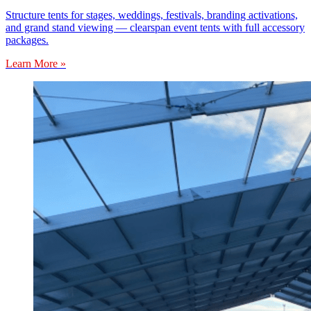
Structure tents for stages, weddings, festivals, branding activations,
and grand stand viewing — clearspan event tents with full accessory
packages.
Learn More »