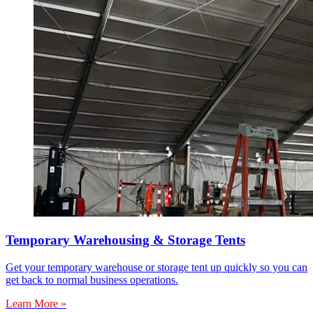
Temporary Warehousing & Storage Tents
Get your temporary warehouse or storage tent up quickly so you can
get back to normal business operations.
Learn More »