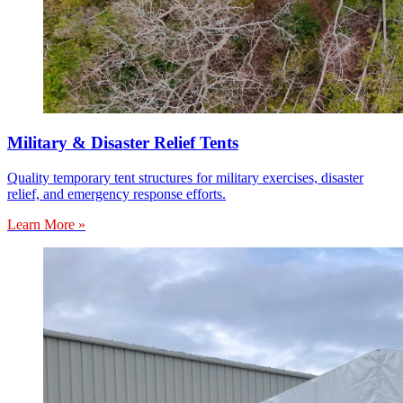
Military & Disaster Relief Tents
Quality temporary tent structures for military exercises, disaster
relief, and emergency response efforts.
Learn More »