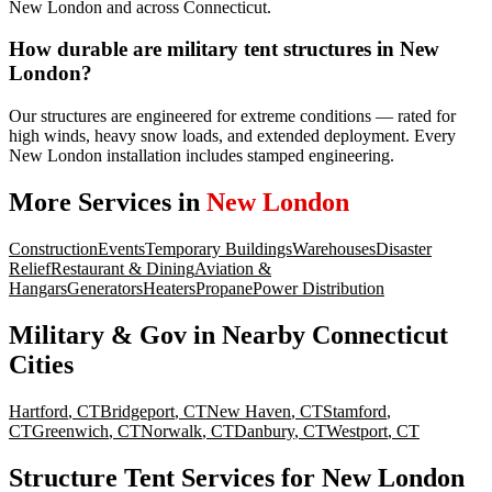
New London and across Connecticut.
How durable are military tent structures in New
London?
Our structures are engineered for extreme conditions — rated for
high winds, heavy snow loads, and extended deployment. Every
New London installation includes stamped engineering.
More Services in
New London
Construction
Events
Temporary Buildings
Warehouses
Disaster
Relief
Restaurant & Dining
Aviation &
Hangars
Generators
Heaters
Propane
Power Distribution
Military & Gov
in Nearby
Connecticut
Cities
Hartford
,
CT
Bridgeport
,
CT
New Haven
,
CT
Stamford
,
CT
Greenwich
,
CT
Norwalk
,
CT
Danbury
,
CT
Westport
,
CT
Structure Tent Services for New London