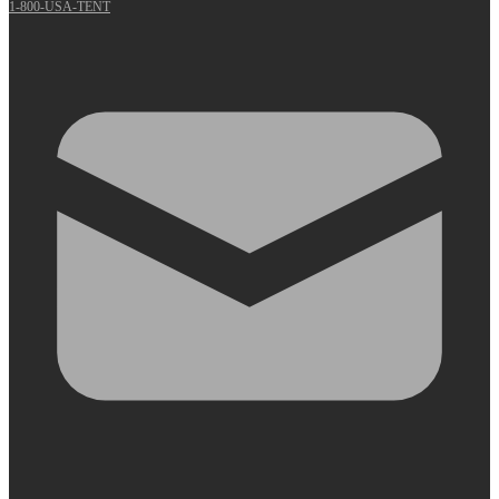
1-800-USA-TENT