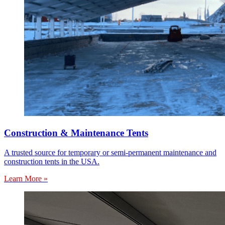
Construction & Maintenance Tents
A trusted source for temporary or semi-permanent maintenance and
construction tents in the USA.
Learn More »