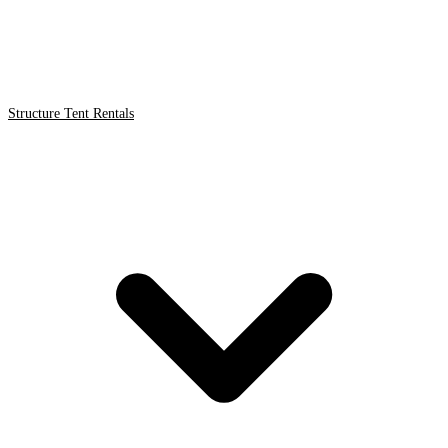
Structure Tent Rentals