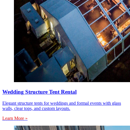
Wedding Structure Tent Rental
Elegant structure tents for weddings and formal events with glass
walls, clear tops, and custom layouts.
Learn More »