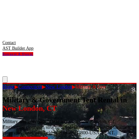
Contact
AST Builder App
Request A Quote
Home
▶
Connecticut
▶
New London
▶
Military & Gov
Military & Government Tent Rental
in
New London
,
CT
Military and government tent rentals in New London, CT.
Engineered clearspan structures for base camps, training facilities,
command posts, and field operations. 1-800-USA-TENT.