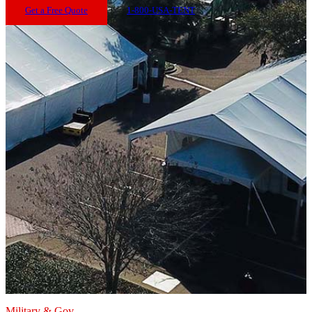
Get a Free Quote
1-800-USA-TENT
Military & Gov