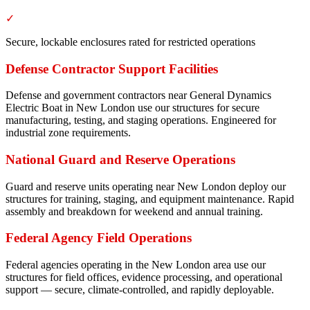
✓
Secure, lockable enclosures rated for restricted operations
Defense Contractor Support Facilities
Defense and government contractors near General Dynamics
Electric Boat in New London use our structures for secure
manufacturing, testing, and staging operations. Engineered for
industrial zone requirements.
National Guard and Reserve Operations
Guard and reserve units operating near New London deploy our
structures for training, staging, and equipment maintenance. Rapid
assembly and breakdown for weekend and annual training.
Federal Agency Field Operations
Federal agencies operating in the New London area use our
structures for field offices, evidence processing, and operational
support — secure, climate-controlled, and rapidly deployable.