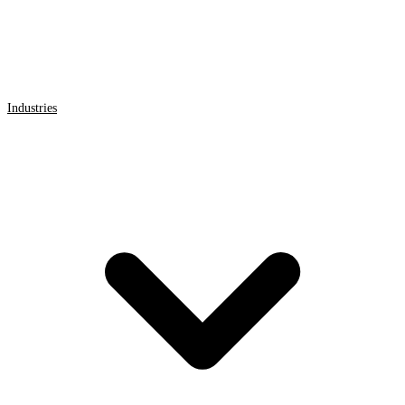
Industries