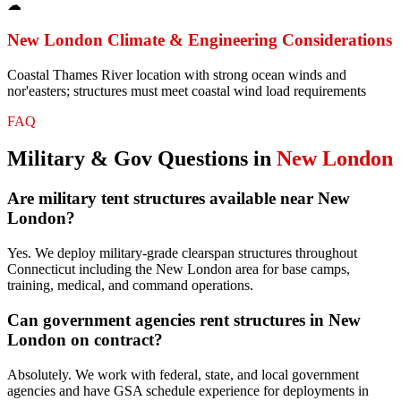
☁
New London
Climate & Engineering Considerations
Coastal Thames River location with strong ocean winds and
nor'easters; structures must meet coastal wind load requirements
FAQ
Military & Gov
Questions in
New London
Are military tent structures available near New
London?
Yes. We deploy military-grade clearspan structures throughout
Connecticut including the New London area for base camps,
training, medical, and command operations.
Can government agencies rent structures in New
London on contract?
Absolutely. We work with federal, state, and local government
agencies and have GSA schedule experience for deployments in