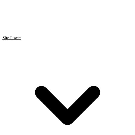
Site Power