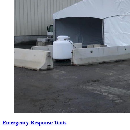
Emergency Response Tents