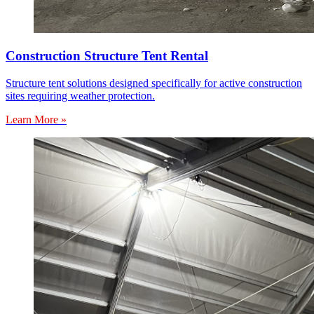
Construction Structure Tent Rental
Structure tent solutions designed specifically for active construction
sites requiring weather protection.
Learn More »